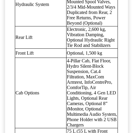
Mounted Spool Valves,
Hydraulic System
2/3/4 Mid-Mounted Ways
Duplicated from Rear, 2
Free Returns, Power
Beyond (Optional)
Electronic, 2,600 kg,
Vibration Damping,
Rear Lift
Optional Hydraulic Right
Tie Rod and Stabilizers
Front Lift
Optional, 1,500 kg
4-Pillar Cab, Flat Floor,
Hydro Silent-Block
Suspension, Cat.4
Filtration, MaxCom
Armrest, InfoCentrePro,
ComforTip, Air
Cab Options
Conditioning, 4 Gen LED
Lights, Optional Rear
Cameras, Optional 8”
iMonitor, Optional
Multimedia Audio System,
Phone Holder with 2 USB
Chargers
75 L (55 L with Front