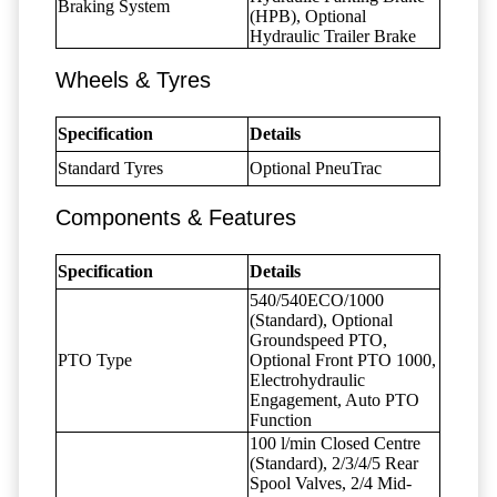
Braking System
(HPB), Optional
Hydraulic Trailer Brake
Wheels & Tyres
Specification
Details
Standard Tyres
Optional PneuTrac
Components & Features
Specification
Details
540/540ECO/1000
(Standard), Optional
Groundspeed PTO,
PTO Type
Optional Front PTO 1000,
Electrohydraulic
Engagement, Auto PTO
Function
100 l/min Closed Centre
(Standard), 2/3/4/5 Rear
Spool Valves, 2/4 Mid-