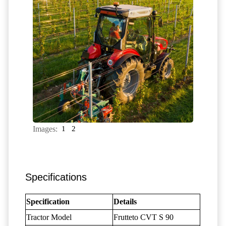
Images:
1
2
Specifications
Specification
Details
Tractor Model
Frutteto CVT S 90