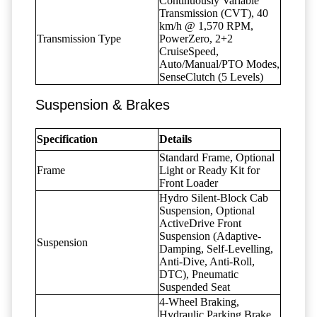
Continuously Variable
Transmission (CVT), 40
km/h @ 1,570 RPM,
Transmission Type
PowerZero, 2+2
CruiseSpeed,
Auto/Manual/PTO Modes,
SenseClutch (5 Levels)
Suspension & Brakes
Specification
Details
Standard Frame, Optional
Frame
Light or Ready Kit for
Front Loader
Hydro Silent-Block Cab
Suspension, Optional
ActiveDrive Front
Suspension (Adaptive-
Suspension
Damping, Self-Levelling,
Anti-Dive, Anti-Roll,
DTC), Pneumatic
Suspended Seat
4-Wheel Braking,
Hydraulic Parking Brake