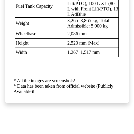
Lift/PTO), 100 L XL (80
Fuel Tank Capacity
L with Front Lift/PTO), 13
L AdBlue
3,265–3,865 kg, Total
Weight
Admissible: 5,000 kg
Wheelbase
2,086 mm
Height
2,520 mm (Max)
Width
1,267–1,517 mm
* All the images are screenshots!
* Data has been taken from official website (Publicly
Available)!