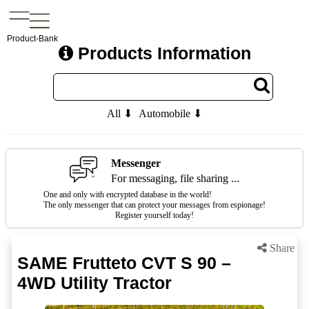
Product-Bank
Products Information
All ⬇
Automobile ⬇
Messenger
For messaging, file sharing ...
One and only with encrypted database in the world!
The only messenger that can protect your messages from espionage!
Register yourself today!
Share
SAME Frutteto CVT S 90 –
4WD Utility Tractor