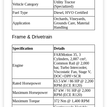
Utility Tractor
Vehicle Category
(Specialized)
Fuel Type
Diesel, HVO Certified
Orchards, Vineyards,
Application
Grounds Care, Material
Handling
Frame & Drivetrain
Specification
Details
FARMotion 35, 3
Cylinders, 2,887 cm³,
Common Rail @ 2,000
Engine
bar, Turbo Intercooler,
Viscostatic Fan, Stage V,
DOC+DPF+SCR
63.5 kW / 86 HP @ 2,200
Rated Horsepower
RPM (ECE R120)
67 kW / 91 HP @ 2,000
Maximum Horsepower
RPM (ECE R120)
Maximum Torque
372 Nm @ 1,400 RPM