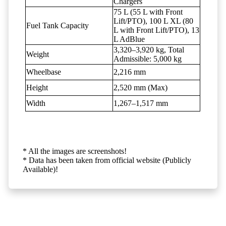
Chargers
75 L (55 L with Front
Lift/PTO), 100 L XL (80
Fuel Tank Capacity
L with Front Lift/PTO), 13
L AdBlue
3,320–3,920 kg, Total
Weight
Admissible: 5,000 kg
Wheelbase
2,216 mm
Height
2,520 mm (Max)
Width
1,267–1,517 mm
* All the images are screenshots!
* Data has been taken from official website (Publicly
Available)!