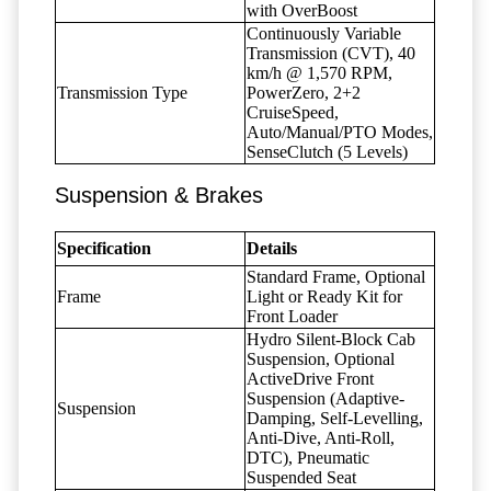
with OverBoost
Continuously Variable
Transmission (CVT), 40
km/h @ 1,570 RPM,
Transmission Type
PowerZero, 2+2
CruiseSpeed,
Auto/Manual/PTO Modes,
SenseClutch (5 Levels)
Suspension & Brakes
Specification
Details
Standard Frame, Optional
Frame
Light or Ready Kit for
Front Loader
Hydro Silent-Block Cab
Suspension, Optional
ActiveDrive Front
Suspension (Adaptive-
Suspension
Damping, Self-Levelling,
Anti-Dive, Anti-Roll,
DTC), Pneumatic
Suspended Seat