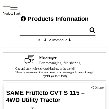
Product-Bank
Products Information
All ⬇
Automobile ⬇
Messenger
For messaging, file sharing ...
One and only with encrypted database in the world!
The only messenger that can protect your messages from espionage!
Register yourself today!
Share
SAME Frutteto CVT S 115 –
4WD Utility Tractor