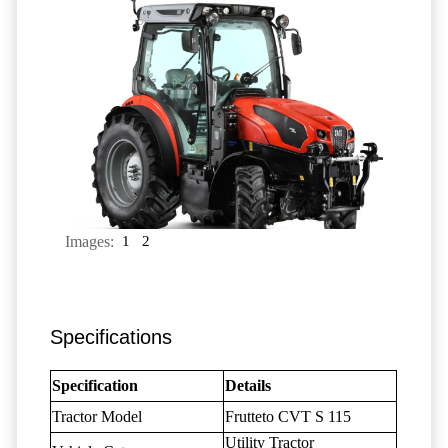
Images:
1
2
Specifications
Specification
Details
Tractor Model
Frutteto CVT S 115
Utility Tractor