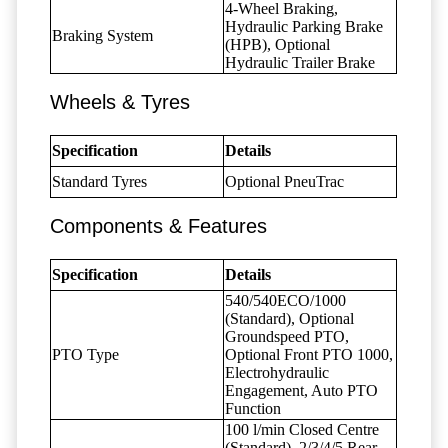
4-Wheel Braking,
Hydraulic Parking Brake
Braking System
(HPB), Optional
Hydraulic Trailer Brake
Wheels & Tyres
Specification
Details
Standard Tyres
Optional PneuTrac
Components & Features
Specification
Details
540/540ECO/1000
(Standard), Optional
Groundspeed PTO,
PTO Type
Optional Front PTO 1000,
Electrohydraulic
Engagement, Auto PTO
Function
100 l/min Closed Centre
(Standard), 2/3/4/5 Rear