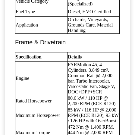
Vehicle Category
(Specialized)
Fuel Type
Diesel, HVO Certified
Orchards, Vineyards,
Application
Grounds Care, Material
Handling
Frame & Drivetrain
Specification
Details
FARMotion 45, 4
Cylinders, 3,849 cm³,
Common Rail @ 2,000
Engine
bar, Turbo Intercooler,
Viscostatic Fan, Stage V,
DOC+DPF+SCR
80.6 kW / 110 HP @
Rated Horsepower
2,200 RPM (ECE R120)
85 kW / 116 HP @ 2,000
Maximum Horsepower
RPM (ECE R120), 93 kW
/ 126 HP with OverBoost
472 Nm @ 1,400 RPM,
Maximum Torque
444 Nm @ 2,000 RPM