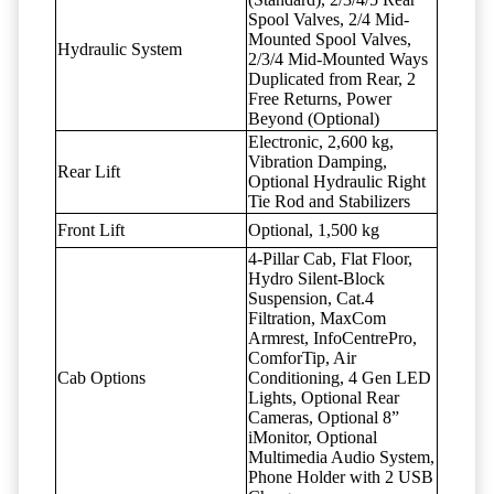
Spool Valves, 2/4 Mid-
Mounted Spool Valves,
Hydraulic System
2/3/4 Mid-Mounted Ways
Duplicated from Rear, 2
Free Returns, Power
Beyond (Optional)
Electronic, 2,600 kg,
Vibration Damping,
Rear Lift
Optional Hydraulic Right
Tie Rod and Stabilizers
Front Lift
Optional, 1,500 kg
4-Pillar Cab, Flat Floor,
Hydro Silent-Block
Suspension, Cat.4
Filtration, MaxCom
Armrest, InfoCentrePro,
ComforTip, Air
Cab Options
Conditioning, 4 Gen LED
Lights, Optional Rear
Cameras, Optional 8”
iMonitor, Optional
Multimedia Audio System,
Phone Holder with 2 USB