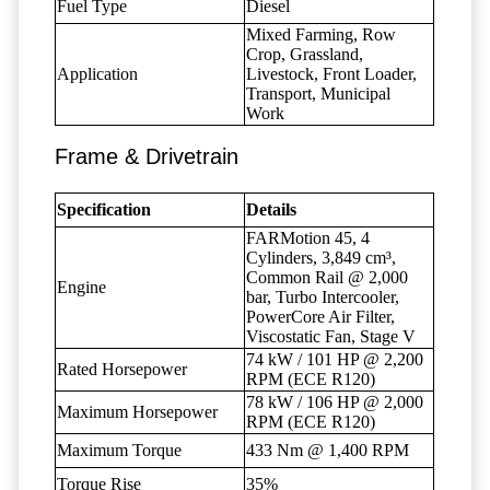
Fuel Type
Diesel
Mixed Farming, Row
Crop, Grassland,
Application
Livestock, Front Loader,
Transport, Municipal
Work
Frame & Drivetrain
Specification
Details
FARMotion 45, 4
Cylinders, 3,849 cm³,
Common Rail @ 2,000
Engine
bar, Turbo Intercooler,
PowerCore Air Filter,
Viscostatic Fan, Stage V
74 kW / 101 HP @ 2,200
Rated Horsepower
RPM (ECE R120)
78 kW / 106 HP @ 2,000
Maximum Horsepower
RPM (ECE R120)
Maximum Torque
433 Nm @ 1,400 RPM
Torque Rise
35%