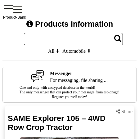
Product-Bank
Products Information
All ⬇
Automobile ⬇
Messenger
For messaging, file sharing ...
One and only with encrypted database in the world!
The only messenger that can protect your messages from espionage!
Register yourself today!
Share
SAME Explorer 105 – 4WD
Row Crop Tractor