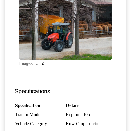
Images:
1
2
Specifications
Specification
Details
Tractor Model
Explorer 105
Vehicle Category
Row Crop Tractor