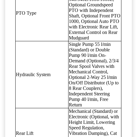
Optional Groundspeed
PTO with Independent
PTO Type
Shaft, Optional Front PTO
1000, Optional Auto PTO
with Electronic Rear Lift,
External Control on Rear
Mudguard
Single Pump 55 l/min
(Standard) or Double
Pump 90 l/min On-
Demand (Optional), 2/3/4
Rear Spool Valves with
Mechanical Control,
Hydraulic System
Optional 2-Way 25 l/min
On/Off Distributor (Up to
8 Rear Couplers),
Independent Steering
Pump 40 l/min, Free
Return
Mechanical (Standard) or
Electronic (Optional, with
Height Limit, Lowering
Speed Regulation,
Rear Lift
Vibration Damping), Cat