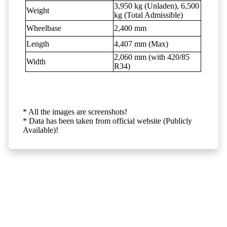
3,950 kg (Unladen), 6,500
Weight
kg (Total Admissible)
Wheelbase
2,400 mm
Length
4,407 mm (Max)
2,060 mm (with 420/85
Width
R34)
* All the images are screenshots!
* Data has been taken from official website (Publicly
Available)!