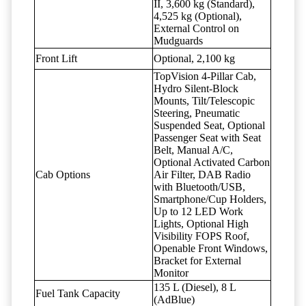
II, 3,600 kg (Standard),
4,525 kg (Optional),
External Control on
Mudguards
Front Lift
Optional, 2,100 kg
TopVision 4-Pillar Cab,
Hydro Silent-Block
Mounts, Tilt/Telescopic
Steering, Pneumatic
Suspended Seat, Optional
Passenger Seat with Seat
Belt, Manual A/C,
Optional Activated Carbon
Cab Options
Air Filter, DAB Radio
with Bluetooth/USB,
Smartphone/Cup Holders,
Up to 12 LED Work
Lights, Optional High
Visibility FOPS Roof,
Openable Front Windows,
Bracket for External
Monitor
135 L (Diesel), 8 L
Fuel Tank Capacity
(AdBlue)