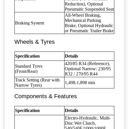
Reduction), Optional
Pneumatic Suspended Seat
All-Wheel Braking,
Mechanical Parking
Braking System
Brake, Optional Hydraulic
or Pneumatic Trailer Brake
Wheels & Tyres
Specification
Details
420/85 R34 (Reference),
Standard Tyres
Optional Narrow: 230/95
(Front/Rear)
R32 / 270/95 R44
Track Setting (Rear with
1,498-1,898 mm
Narrow Tyres)
Components & Features
Specification
Details
Electro-Hydraulic, Multi-
Disc Wet Clutch,
540/540E/1000/1000E,