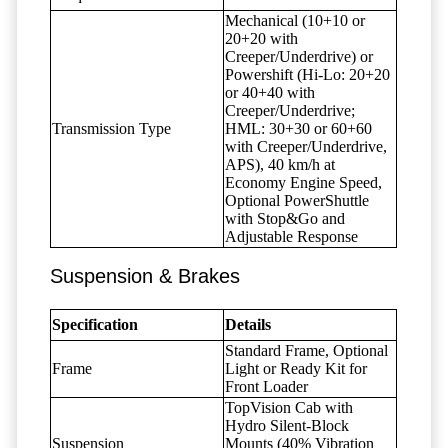
Mechanical (10+10 or
20+20 with
Creeper/Underdrive) or
Powershift (Hi-Lo: 20+20
or 40+40 with
Creeper/Underdrive;
Transmission Type
HML: 30+30 or 60+60
with Creeper/Underdrive,
APS), 40 km/h at
Economy Engine Speed,
Optional PowerShuttle
with Stop&Go and
Adjustable Response
Suspension & Brakes
Specification
Details
Standard Frame, Optional
Frame
Light or Ready Kit for
Front Loader
TopVision Cab with
Hydro Silent-Block
Suspension
Mounts (40% Vibration