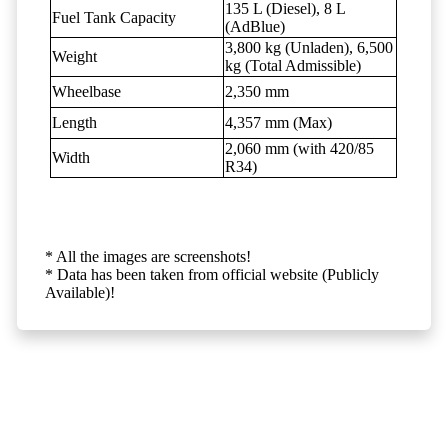
135 L (Diesel), 8 L
Fuel Tank Capacity
(AdBlue)
3,800 kg (Unladen), 6,500
Weight
kg (Total Admissible)
Wheelbase
2,350 mm
Length
4,357 mm (Max)
2,060 mm (with 420/85
Width
R34)
* All the images are screenshots!
* Data has been taken from official website (Publicly
Available)!