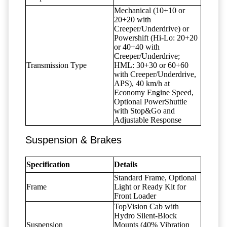
Mechanical (10+10 or
20+20 with
Creeper/Underdrive) or
Powershift (Hi-Lo: 20+20
or 40+40 with
Creeper/Underdrive;
Transmission Type
HML: 30+30 or 60+60
with Creeper/Underdrive,
APS), 40 km/h at
Economy Engine Speed,
Optional PowerShuttle
with Stop&Go and
Adjustable Response
Suspension & Brakes
Specification
Details
Standard Frame, Optional
Frame
Light or Ready Kit for
Front Loader
TopVision Cab with
Hydro Silent-Block
Suspension
Mounts (40% Vibration