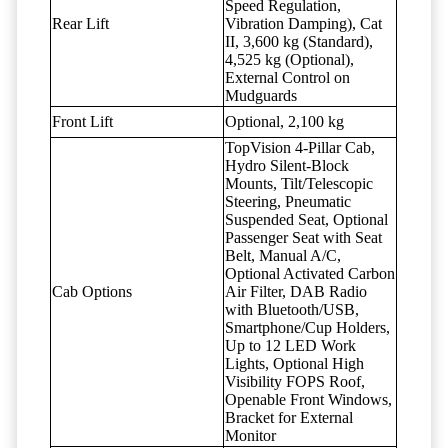
Speed Regulation,
Rear Lift
Vibration Damping), Cat
II, 3,600 kg (Standard),
4,525 kg (Optional),
External Control on
Mudguards
Front Lift
Optional, 2,100 kg
TopVision 4-Pillar Cab,
Hydro Silent-Block
Mounts, Tilt/Telescopic
Steering, Pneumatic
Suspended Seat, Optional
Passenger Seat with Seat
Belt, Manual A/C,
Optional Activated Carbon
Cab Options
Air Filter, DAB Radio
with Bluetooth/USB,
Smartphone/Cup Holders,
Up to 12 LED Work
Lights, Optional High
Visibility FOPS Roof,
Openable Front Windows,
Bracket for External
Monitor