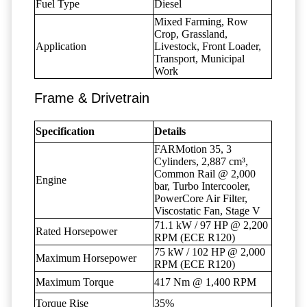
Fuel Type
Diesel
Mixed Farming, Row
Crop, Grassland,
Application
Livestock, Front Loader,
Transport, Municipal
Work
Frame & Drivetrain
Specification
Details
FARMotion 35, 3
Cylinders, 2,887 cm³,
Common Rail @ 2,000
Engine
bar, Turbo Intercooler,
PowerCore Air Filter,
Viscostatic Fan, Stage V
71.1 kW / 97 HP @ 2,200
Rated Horsepower
RPM (ECE R120)
75 kW / 102 HP @ 2,000
Maximum Horsepower
RPM (ECE R120)
Maximum Torque
417 Nm @ 1,400 RPM
Torque Rise
35%