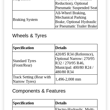
Reduction), Optional
Pneumatic Suspended Seat
All-Wheel Braking,
Mechanical Parking
Braking System
Brake, Optional Hydraulic
or Pneumatic Trailer Brake
Wheels & Tyres
Specification
Details
420/85 R34 (Reference),
Optional Narrow: 270/95
Standard Tyres
R32 / 270/95 R46,
(Front/Rear)
Municipal: 400/80 R24 /
480/80 R34
Track Setting (Rear with
1,496-2,008 mm
Narrow Tyres)
Components & Features
Specification
Details
Electro-Hydraulic, Multi-