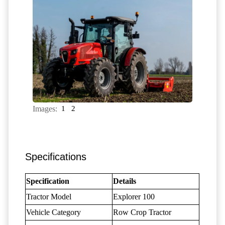
Images:
1
2
Specifications
Specification
Details
Tractor Model
Explorer 100
Vehicle Category
Row Crop Tractor