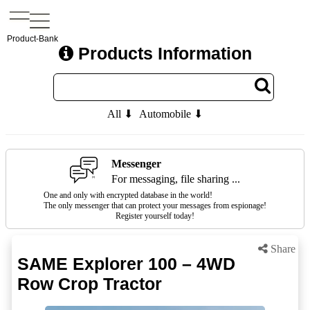
Product-Bank
Products Information
All ⬇
Automobile ⬇
Messenger
For messaging, file sharing ...
One and only with encrypted database in the world!
The only messenger that can protect your messages from espionage!
Register yourself today!
Share
SAME Explorer 100 – 4WD
Row Crop Tractor