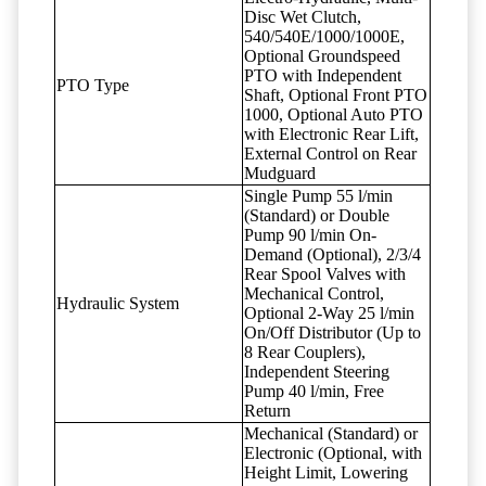
Disc Wet Clutch,
540/540E/1000/1000E,
Optional Groundspeed
PTO with Independent
PTO Type
Shaft, Optional Front PTO
1000, Optional Auto PTO
with Electronic Rear Lift,
External Control on Rear
Mudguard
Single Pump 55 l/min
(Standard) or Double
Pump 90 l/min On-
Demand (Optional), 2/3/4
Rear Spool Valves with
Mechanical Control,
Hydraulic System
Optional 2-Way 25 l/min
On/Off Distributor (Up to
8 Rear Couplers),
Independent Steering
Pump 40 l/min, Free
Return
Mechanical (Standard) or
Electronic (Optional, with
Height Limit, Lowering