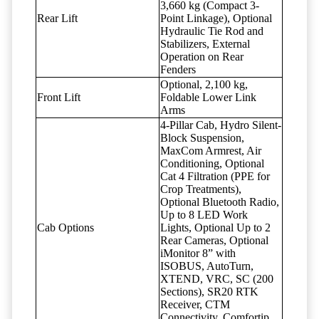
3,660 kg (Compact 3-
Rear Lift
Point Linkage), Optional
Hydraulic Tie Rod and
Stabilizers, External
Operation on Rear
Fenders
Optional, 2,100 kg,
Front Lift
Foldable Lower Link
Arms
4-Pillar Cab, Hydro Silent-
Block Suspension,
MaxCom Armrest, Air
Conditioning, Optional
Cat 4 Filtration (PPE for
Crop Treatments),
Optional Bluetooth Radio,
Up to 8 LED Work
Cab Options
Lights, Optional Up to 2
Rear Cameras, Optional
iMonitor 8” with
ISOBUS, AutoTurn,
XTEND, VRC, SC (200
Sections), SR20 RTK
Receiver, CTM
Connectivity, Comfortip