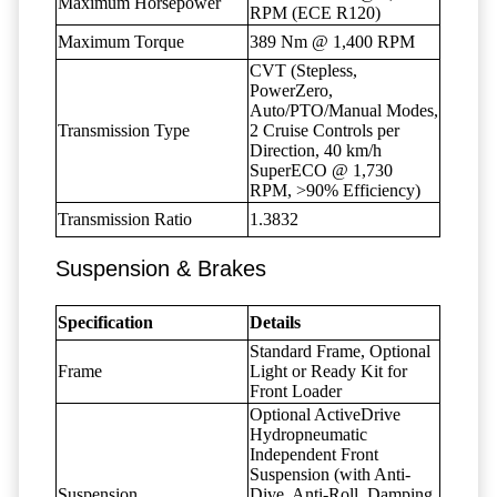
Maximum Horsepower
RPM (ECE R120)
Maximum Torque
389 Nm @ 1,400 RPM
CVT (Stepless,
PowerZero,
Auto/PTO/Manual Modes,
Transmission Type
2 Cruise Controls per
Direction, 40 km/h
SuperECO @ 1,730
RPM, >90% Efficiency)
Transmission Ratio
1.3832
Suspension & Brakes
Specification
Details
Standard Frame, Optional
Frame
Light or Ready Kit for
Front Loader
Optional ActiveDrive
Hydropneumatic
Independent Front
Suspension (with Anti-
Suspension
Dive, Anti-Roll, Damping