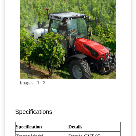
Images:
1
2
Specifications
Specification
Details