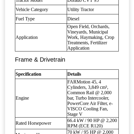
Tractor Model
Dorado CVT 95
Vehicle Category
Utility Tractor
Fuel Type
Diesel
Open Field, Orchards,
Vineyards, Municipal
Application
Work, Haymaking, Crop
Treatments, Fertilizer
Application
Frame & Drivetrain
Specification
Details
FARMotion 45, 4
Cylinders, 3,849 cm³,
Common Rail @ 2,000
Engine
bar, Turbo Intercooler,
PowerCore Air Filter, e-
VISCO Cooling Fan,
Stage V
66.4 kW / 90 HP @ 2,200
Rated Horsepower
RPM (ECE R120)
70 kW / 95 HP @ 2,000