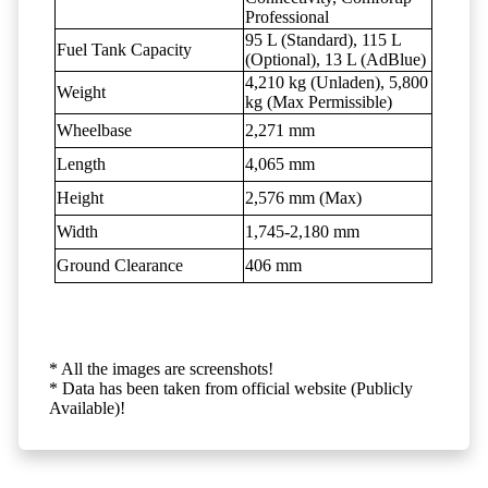
Professional
95 L (Standard), 115 L
Fuel Tank Capacity
(Optional), 13 L (AdBlue)
4,210 kg (Unladen), 5,800
Weight
kg (Max Permissible)
Wheelbase
2,271 mm
Length
4,065 mm
Height
2,576 mm (Max)
Width
1,745-2,180 mm
Ground Clearance
406 mm
* All the images are screenshots!
* Data has been taken from official website (Publicly
Available)!