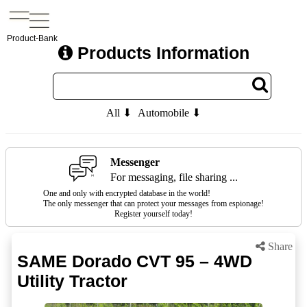
Product-Bank
Products Information
All ⬇
Automobile ⬇
Messenger
For messaging, file sharing ...
One and only with encrypted database in the world!
The only messenger that can protect your messages from espionage!
Register yourself today!
Share
SAME Dorado CVT 95 – 4WD
Utility Tractor