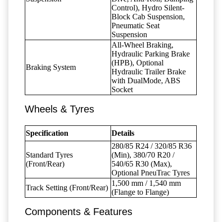
Control), Hydro Silent-
Block Cab Suspension,
Pneumatic Seat
Suspension
All-Wheel Braking,
Hydraulic Parking Brake
(HPB), Optional
Braking System
Hydraulic Trailer Brake
with DualMode, ABS
Socket
Wheels & Tyres
Specification
Details
280/85 R24 / 320/85 R36
Standard Tyres
(Min), 380/70 R20 /
(Front/Rear)
540/65 R30 (Max),
Optional PneuTrac Tyres
1,500 mm / 1,540 mm
Track Setting (Front/Rear)
(Flange to Flange)
Components & Features