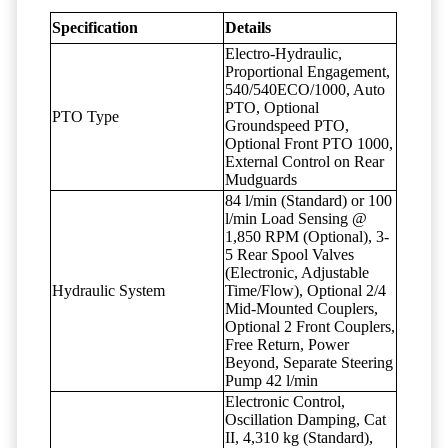
Specification
Details
Electro-Hydraulic,
Proportional Engagement,
540/540ECO/1000, Auto
PTO, Optional
PTO Type
Groundspeed PTO,
Optional Front PTO 1000,
External Control on Rear
Mudguards
84 l/min (Standard) or 100
l/min Load Sensing @
1,850 RPM (Optional), 3-
5 Rear Spool Valves
(Electronic, Adjustable
Hydraulic System
Time/Flow), Optional 2/4
Mid-Mounted Couplers,
Optional 2 Front Couplers,
Free Return, Power
Beyond, Separate Steering
Pump 42 l/min
Electronic Control,
Oscillation Damping, Cat
II, 4,310 kg (Standard),