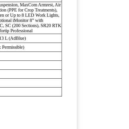
 Suspension, MaxCom Armrest, Air
ation (PPE for Crop Treatments),
gen or Up to 8 LED Work Lights,
tional iMonitor 8” with
 SC (200 Sections), SR20 RTK
rtip Professional
 13 L (AdBlue)
 Permissible)