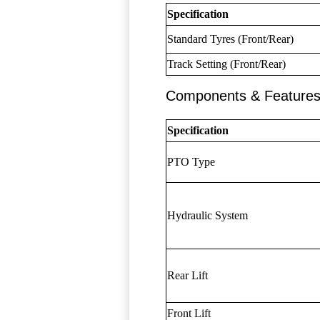
Specification
Standard Tyres (Front/Rear)
Track Setting (Front/Rear)
Components & Feature
Specification
PTO Type
Hydraulic System
Rear Lift
Front Lift