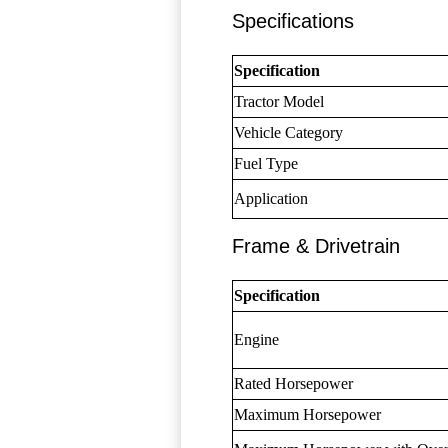
Specifications
Specification
Tractor Model
Vehicle Category
Fuel Type
Application
Frame & Drivetrain
Specification
Engine
Rated Horsepower
Maximum Horsepower