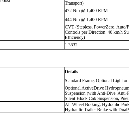
boost
Transport)
472 Nm @ 1,400 RPM
t
444 Nm @ 1,400 RPM
CVT (Stepless, PowerZero, Auto/
Controls per Direction, 40 km/
Efficiency)
1.3832
Details
Standard Frame, Optional Light or
Optional ActiveDrive Hydropneuma
Suspension (with Anti-Dive, Anti-
Silent-Block Cab Suspension, Pne
All-Wheel Braking, Hydraulic Par
Hydraulic Trailer Brake with Dua