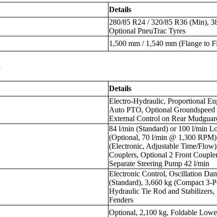
Details
280/85 R24 / 320/85 R36 (Min), 3
Optional PneuTrac Tyres
1,500 mm / 1,540 mm (Flange to F
s
Details
Electro-Hydraulic, Proportional 
Auto PTO, Optional Groundspeed 
External Control on Rear Mudguar
84 l/min (Standard) or 100 l/min
(Optional, 70 l/min @ 1,300 RPM)
(Electronic, Adjustable Time/Flow
Couplers, Optional 2 Front Couple
Separate Steering Pump 42 l/min
Electronic Control, Oscillation Da
(Standard), 3,660 kg (Compact 3-P
Hydraulic Tie Rod and Stabilizers,
Fenders
Optional, 2,100 kg, Foldable Low