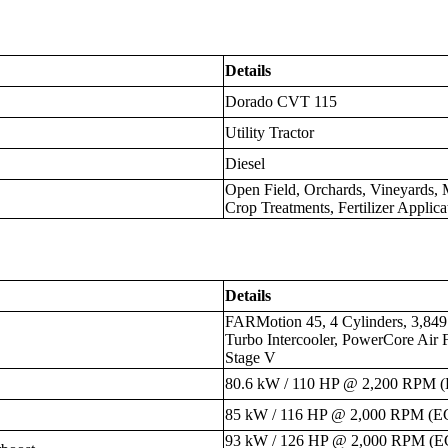
Details
Dorado CVT 115
Utility Tractor
Diesel
Open Field, Orchards, Vineyards,
Crop Treatments, Fertilizer Applica
Details
FARMotion 45, 4 Cylinders, 3,84
Turbo Intercooler, PowerCore Air 
Stage V
80.6 kW / 110 HP @ 2,200 RPM 
85 kW / 116 HP @ 2,000 RPM (E
93 kW / 126 HP @ 2,000 RPM (E