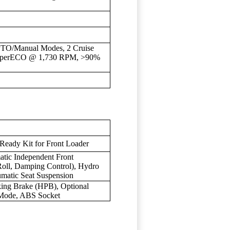
PTO/Manual Modes, 2 Cruise
h SuperECO @ 1,730 RPM, >90%
 Ready Kit for Front Loader
tic Independent Front
Roll, Damping Control), Hydro
umatic Seat Suspension
king Brake (HPB), Optional
lMode, ABS Socket