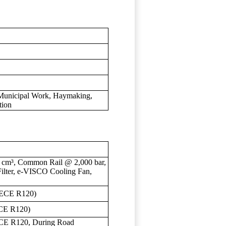
 Municipal Work, Haymaking,
tion
9 cm³, Common Rail @ 2,000 bar,
Filter, e-VISCO Cooling Fan,
(ECE R120)
CE R120)
CE R120, During Road