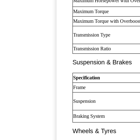
Maximum Horsepower with Over
Maximum Torque
Maximum Torque with Overboos
Transmission Type
Transmission Ratio
Suspension & Brakes
Specification
Frame
Suspension
Braking System
Wheels & Tyres