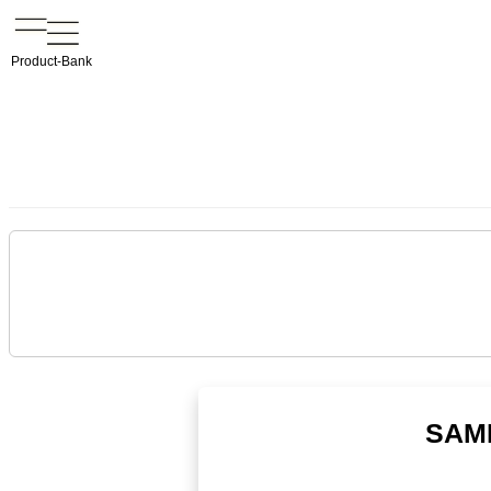
Product-Bank
SAME