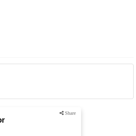
Share
or