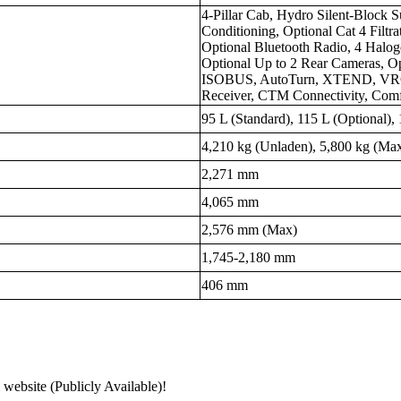
4-Pillar Cab, Hydro Silent-Block
Conditioning, Optional Cat 4 Filtr
Optional Bluetooth Radio, 4 Halo
Optional Up to 2 Rear Cameras, Op
ISOBUS, AutoTurn, XTEND, VRC,
Receiver, CTM Connectivity, Comfo
95 L (Standard), 115 L (Optional),
4,210 kg (Unladen), 5,800 kg (Max
2,271 mm
4,065 mm
2,576 mm (Max)
1,745-2,180 mm
406 mm
 website (Publicly Available)!