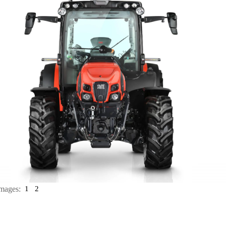
mages:
1
2