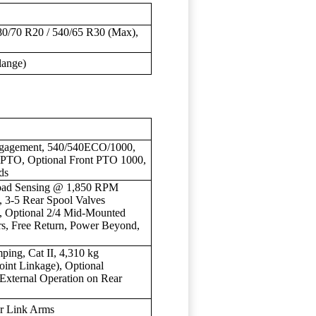
80/70 R20 / 540/65 R30 (Max),
lange)
Engagement, 540/540ECO/1000,
PTO, Optional Front PTO 1000,
ds
 Load Sensing @ 1,850 RPM
, 3-5 Rear Spool Valves
), Optional 2/4 Mid-Mounted
rs, Free Return, Power Beyond,
mping, Cat II, 4,310 kg
oint Linkage), Optional
 External Operation on Rear
er Link Arms