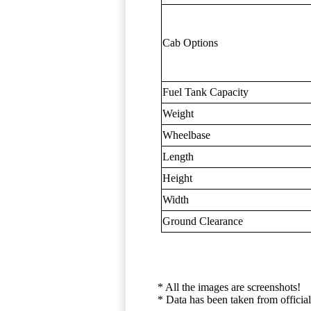
Cab Options
Fuel Tank Capacity
Weight
Wheelbase
Length
Height
Width
Ground Clearance
* All the images are screenshots!
* Data has been taken from official