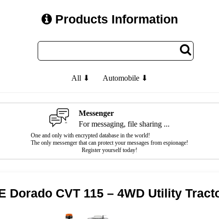
Products Information
All ⬇
Automobile ⬇
Messenger
For messaging, file sharing ...
One and only with encrypted database in the world!
The only messenger that can protect your messages from espionage!
Register yourself today!
 Dorado CVT 115 – 4WD Utility Tract