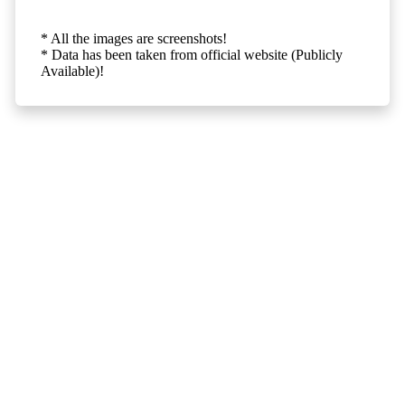
* All the images are screenshots!
* Data has been taken from official website (Publicly
Available)!