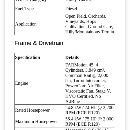
Fuel Type
Diesel
Open Field, Orchards,
Vineyards, Hops
Application
Cultivation, Ground Care,
Hilly/Mountainous Terrain
Frame & Drivetrain
Specification
Details
FARMotion 45, 4
Cylinders, 3,849 cm³,
Common Rail @ 2,000
bar, Turbo Intercooler,
Engine
PowerCore Air Filter,
Viscostatic Fan, Stage V,
HVO Certified, No
AdBlue
54.8 kW / 74 HP @ 2,200
Rated Horsepower
RPM (ECE R120)
55.4 kW / 75 HP @ 2,000
Maximum Horsepower
RPM (ECE R120)