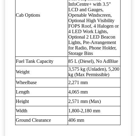
InfoCentre+ with 3.5”
LCD and Gauges,
Cab Options
Openable Windscreen,
Optional High Visibility
FOPS Roof, 4 Halogen or
4 LED Work Lights,
Optional 2 LED Beacon
Lights, Pre-Arrangement
for Radio, Phone Holder,
Storage Bins
Fuel Tank Capacity
85 L (Diesel), No AdBlue
3,575 kg (Unladen), 5,200
Weight
kg (Max Permissible)
Wheelbase
2,271 mm
Length
4,065 mm
Height
2,571 mm (Max)
Width
1,800-2,180 mm
Ground Clearance
406 mm