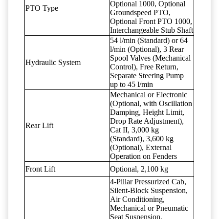
Optional 1000, Optional
PTO Type
Groundspeed PTO,
Optional Front PTO 1000,
Interchangeable Stub Shaft
54 l/min (Standard) or 64
l/min (Optional), 3 Rear
Spool Valves (Mechanical
Hydraulic System
Control), Free Return,
Separate Steering Pump
up to 45 l/min
Mechanical or Electronic
(Optional, with Oscillation
Damping, Height Limit,
Drop Rate Adjustment),
Rear Lift
Cat II, 3,000 kg
(Standard), 3,600 kg
(Optional), External
Operation on Fenders
Front Lift
Optional, 2,100 kg
4-Pillar Pressurized Cab,
Silent-Block Suspension,
Air Conditioning,
Mechanical or Pneumatic
Seat Suspension,