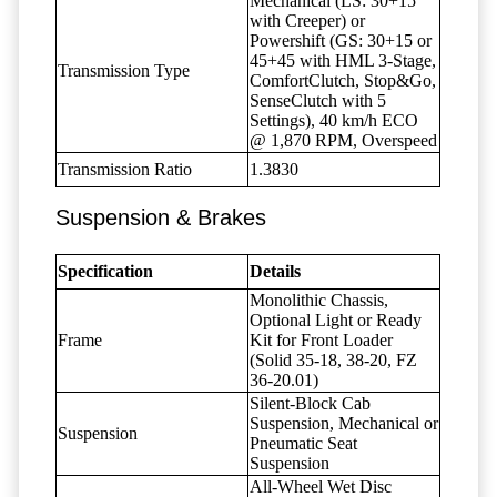
Mechanical (LS: 30+15
with Creeper) or
Powershift (GS: 30+15 or
45+45 with HML 3-Stage,
Transmission Type
ComfortClutch, Stop&Go,
SenseClutch with 5
Settings), 40 km/h ECO
@ 1,870 RPM, Overspeed
Transmission Ratio
1.3830
Suspension & Brakes
Specification
Details
Monolithic Chassis,
Optional Light or Ready
Frame
Kit for Front Loader
(Solid 35-18, 38-20, FZ
36-20.01)
Silent-Block Cab
Suspension, Mechanical or
Suspension
Pneumatic Seat
Suspension
All-Wheel Wet Disc