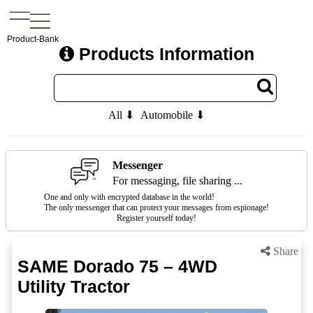
Product-Bank
Products Information
All ⬇
Automobile ⬇
Messenger
For messaging, file sharing ...
One and only with encrypted database in the world!
The only messenger that can protect your messages from espionage!
Register yourself today!
Share
SAME Dorado 75 – 4WD
Utility Tractor