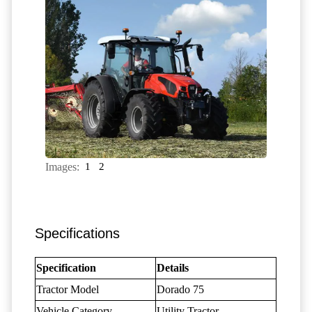
Images:
1
2
Specifications
Specification
Details
Tractor Model
Dorado 75
Vehicle Category
Utility Tractor