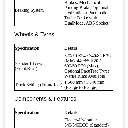
Brakes, Mechanical
Parking Brake, Optional
Braking System
Hydraulic or Pneumatic
Trailer Brake with
DualMode, ABS Socket
Wheels & Tyres
Specification
Details
320/70 R24 / 340/85 R36
(Min), 440/65 R20 /
Standard Tyres
600/60 R30 (Max),
(Front/Rear)
Optional PneuTrac Tyres,
Waffle Rims Available
1,500 mm / 1,540 mm
Track Setting (Front/Rear)
(Flange to Flange)
Components & Features
Specification
Details
Electro-Hydraulic,
540/540ECO (Standard),