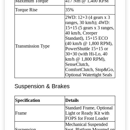
Maximum Torque
417 Nm @ 1,400 RPM
Torque Rise
35%
2WD: 12+3 (4 gears x 3
ranges, 30 km/h); 4WD:
15+15 (5 gears x 3 ranges,
40 km/h, Creeper
Standard), 15+15 ECO
(40 km/h @ 1,800 RPM),
Transmission Type
PowerShuttle 15+15 or
30+30 (with Hi-Lo, 40
km/h @ 1,800 RPM),
SenseClutch,
ComfortClutch, Stop&Go,
Optional Watertight Seals
Suspension & Brakes
Specification
Details
Standard Frame, Optional
Frame
Light or Ready Kit with
FOPS for Front Loader
Mechanical Suspended
Suspension
Seat, Platform Mounted on