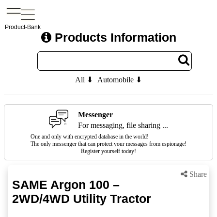
Product-Bank
Products Information
All ⬇
Automobile ⬇
Messenger
For messaging, file sharing ...
One and only with encrypted database in the world!
The only messenger that can protect your messages from espionage!
Register yourself today!
Share
SAME Argon 100 –
2WD/4WD Utility Tractor