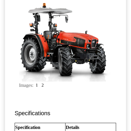
Images:
1
2
Specifications
Specification
Details