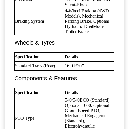
Silent-Block
4-Wheel Braking (4WD
Models), Mechanical
Braking System
Parking Brake, Optional
Hydraulic DualMode
Trailer Brake
Wheels & Tyres
Specification
Details
Standard Tyres (Rear)
16.9 R30”
Components & Features
Specification
Details
540/540ECO (Standard),
Optional 1000, Optional
Groundspeed PTO,
Mechanical Engagement
PTO Type
(Standard),
Electrohydraulic