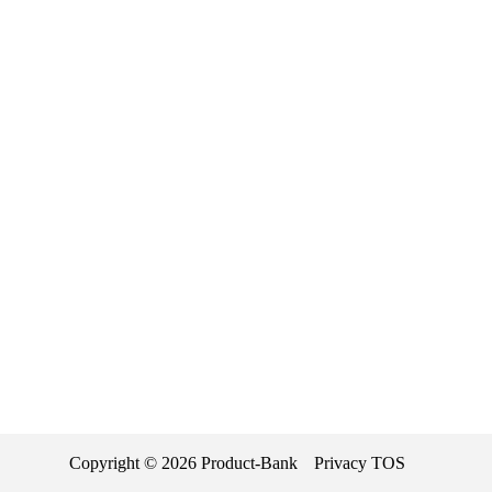
Copyright ©
2026
Product-Bank
Privacy
TOS