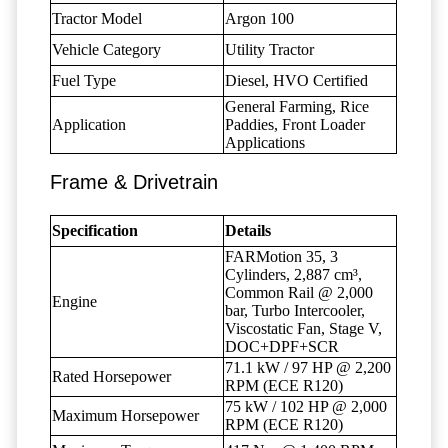
Tractor Model
Argon 100
Vehicle Category
Utility Tractor
Fuel Type
Diesel, HVO Certified
General Farming, Rice
Application
Paddies, Front Loader
Applications
Frame & Drivetrain
Specification
Details
FARMotion 35, 3
Cylinders, 2,887 cm³,
Common Rail @ 2,000
Engine
bar, Turbo Intercooler,
Viscostatic Fan, Stage V,
DOC+DPF+SCR
71.1 kW / 97 HP @ 2,200
Rated Horsepower
RPM (ECE R120)
75 kW / 102 HP @ 2,000
Maximum Horsepower
RPM (ECE R120)