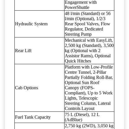
Engagement with
PowerShuttle
48 l/min (Standard) or 56
l/min (Optional), 1/2/3
Hydraulic System
Rear Spool Valves, Flow
Regulator, Dedicated
Steering Pump
Mechanical with EasyLift,
2,500 kg (Standard), 3,500
Rear Lift
kg (Optional with 2
Assistor Rams), Optional
Quick Hitches
Platform with Low-Profile
Centre Tunnel, 2-Pillar
Partially Folding Roll-Bar,
Optional Sun Roof
Cab Options
Canopy (FOPS-
Compliant), Up to 5 Work
Lights, Telescopic
Steering Column, Lateral
Controls Layout
75 L (Diesel), 12 L
Fuel Tank Capacity
(AdBlue)
2,750 kg (2WD), 3,050 kg