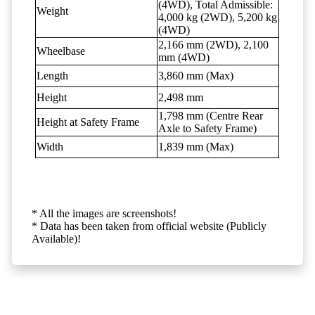
(4WD), Total Admissible:
Weight
4,000 kg (2WD), 5,200 kg
(4WD)
2,166 mm (2WD), 2,100
Wheelbase
mm (4WD)
Length
3,860 mm (Max)
Height
2,498 mm
1,798 mm (Centre Rear
Height at Safety Frame
Axle to Safety Frame)
Width
1,839 mm (Max)
* All the images are screenshots!
* Data has been taken from official website (Publicly
Available)!