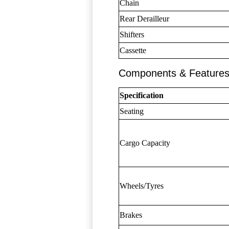
Chain
Rear Derailleur
Shifters
Cassette
Components & Feature
Specification
Seating
Cargo Capacity
Wheels/Tyres
Brakes