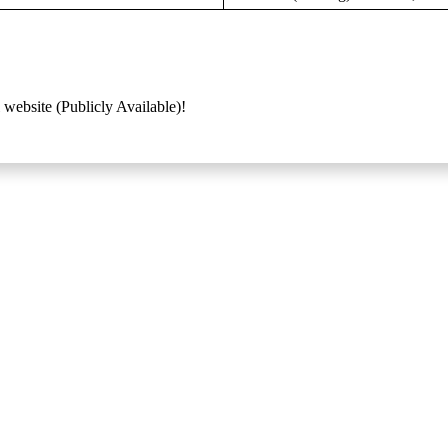
 website (Publicly Available)!