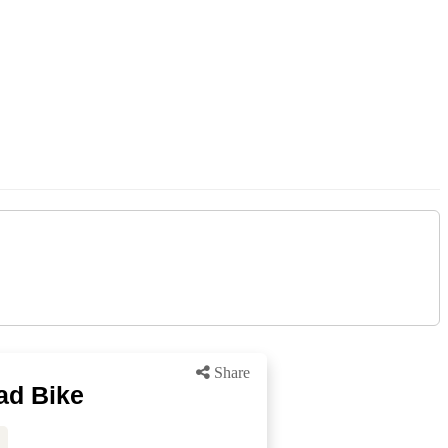
Share
ad Bike