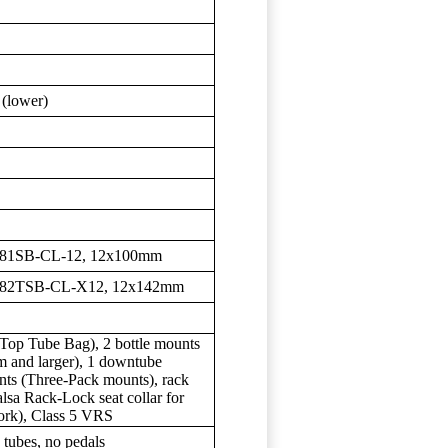
 (lower)
981SB-CL-12, 12x100mm
D982TSB-CL-X12, 12x142mm
Top Tube Bag), 2 bottle mounts
m and larger), 1 downtube
nts (Three-Pack mounts), rack
lsa Rack-Lock seat collar for
fork), Class 5 VRS
 tubes, no pedals