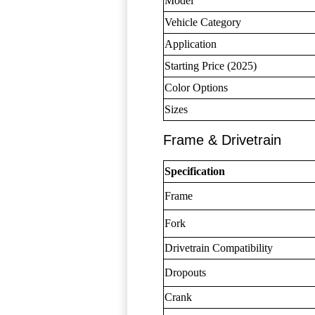
Model
Vehicle Category
Application
Starting Price (2025)
Color Options
Sizes
Frame & Drivetrain
Specification
Frame
Fork
Drivetrain Compatibility
Dropouts
Crank