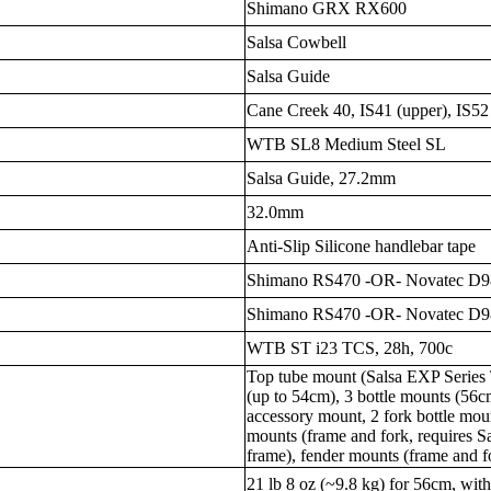
Shimano GRX RX600
Salsa Cowbell
Salsa Guide
Cane Creek 40, IS41 (upper), IS52
WTB SL8 Medium Steel SL
Salsa Guide, 27.2mm
32.0mm
Anti-Slip Silicone handlebar tape
Shimano RS470 -OR- Novatec D
Shimano RS470 -OR- Novatec 
WTB ST i23 TCS, 28h, 700c
Top tube mount (Salsa EXP Series 
(up to 54cm), 3 bottle mounts (56c
accessory mount, 2 fork bottle mou
mounts (frame and fork, requires Sa
frame), fender mounts (frame and 
21 lb 8 oz (~9.8 kg) for 56cm, with