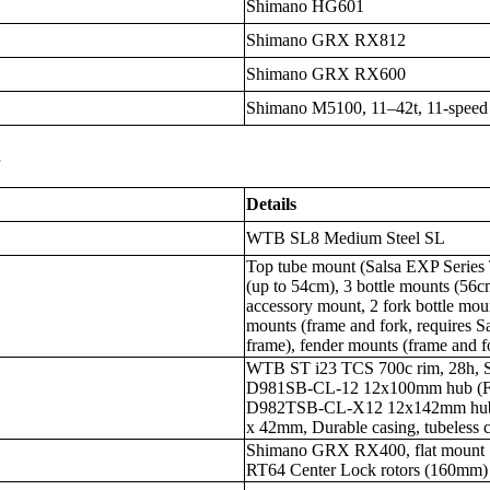
Shimano HG601
Shimano GRX RX812
Shimano GRX RX600
Shimano M5100, 11–42t, 11-speed
s
Details
WTB SL8 Medium Steel SL
Top tube mount (Salsa EXP Series 
(up to 54cm), 3 bottle mounts (56c
accessory mount, 2 fork bottle mou
mounts (frame and fork, requires Sa
frame), fender mounts (frame and 
WTB ST i23 TCS 700c rim, 28h, 
D981SB-CL-12 12x100mm hub (F)
D982TSB-CL-X12 12x142mm hub (
x 42mm, Durable casing, tubeless 
Shimano GRX RX400, flat mount
RT64 Center Lock rotors (160mm)