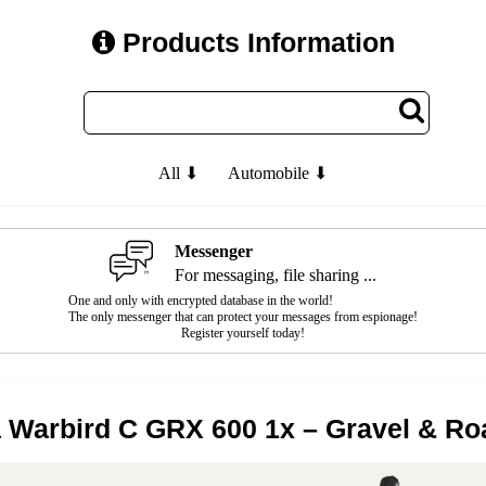
Products Information
All ⬇
Automobile ⬇
Messenger
For messaging, file sharing ...
One and only with encrypted database in the world!
The only messenger that can protect your messages from espionage!
Register yourself today!
 Warbird C GRX 600 1x – Gravel & Ro