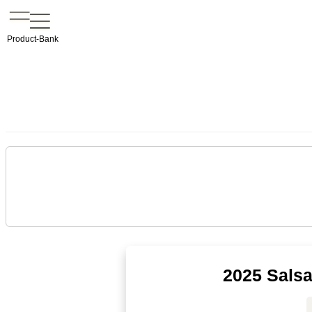
Product-Bank
2025 Salsa