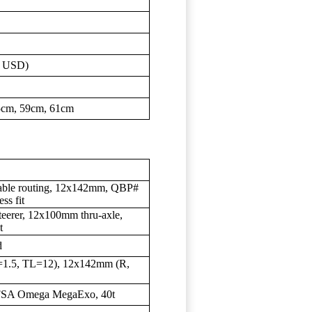
0 USD)
5cm, 59cm, 61cm
 cable routing, 12x142mm, QBP#
ss fit
eerer, 12x100mm thru-axle,
t
d
1.5, TL=12), 12x142mm (R,
FSA Omega MegaExo, 40t