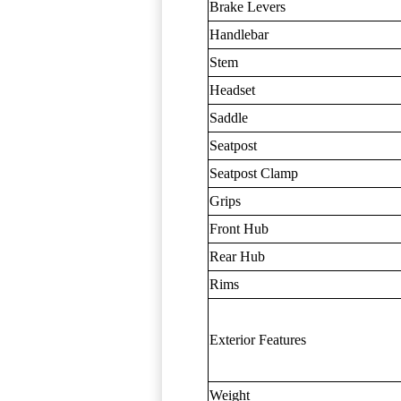
Brake Levers
Handlebar
Stem
Headset
Saddle
Seatpost
Seatpost Clamp
Grips
Front Hub
Rear Hub
Rims
Exterior Features
Weight