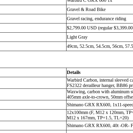
Warbird C GRX 600 1x
Gravel & Road Bike
Gravel racing, endurance riding
$2,799.00 USD (regular $3,399.0
Light Gray
49cm, 52.5cm, 54.5cm, 56cm, 57.
Details
Warbird Carbon, internal sleeved
FS2322 derailleur hanger, BB86 pre
Waxwing, carbon with aluminum st
405mm axle-to-crown, 50mm offse
Shimano GRX RX600, 1x11-spee
12x100mm (F, M12 x 120mm, TP=
M12 x 167mm, TP=1.5, TL=20)
Shimano GRX RX600, 40t -OR- 