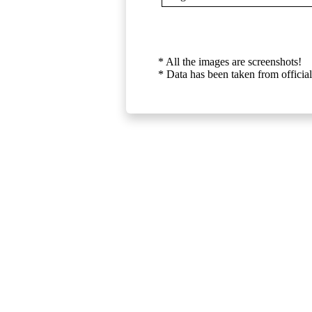
* All the images are screenshots!
* Data has been taken from official