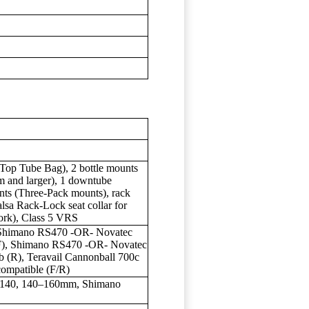
Top Tube Bag), 2 bottle mounts
m and larger), 1 downtube
nts (Three-Pack mounts), rack
lsa Rack-Lock seat collar for
fork), Class 5 VRS
Shimano RS470 -OR- Novatec
, Shimano RS470 -OR- Novatec
R), Teravail Cannonball 700c
compatible (F/R)
 140, 140–160mm, Shimano