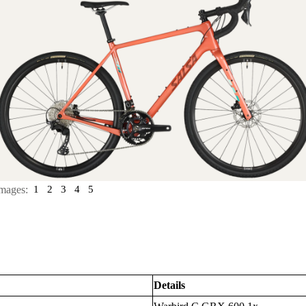
mages:
1
2
3
4
5
Details