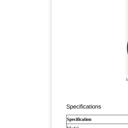
I
Specifications
Specification