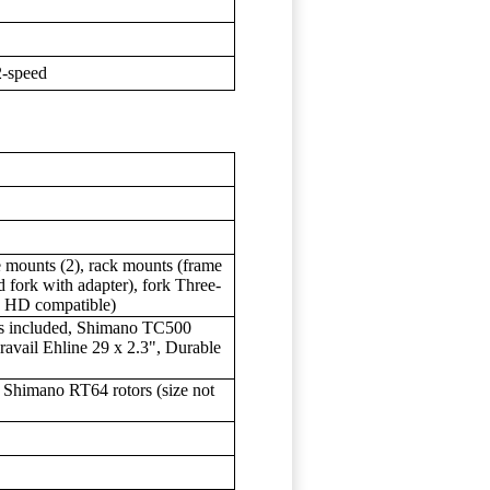
2-speed
e mounts (2), rack mounts (frame
 fork with adapter), fork Three-
e HD compatible)
es included, Shimano TC500
vail Ehline 29 x 2.3", Durable
Shimano RT64 rotors (size not