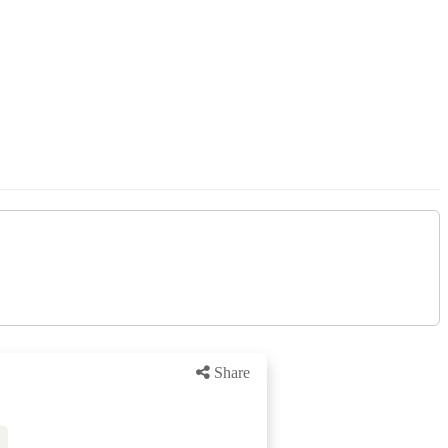
Share