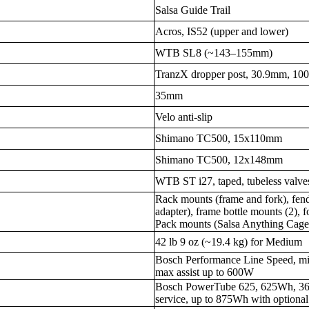
Salsa Guide Trail
Acros, IS52 (upper and lower)
WTB SL8 (~143–155mm)
TranzX dropper post, 30.9mm, 10
35mm
Velo anti-slip
Shimano TC500, 15x110mm
Shimano TC500, 12x148mm
WTB ST i27, taped, tubeless valve
Rack mounts (frame and fork), fen
adapter), frame bottle mounts (2), f
Pack mounts (Salsa Anything Cag
42 lb 9 oz (~19.4 kg) for Medium
Bosch Performance Line Speed, m
max assist up to 600W
Bosch PowerTube 625, 625Wh, 36V
service, up to 875Wh with option