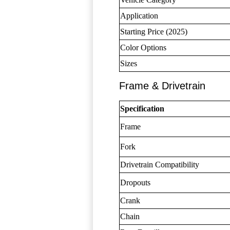
Application
Starting Price (2025)
Color Options
Sizes
Frame & Drivetrain
Specification
Frame
Fork
Drivetrain Compatibility
Dropouts
Crank
Chain