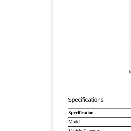
I
Specifications
Specification
Model
Vehicle Category