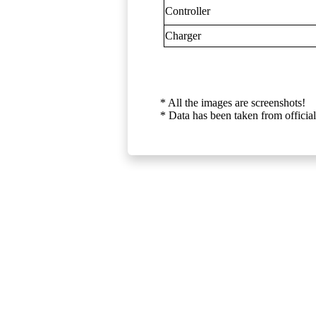
Controller
Charger
* All the images are screenshots!
* Data has been taken from official