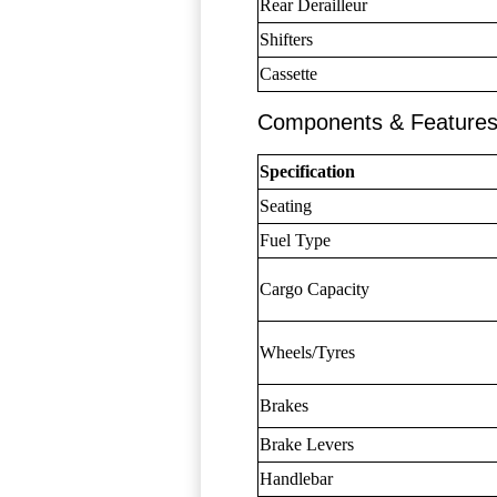
Rear Derailleur
Shifters
Cassette
Components & Feature
Specification
Seating
Fuel Type
Cargo Capacity
Wheels/Tyres
Brakes
Brake Levers
Handlebar