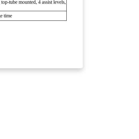
op-tube mounted, 4 assist levels,
ge time