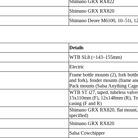
Shimano GRX RX822
Shimano GRX RX820
Shimano Deore M6100, 10–51t, 1
s
Details
WTB SL8 (~143–155mm)
Electric
Frame bottle mounts (2), fork bottl
and fork), fender mounts (frame and
Pack mounts (Salsa Anything Cag
WTB ST i27, taped, tubeless valv
15x110mm (F), 12x148mm (R), Tera
casing (F and R)
Shimano GRX RX820, flat mount, 
specified)
Shimano GRX RX820
Salsa Cowchipper