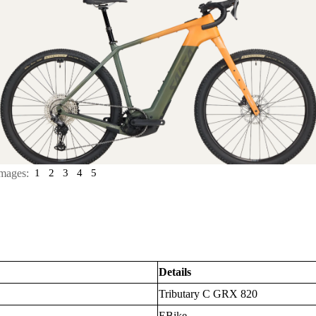
mages:
1
2
3
4
5
Details
Tributary C GRX 820
EBike