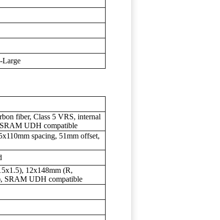
X-Large
bon fiber, Class 5 VRS, internal
g, SRAM UDH compatible
15x110mm spacing, 51mm offset,
d
5x1.5), 12x148mm (R,
, SRAM UDH compatible