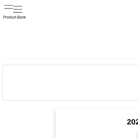
Product-Bank
20