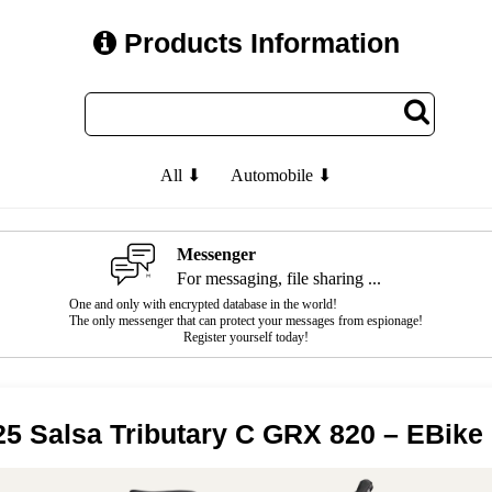
Products Information
All ⬇
Automobile ⬇
Messenger
For messaging, file sharing ...
One and only with encrypted database in the world!
The only messenger that can protect your messages from espionage!
Register yourself today!
25 Salsa Tributary C GRX 820 – EBike