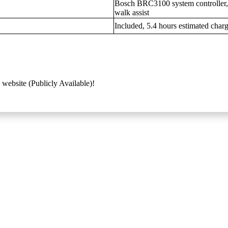
Bosch BRC3100 system controller, t
walk assist
Included, 5.4 hours estimated char
 website (Publicly Available)!