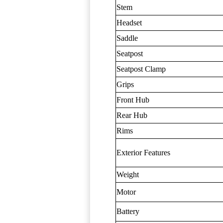
Stem
Headset
Saddle
Seatpost
Seatpost Clamp
Grips
Front Hub
Rear Hub
Rims
Exterior Features
Weight
Motor
Battery