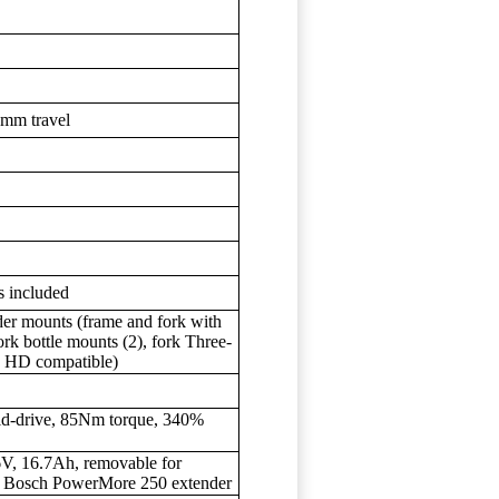
0mm travel
s included
der mounts (frame and fork with
ork bottle mounts (2), fork Three-
e HD compatible)
id-drive, 85Nm torque, 340%
, 16.7Ah, removable for
al Bosch PowerMore 250 extender