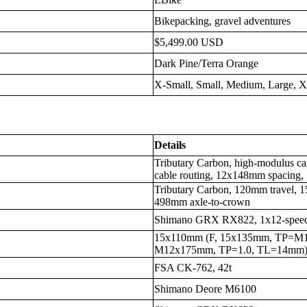
Bikepacking, gravel adventures
$5,499.00 USD
Dark Pine/Terra Orange
X-Small, Small, Medium, Large, 
Details
Tributary Carbon, high-modulus car
cable routing, 12x148mm spacin
Tributary Carbon, 120mm travel, 
498mm axle-to-crown
Shimano GRX RX822, 1x12-spee
15x110mm (F, 15x135mm, TP=M1
M12x175mm, TP=1.0, TL=14mm)
FSA CK-762, 42t
Shimano Deore M6100