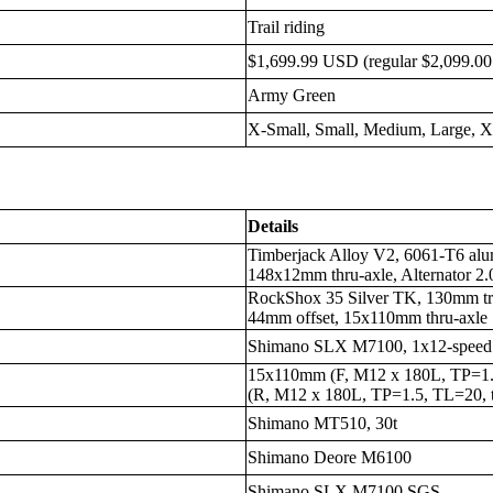
Trail riding
$1,699.99 USD (regular $2,099.0
Army Green
X-Small, Small, Medium, Large, 
Details
Timberjack Alloy V2, 6061-T6 alum
148x12mm thru-axle, Alternator 2.0
RockShox 35 Silver TK, 130mm tr
44mm offset, 15x110mm thru-axle
Shimano SLX M7100, 1x12-speed
15x110mm (F, M12 x 180L, TP=1.
(R, M12 x 180L, TP=1.5, TL=20, t
Shimano MT510, 30t
Shimano Deore M6100
Shimano SLX M7100 SGS