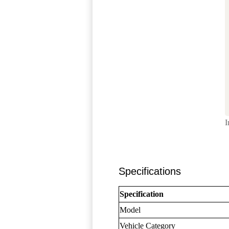
I
Specifications
Specification
Model
Vehicle Category