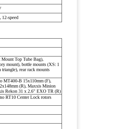
V
 12-speed
t Mount Top Tube Bag),
ory mount), bottle mounts (XS: 1
 triangle), rear rack mounts
no MT400-B 15x110mm (F),
12x148mm (R), Maxxis Minion
is Rekon 31 x 2.6" EXO TR (R)
o RT10 Center Lock rotors