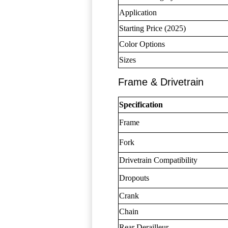
Application
Starting Price (2025)
Color Options
Sizes
Frame & Drivetrain
Specification
Frame
Fork
Drivetrain Compatibility
Dropouts
Crank
Chain
Rear Derailleur