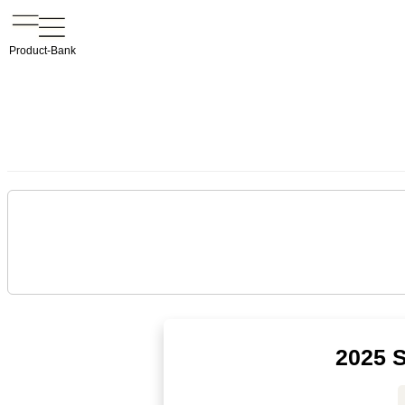
Product-Bank
2025 S