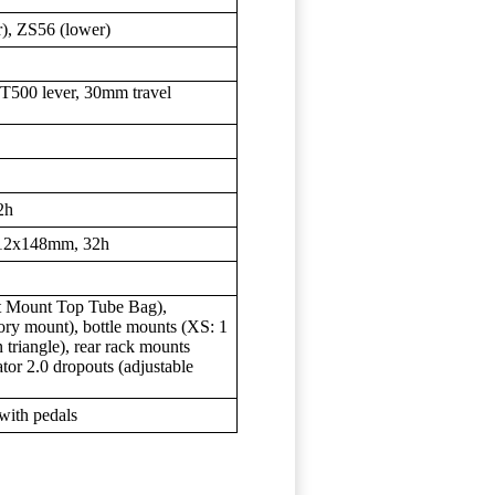
), ZS56 (lower)
00 lever, 30mm travel
2h
 12x148mm, 32h
t Mount Top Tube Bag),
ory mount), bottle mounts (XS: 1
 triangle), rear rack mounts
tor 2.0 dropouts (adjustable
with pedals