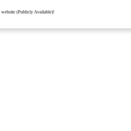
 website (Publicly Available)!