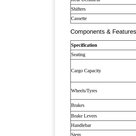
Shifters
Cassette
Components & Feature
Specification
Seating
Cargo Capacity
Wheels/Tyres
Brakes
Brake Levers
Handlebar
Stem