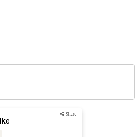
Share
ike