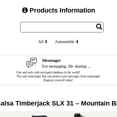
Products Information
All ⬇
Automobile ⬇
Messenger
For messaging, file sharing ...
One and only with encrypted database in the world!
The only messenger that can protect your messages from espionage!
Register yourself today!
alsa Timberjack SLX 31 – Mountain B