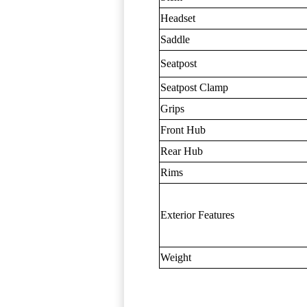
Headset
Saddle
Seatpost
Seatpost Clamp
Grips
Front Hub
Rear Hub
Rims
Exterior Features
Weight