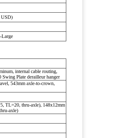
0 USD)
X-Large
inum, internal cable routing,
 Swing Plate derailleur hanger
avel, 543mm axle-to-crown,
5, TL=20, thru-axle), 148x12mm
hru-axle)