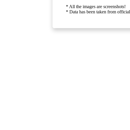
* All the images are screenshots!
* Data has been taken from official