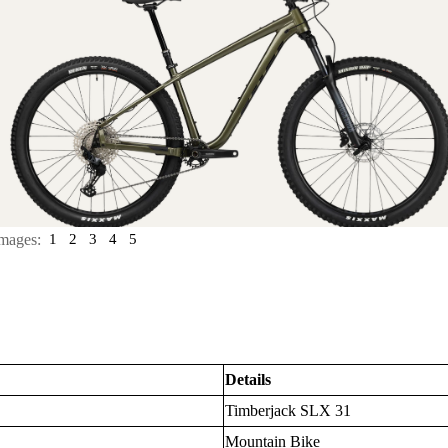
mages:
1
2
3
4
5
Details
Timberjack SLX 31
Mountain Bike