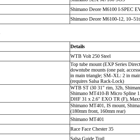
Shimano Deore M6100 I-SPEC E
Shimano Deore M6100-12, 10–51t,
s
Details
WTB Volt 250 Steel
Top tube mount (EXP Series Direc
downtube mounts (one pair, access
in main triangle; SM–XL: 2 in main
(requires Salsa Rack-Lock)
WTB ST i30 31" rim, 32h, Shima
Shimano MT410-B Micro Spline 
DHF 31 x 2.6" EXO TR (F), Maxx
Shimano MT401, IS mount, Shiman
(180mm front, 160mm rear)
Shimano MT401
Race Face Chester 35
Salsa Guide Trail