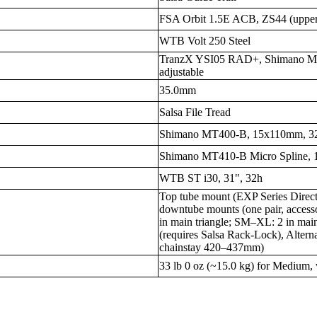
FSA Orbit 1.5E ACB, ZS44 (upper
WTB Volt 250 Steel
TranzX YSI05 RAD+, Shimano MT5
adjustable
35.0mm
Salsa File Tread
Shimano MT400-B, 15x110mm, 3
Shimano MT410-B Micro Spline,
WTB ST i30, 31", 32h
Top tube mount (EXP Series Direc
downtube mounts (one pair, access
in main triangle; SM–XL: 2 in main
(requires Salsa Rack-Lock), Alterna
chainstay 420–437mm)
33 lb 0 oz (~15.0 kg) for Medium, 