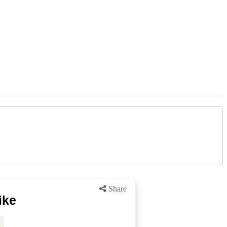
Share
ike