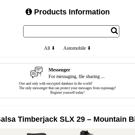
Products Information
All ⬇
Automobile ⬇
Messenger
For messaging, file sharing ...
One and only with encrypted database in the world!
The only messenger that can protect your messages from espionage!
Register yourself today!
alsa Timberjack SLX 29 – Mountain B