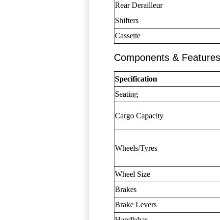
Rear Derailleur
Shifters
Cassette
Components & Feature
Specification
Seating
Cargo Capacity
Wheels/Tyres
Wheel Size
Brakes
Brake Levers
Handlebar