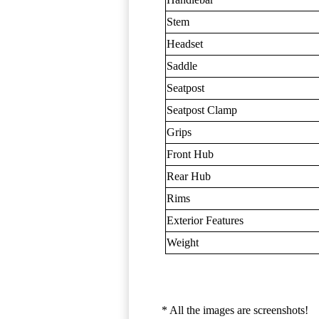
Stem
Headset
Saddle
Seatpost
Seatpost Clamp
Grips
Front Hub
Rear Hub
Rims
Exterior Features
Weight
* All the images are screenshots!