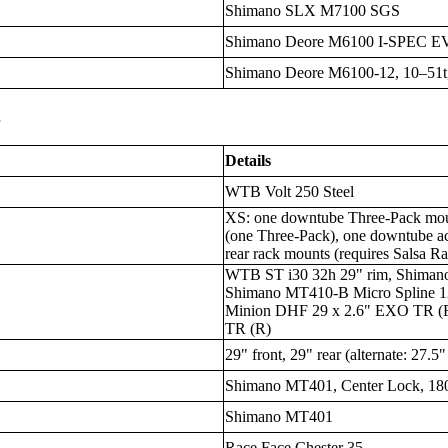
Shimano SLX M7100 SGS
Shimano Deore M6100 I-SPEC E
Shimano Deore M6100-12, 10–51t,
s
Details
WTB Volt 250 Steel
XS: one downtube Three-Pack mou
(one Three-Pack), one downtube ac
rear rack mounts (requires Salsa Ra
WTB ST i30 32h 29" rim, Shima
Shimano MT410-B Micro Spline 
Minion DHF 29 x 2.6" EXO TR (F
TR (R)
29" front, 29" rear (alternate: 27.5"
Shimano MT401, Center Lock, 18
Shimano MT401
Race Face Chester 35