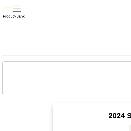
Product-Bank
2024 S