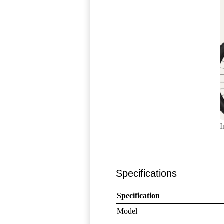
I
Specifications
Specification
Model