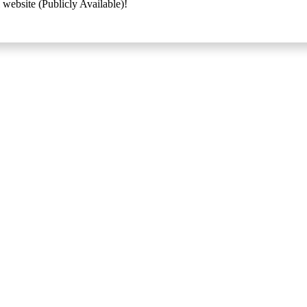
 website (Publicly Available)!