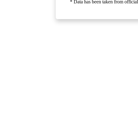
* Data has been taken from official