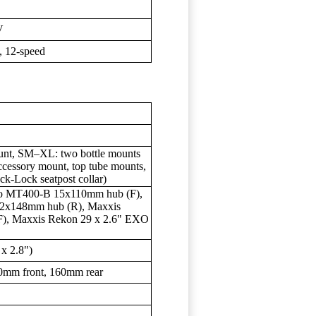
V
 12-speed
nt, SM–XL: two bottle mounts
cessory mount, top tube mounts,
ck-Lock seatpost collar)
no MT400-B 15x110mm hub (F),
12x148mm hub (R), Maxxis
), Maxxis Rekon 29 x 2.6" EXO
 x 2.8")
0mm front, 160mm rear