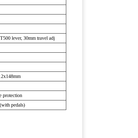
00 lever, 30mm travel adj
 12x148mm
 protection
(with pedals)