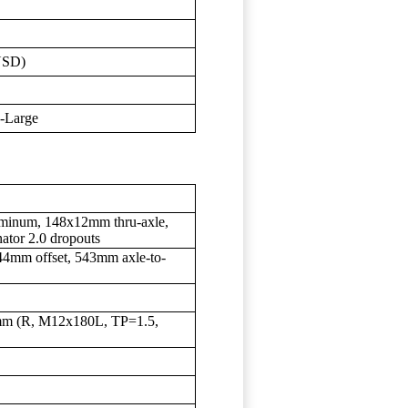
USD)
X-Large
uminum, 148x12mm thru-axle,
nator 2.0 dropouts
4mm offset, 543mm axle-to-
2mm (R, M12x180L, TP=1.5,