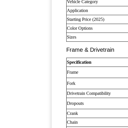
Vehicle Category
Application
Starting Price (2025)
Color Options
Sizes
Frame & Drivetrain
Specification
Frame
Fork
Drivetrain Compatibility
Dropouts
Crank
Chain