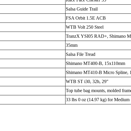
Salsa Guide Trail
FSA Orbit 1.5E ACB
WTB Volt 250 Steel
TranzX YSI05 RAD+, Shimano MT5
35mm
Salsa File Tread
Shimano MT400-B, 15x110mm
Shimano MT410-B Micro Spline,
WTB ST i30, 32h, 29"
Top tube bag mounts, molded frame
33 lbs 0 oz (14.97 kg) for Medium 