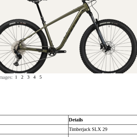
mages:
1
2
3
4
5
Details
Timberjack SLX 29