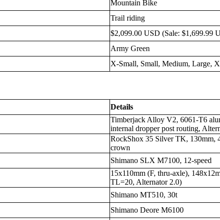
Mountain Bike
Trail riding
$2,099.00 USD (Sale: $1,699.99 
Army Green
X-Small, Small, Medium, Large, 
Details
Timberjack Alloy V2, 6061-T6 al
internal dropper post routing, Alter
RockShox 35 Silver TK, 130mm, 4
crown
Shimano SLX M7100, 12-speed
15x110mm (F, thru-axle), 148x1
TL=20, Alternator 2.0)
Shimano MT510, 30t
Shimano Deore M6100