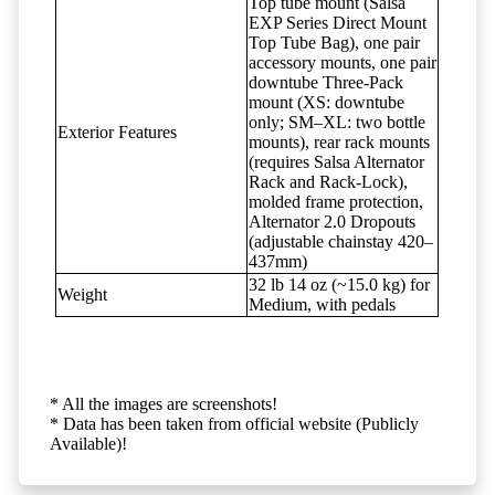
Top tube mount (Salsa
EXP Series Direct Mount
Top Tube Bag), one pair
accessory mounts, one pair
downtube Three-Pack
mount (XS: downtube
only; SM–XL: two bottle
Exterior Features
mounts), rear rack mounts
(requires Salsa Alternator
Rack and Rack-Lock),
molded frame protection,
Alternator 2.0 Dropouts
(adjustable chainstay 420–
437mm)
32 lb 14 oz (~15.0 kg) for
Weight
Medium, with pedals
* All the images are screenshots!
* Data has been taken from official website (Publicly
Available)!