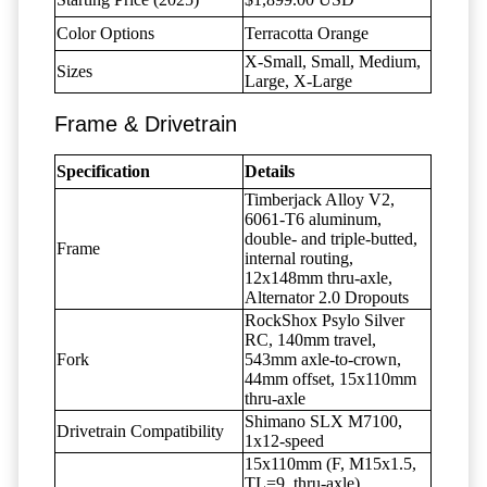
Color Options
Terracotta Orange
X-Small, Small, Medium,
Sizes
Large, X-Large
Frame & Drivetrain
Specification
Details
Timberjack Alloy V2,
6061-T6 aluminum,
double- and triple-butted,
Frame
internal routing,
12x148mm thru-axle,
Alternator 2.0 Dropouts
RockShox Psylo Silver
RC, 140mm travel,
Fork
543mm axle-to-crown,
44mm offset, 15x110mm
thru-axle
Shimano SLX M7100,
Drivetrain Compatibility
1x12-speed
15x110mm (F, M15x1.5,
TL=9, thru-axle),