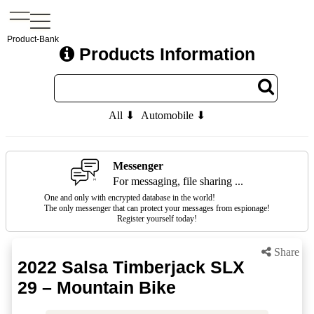
Product-Bank
Products Information
All ⬇
Automobile ⬇
Messenger
For messaging, file sharing ...
One and only with encrypted database in the world!
The only messenger that can protect your messages from espionage!
Register yourself today!
Share
2022 Salsa Timberjack SLX
29 – Mountain Bike