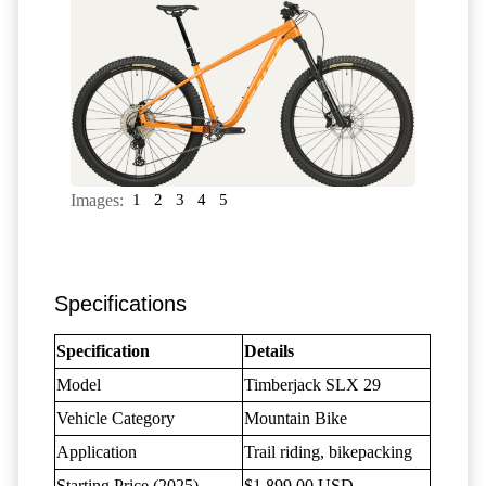
Images:
1
2
3
4
5
Specifications
Specification
Details
Model
Timberjack SLX 29
Vehicle Category
Mountain Bike
Application
Trail riding, bikepacking
Starting Price (2025)
$1,899.00 USD