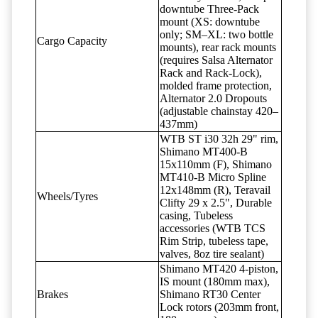
downtube Three-Pack
mount (XS: downtube
only; SM–XL: two bottle
Cargo Capacity
mounts), rear rack mounts
(requires Salsa Alternator
Rack and Rack-Lock),
molded frame protection,
Alternator 2.0 Dropouts
(adjustable chainstay 420–
437mm)
WTB ST i30 32h 29" rim,
Shimano MT400-B
15x110mm (F), Shimano
MT410-B Micro Spline
12x148mm (R), Teravail
Wheels/Tyres
Clifty 29 x 2.5", Durable
casing, Tubeless
accessories (WTB TCS
Rim Strip, tubeless tape,
valves, 8oz tire sealant)
Shimano MT420 4-piston,
IS mount (180mm max),
Brakes
Shimano RT30 Center
Lock rotors (203mm front,