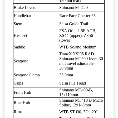
180mm rear)
Brake Levers
Shimano MT420
Handlebar
Race Face Chester 35
Stem
Salsa Guide Trail
FSA Orbit 1.5E ACB,
Headset
ZS44 (upper), ZS56
(lower)
Saddle
WTB Solano Medium
TranzX YSI05 RAD+,
Shimano MT500 lever, 30
Seatpost
mm travel adjustable,
30.9mm
Seatpost Clamp
35.0mm
Grips
Salsa File Tread
Shimano MT400-B,
Front Hub
15x110mm
Shimano MT410-B Micro
Rear Hub
Spline, 12x148mm
Rims
WTB ST i30, 32h, 29"