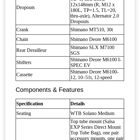
12x148mm (R, M12 x
Dropouts
180L, TP=1.5, TL=20,
thru-axle), Alternator 2.0
Dropouts
Crank
Shimano MT510, 30t
Chain
Shimano Deore M6100
Shimano SLX M7100
Rear Derailleur
SGS
Shimano Deore M6100 I-
Shifters
SPEC EV
Shimano Deore M6100-
Cassette
12, 10–51t, 12-speed
Components & Features
Specification
Details
Seating
WTB Solano Medium
Top tube mount (Salsa
EXP Series Direct Mount
Top Tube Bag), one pair
accessory mounts, one pair