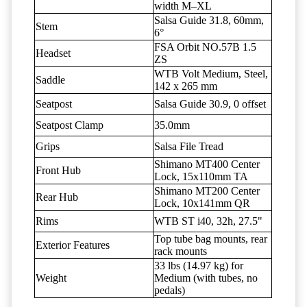
width M–XL
Salsa Guide 31.8, 60mm,
Stem
6°
FSA Orbit NO.57B 1.5
Headset
ZS
WTB Volt Medium, Steel,
Saddle
142 x 265 mm
Seatpost
Salsa Guide 30.9, 0 offset
Seatpost Clamp
35.0mm
Grips
Salsa File Tread
Shimano MT400 Center
Front Hub
Lock, 15x110mm TA
Shimano MT200 Center
Rear Hub
Lock, 10x141mm QR
Rims
WTB ST i40, 32h, 27.5"
Top tube bag mounts, rear
Exterior Features
rack mounts
33 lbs (14.97 kg) for
Weight
Medium (with tubes, no
pedals)