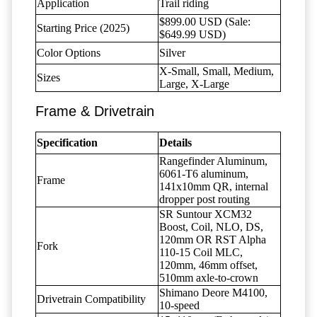
Application
Trail riding
$899.00 USD (Sale:
Starting Price (2025)
$649.99 USD)
Color Options
Silver
X-Small, Small, Medium,
Sizes
Large, X-Large
Frame & Drivetrain
Specification
Details
Rangefinder Aluminum,
6061-T6 aluminum,
Frame
141x10mm QR, internal
dropper post routing
SR Suntour XCM32
Boost, Coil, NLO, DS,
120mm OR RST Alpha
Fork
110-15 Coil MLC,
120mm, 46mm offset,
510mm axle-to-crown
Shimano Deore M4100,
Drivetrain Compatibility
10-speed