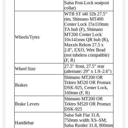
Salsa Post-Lock seatpost
collar)
WTB ST i40 32h 27.5"
rim, Shimano MT400
Center Lock 15x110mm
TA hub (F), Shimano
MT200 Center Lock
Wheels/Tyres
10x141mm QR hub (R),
Maxxis Rekon 27.5 x
2.8", EXO, Wire Bead
(not tubeless compatible)
(F, R)
27.5" front, 27.5" rear
Wheel Size
(alternate: 29" x 1.9–2.6")
Shimano MT200 OR
Tektro M520 OR Promax
Brakes
DSK-925, Center Lock,
160mm (F, R)
Shimano MT200 OR
Brake Levers
Tektro M520 OR Promax
DSK-925
Salsa Salt Flat 31.8,
750mm width XS–SM;
Handlebar
Salsa Rustler 31.8, 800mm