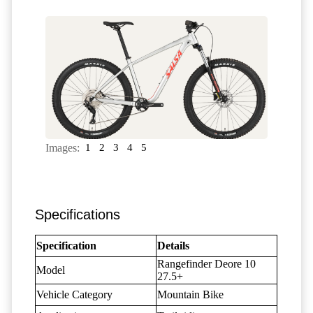
Images:
1
2
3
4
5
Specifications
Specification
Details
Rangefinder Deore 10
Model
27.5+
Vehicle Category
Mountain Bike