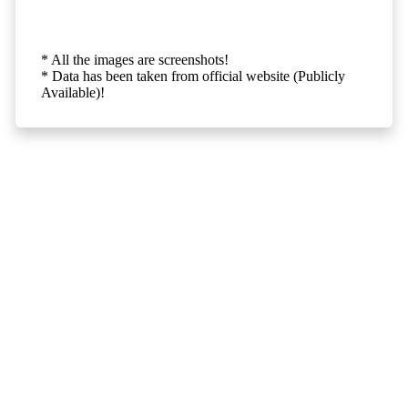
* All the images are screenshots!
* Data has been taken from official website (Publicly
Available)!