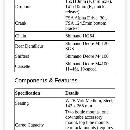
15x110mm (F, thru-axle),
Dropouts
141x10mm (R, quick-
release)
FSA Alpha Drive, 30t,
Crank
FSA 124.5mm bottom
bracket
Chain
Shimano HG54
Shimano Deore M5120
Rear Derailleur
SGS
Shifters
Shimano Deore M4100
Shimano Deore M4100,
Cassette
11–46t, 10-speed
Components & Features
Specification
Details
WTB Volt Medium, Steel,
Seating
142 x 265 mm
Two bottle mounts, one
downtube accessory
mount, top tube mounts,
Cargo Capacity
rear rack mounts (requires