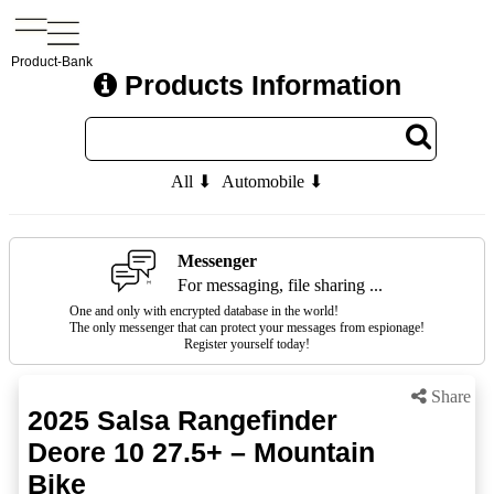
Product-Bank
Products Information
All ⬇
Automobile ⬇
Messenger
For messaging, file sharing ...
One and only with encrypted database in the world!
The only messenger that can protect your messages from espionage!
Register yourself today!
Share
2025 Salsa Rangefinder
Deore 10 27.5+ – Mountain
Bike