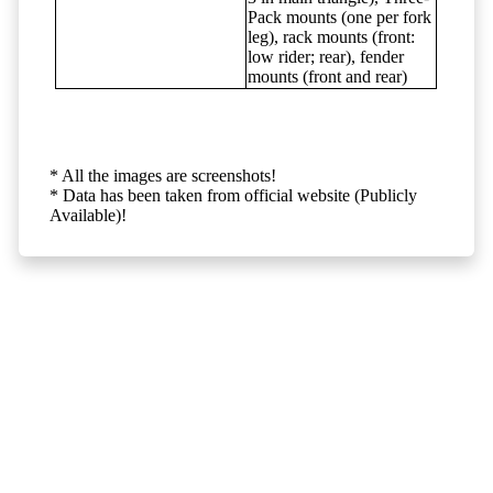
Pack mounts (one per fork
leg), rack mounts (front:
low rider; rear), fender
mounts (front and rear)
* All the images are screenshots!
* Data has been taken from official website (Publicly
Available)!