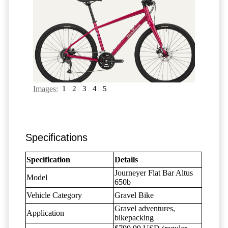
Images:
1
2
3
4
5
Specifications
Specification
Details
Journeyer Flat Bar Altus
Model
650b
Vehicle Category
Gravel Bike
Gravel adventures,
Application
bikepacking