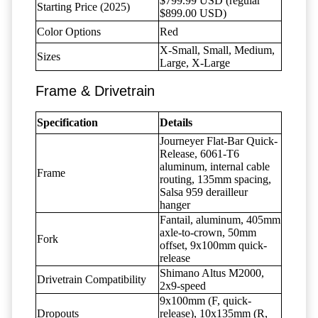
$799.99 USD (regular
Starting Price (2025)
$899.00 USD)
Color Options
Red
X-Small, Small, Medium,
Sizes
Large, X-Large
Frame & Drivetrain
Specification
Details
Journeyer Flat-Bar Quick-
Release, 6061-T6
aluminum, internal cable
Frame
routing, 135mm spacing,
Salsa 959 derailleur
hanger
Fantail, aluminum, 405mm
axle-to-crown, 50mm
Fork
offset, 9x100mm quick-
release
Shimano Altus M2000,
Drivetrain Compatibility
2x9-speed
9x100mm (F, quick-
Dropouts
release), 10x135mm (R,