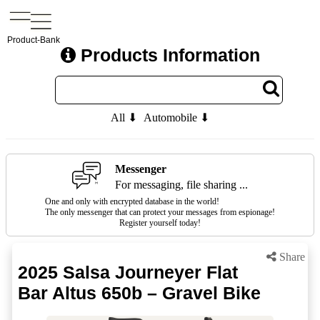
Product-Bank
Products Information
All ⬇
Automobile ⬇
Messenger
For messaging, file sharing ...
One and only with encrypted database in the world!
The only messenger that can protect your messages from espionage!
Register yourself today!
Share
2025 Salsa Journeyer Flat
Bar Altus 650b – Gravel Bike