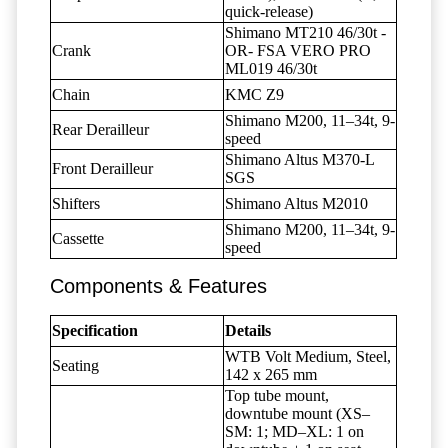
quick-release)
Shimano MT210 46/30t -
Crank
OR- FSA VERO PRO
ML019 46/30t
Chain
KMC Z9
Shimano M200, 11–34t, 9-
Rear Derailleur
speed
Shimano Altus M370-L
Front Derailleur
SGS
Shifters
Shimano Altus M2010
Shimano M200, 11–34t, 9-
Cassette
speed
Components & Features
Specification
Details
WTB Volt Medium, Steel,
Seating
142 x 265 mm
Top tube mount,
downtube mount (XS–
SM: 1; MD–XL: 1 on