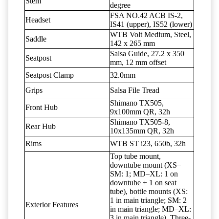
Stem
degree
FSA NO.42 ACB IS-2,
Headset
IS41 (upper), IS52 (lower)
WTB Volt Medium, Steel,
Saddle
142 x 265 mm
Salsa Guide, 27.2 x 350
Seatpost
mm, 12 mm offset
Seatpost Clamp
32.0mm
Grips
Salsa File Tread
Shimano TX505,
Front Hub
9x100mm QR, 32h
Shimano TX505-8,
Rear Hub
10x135mm QR, 32h
Rims
WTB ST i23, 650b, 32h
Top tube mount,
downtube mount (XS–
SM: 1; MD–XL: 1 on
downtube + 1 on seat
tube), bottle mounts (XS:
1 in main triangle; SM: 2
Exterior Features
in main triangle; MD–XL:
3 in main triangle), Three-