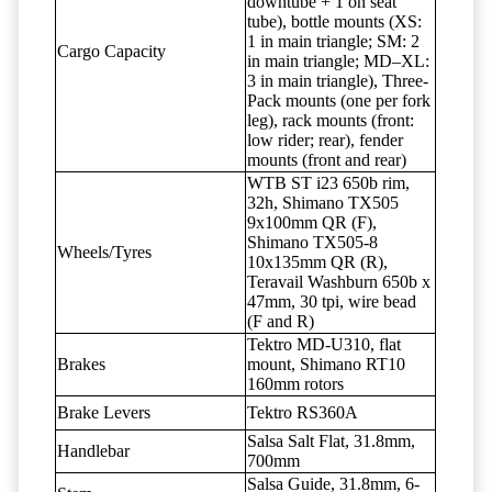
downtube + 1 on seat
tube), bottle mounts (XS:
1 in main triangle; SM: 2
Cargo Capacity
in main triangle; MD–XL:
3 in main triangle), Three-
Pack mounts (one per fork
leg), rack mounts (front:
low rider; rear), fender
mounts (front and rear)
WTB ST i23 650b rim,
32h, Shimano TX505
9x100mm QR (F),
Shimano TX505-8
Wheels/Tyres
10x135mm QR (R),
Teravail Washburn 650b x
47mm, 30 tpi, wire bead
(F and R)
Tektro MD-U310, flat
Brakes
mount, Shimano RT10
160mm rotors
Brake Levers
Tektro RS360A
Salsa Salt Flat, 31.8mm,
Handlebar
700mm
Salsa Guide, 31.8mm, 6-