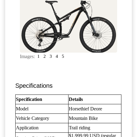
Images:
1
2
3
4
5
Specifications
Specification
Details
Model
Horsethief Deore
Vehicle Category
Mountain Bike
Application
Trail riding
$1,999.99 USD (regular