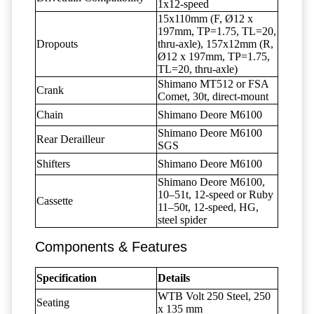
1x12-speed
15x110mm (F, Ø12 x
197mm, TP=1.75, TL=20,
Dropouts
thru-axle), 157x12mm (R,
Ø12 x 197mm, TP=1.75,
TL=20, thru-axle)
Shimano MT512 or FSA
Crank
Comet, 30t, direct-mount
Chain
Shimano Deore M6100
Shimano Deore M6100
Rear Derailleur
SGS
Shifters
Shimano Deore M6100
Shimano Deore M6100,
10–51t, 12-speed or Ruby
Cassette
11–50t, 12-speed, HG,
steel spider
Components & Features
Specification
Details
WTB Volt 250 Steel, 250
Seating
x 135 mm