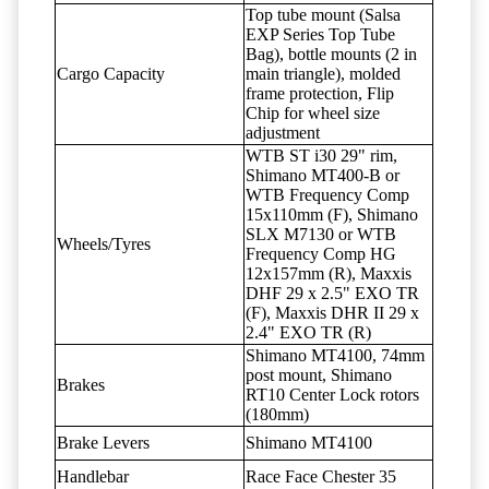
Top tube mount (Salsa
EXP Series Top Tube
Bag), bottle mounts (2 in
Cargo Capacity
main triangle), molded
frame protection, Flip
Chip for wheel size
adjustment
WTB ST i30 29" rim,
Shimano MT400-B or
WTB Frequency Comp
15x110mm (F), Shimano
SLX M7130 or WTB
Wheels/Tyres
Frequency Comp HG
12x157mm (R), Maxxis
DHF 29 x 2.5" EXO TR
(F), Maxxis DHR II 29 x
2.4" EXO TR (R)
Shimano MT4100, 74mm
post mount, Shimano
Brakes
RT10 Center Lock rotors
(180mm)
Brake Levers
Shimano MT4100
Handlebar
Race Face Chester 35