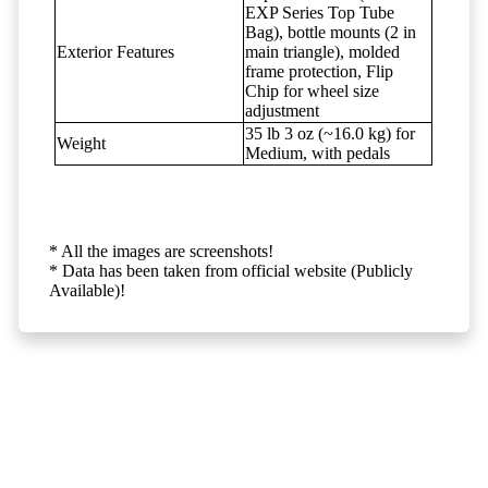
EXP Series Top Tube
Bag), bottle mounts (2 in
Exterior Features
main triangle), molded
frame protection, Flip
Chip for wheel size
adjustment
35 lb 3 oz (~16.0 kg) for
Weight
Medium, with pedals
* All the images are screenshots!
* Data has been taken from official website (Publicly
Available)!