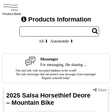
Product-Bank
Products Information
All ⬇
Automobile ⬇
Messenger
For messaging, file sharing ...
One and only with encrypted database in the world!
The only messenger that can protect your messages from espionage!
Register yourself today!
Share
2025 Salsa Horsethief Deore
– Mountain Bike