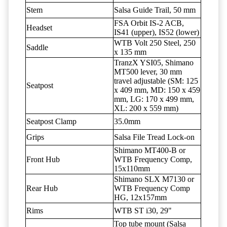
Stem
Salsa Guide Trail, 50 mm
FSA Orbit IS-2 ACB,
Headset
IS41 (upper), IS52 (lower)
WTB Volt 250 Steel, 250
Saddle
x 135 mm
TranzX YSI05, Shimano
MT500 lever, 30 mm
travel adjustable (SM: 125
Seatpost
x 409 mm, MD: 150 x 459
mm, LG: 170 x 499 mm,
XL: 200 x 559 mm)
Seatpost Clamp
35.0mm
Grips
Salsa File Tread Lock-on
Shimano MT400-B or
Front Hub
WTB Frequency Comp,
15x110mm
Shimano SLX M7130 or
Rear Hub
WTB Frequency Comp
HG, 12x157mm
Rims
WTB ST i30, 29"
Top tube mount (Salsa