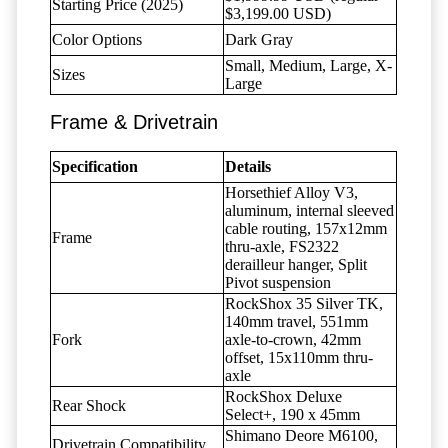
Starting Price (2025)
$3,199.00 USD)
Color Options
Dark Gray
Small, Medium, Large, X-
Sizes
Large
Frame & Drivetrain
Specification
Details
Horsethief Alloy V3,
aluminum, internal sleeved
cable routing, 157x12mm
Frame
thru-axle, FS2322
derailleur hanger, Split
Pivot suspension
RockShox 35 Silver TK,
140mm travel, 551mm
Fork
axle-to-crown, 42mm
offset, 15x110mm thru-
axle
RockShox Deluxe
Rear Shock
Select+, 190 x 45mm
Shimano Deore M6100,
Drivetrain Compatibility