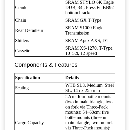
SRAM STYLO 6K Eagle
Crank
DUB, 34t, Press Fit BB92
bottom bracket
Chain
SRAM GX T-Type
SRAM S1000 Eagle
Rear Derailleur
Transmission
Shifters
SRAM Apex AXS, D1
SRAM XS-1270, T-Type,
Cassette
10–52t, 12-speed
Components & Features
Specification
Details
WTB SL8, Medium, Steel
Seating
SL, 145 x 255 mm
52cm: four bottle mounts
(two in main triangle, two
on fork via Three-Pack
mounts); 54–60cm: five
bottle mounts (three in
Cargo Capacity
main triangle, two on fork
via Three-Pack mounts);