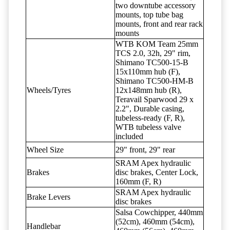
two downtube accessory
mounts, top tube bag
mounts, front and rear rack
mounts
WTB KOM Team 25mm
TCS 2.0, 32h, 29" rim,
Shimano TC500-15-B
15x110mm hub (F),
Shimano TC500-HM-B
Wheels/Tyres
12x148mm hub (R),
Teravail Sparwood 29 x
2.2", Durable casing,
tubeless-ready (F, R),
WTB tubeless valve
included
Wheel Size
29" front, 29" rear
SRAM Apex hydraulic
Brakes
disc brakes, Center Lock,
160mm (F, R)
SRAM Apex hydraulic
Brake Levers
disc brakes
Salsa Cowchipper, 440mm
(52cm), 460mm (54cm),
Handlebar