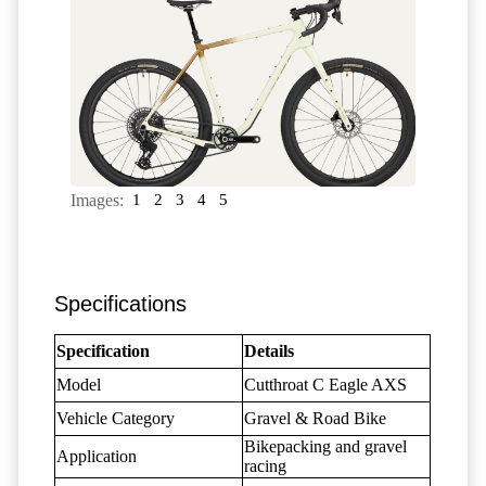
Images:
1
2
3
4
5
Specifications
Specification
Details
Model
Cutthroat C Eagle AXS
Vehicle Category
Gravel & Road Bike
Bikepacking and gravel
Application
racing