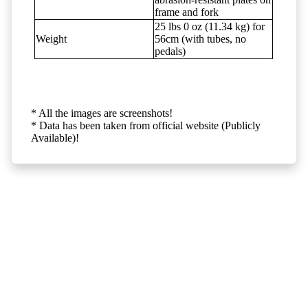
frame and fork
25 lbs 0 oz (11.34 kg) for
Weight
56cm (with tubes, no
pedals)
* All the images are screenshots!
* Data has been taken from official website (Publicly
Available)!