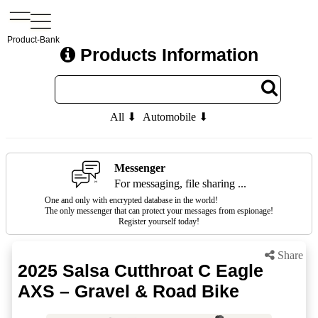
Product-Bank
Products Information
All ⬇
Automobile ⬇
Messenger
For messaging, file sharing ...
One and only with encrypted database in the world!
The only messenger that can protect your messages from espionage!
Register yourself today!
Share
2025 Salsa Cutthroat C Eagle
AXS – Gravel & Road Bike