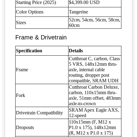
Starting Price (2025)
$4,399.00 USD
Color Options
Tangerine
52cm, 54cm, 56cm, 58cm,
Sizes
60cm
Frame & Drivetrain
Specification
Details
Cutthroat C, carbon, Class
5 VRS, 148x12mm thru-
Frame
axle, internal cable
routing, dropper post
compatible, SRAM UDH
Cutthroat Carbon Deluxe,
carbon, 110x15mm thru-
Fork
axle, 51mm offset, 483mm
axle-to-crown
SRAM Apex Eagle AXS,
Drivetrain Compatibility
12-speed
110x15mm (F, M12 x
Dropouts
P1.0 x 175), 148x12mm
(R, M12 x P1.0 x 175)