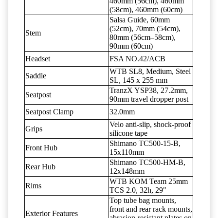
460mm (56cm), 460mm
(58cm), 460mm (60cm)
Salsa Guide, 60mm
(52cm), 70mm (54cm),
Stem
80mm (56cm–58cm),
90mm (60cm)
Headset
FSA NO.42/ACB
WTB SL8, Medium, Steel
Saddle
SL, 145 x 255 mm
TranzX YSP38, 27.2mm,
Seatpost
90mm travel dropper post
Seatpost Clamp
32.0mm
Velo anti-slip, shock-proof
Grips
silicone tape
Shimano TC500-15-B,
Front Hub
15x110mm
Shimano TC500-HM-B,
Rear Hub
12x148mm
WTB KOM Team 25mm
Rims
TCS 2.0, 32h, 29"
Top tube bag mounts,
front and rear rack mounts,
Exterior Features
abrasion-resistant plates on