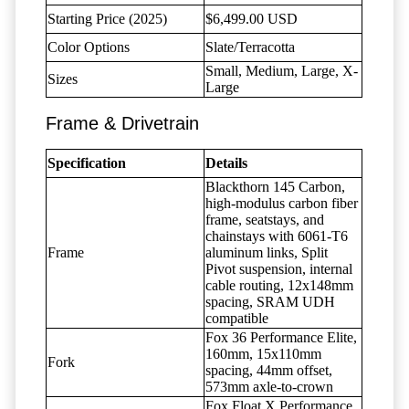
Starting Price (2025)
$6,499.00 USD
Color Options
Slate/Terracotta
Small, Medium, Large, X-
Sizes
Large
Frame & Drivetrain
Specification
Details
Blackthorn 145 Carbon,
high-modulus carbon fiber
frame, seatstays, and
chainstays with 6061-T6
Frame
aluminum links, Split
Pivot suspension, internal
cable routing, 12x148mm
spacing, SRAM UDH
compatible
Fox 36 Performance Elite,
160mm, 15x110mm
Fork
spacing, 44mm offset,
573mm axle-to-crown
Fox Float X Performance