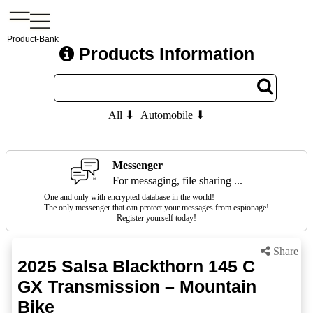
Product-Bank
Products Information
All ⬇
Automobile ⬇
Messenger
For messaging, file sharing ...
One and only with encrypted database in the world!
The only messenger that can protect your messages from espionage!
Register yourself today!
Share
2025 Salsa Blackthorn 145 C
GX Transmission – Mountain
Bike