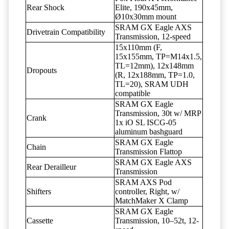
Rear Shock
Elite, 190x45mm,
Ø10x30mm mount
SRAM GX Eagle AXS
Drivetrain Compatibility
Transmission, 12-speed
15x110mm (F,
15x155mm, TP=M14x1.5,
TL=12mm), 12x148mm
Dropouts
(R, 12x188mm, TP=1.0,
TL=20), SRAM UDH
compatible
SRAM GX Eagle
Transmission, 30t w/ MRP
Crank
1x iO SL ISCG-05
aluminum bashguard
SRAM GX Eagle
Chain
Transmission Flattop
SRAM GX Eagle AXS
Rear Derailleur
Transmission
SRAM AXS Pod
Shifters
controller, Right, w/
MatchMaker X Clamp
SRAM GX Eagle
Cassette
Transmission, 10–52t, 12-