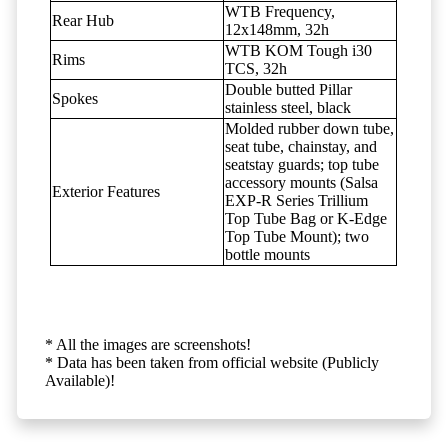
WTB Frequency,
Rear Hub
12x148mm, 32h
WTB KOM Tough i30
Rims
TCS, 32h
Double butted Pillar
Spokes
stainless steel, black
Molded rubber down tube,
seat tube, chainstay, and
seatstay guards; top tube
accessory mounts (Salsa
Exterior Features
EXP-R Series Trillium
Top Tube Bag or K-Edge
Top Tube Mount); two
bottle mounts
* All the images are screenshots!
* Data has been taken from official website (Publicly
Available)!