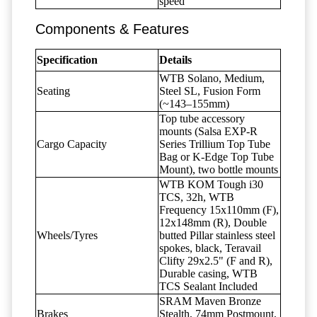
speed
Components & Features
Specification
Details
WTB Solano, Medium,
Seating
Steel SL, Fusion Form
(~143–155mm)
Top tube accessory
mounts (Salsa EXP-R
Cargo Capacity
Series Trillium Top Tube
Bag or K-Edge Top Tube
Mount), two bottle mounts
WTB KOM Tough i30
TCS, 32h, WTB
Frequency 15x110mm (F),
12x148mm (R), Double
Wheels/Tyres
butted Pillar stainless steel
spokes, black, Teravail
Clifty 29x2.5" (F and R),
Durable casing, WTB
TCS Sealant Included
SRAM Maven Bronze
Brakes
Stealth, 74mm Postmount,