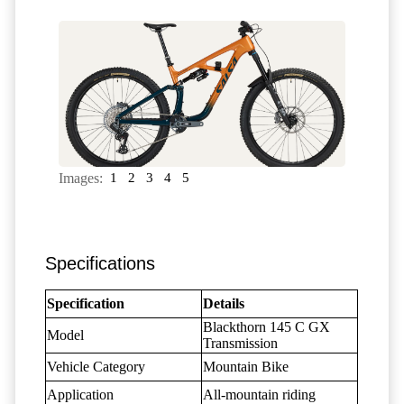
Images:
1
2
3
4
5
Specifications
Specification
Details
Blackthorn 145 C GX
Model
Transmission
Vehicle Category
Mountain Bike
Application
All-mountain riding