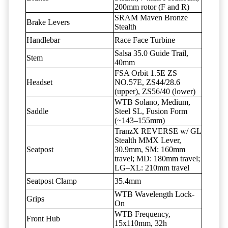
200mm rotor (F and R)
SRAM Maven Bronze
Brake Levers
Stealth
Handlebar
Race Face Turbine
Salsa 35.0 Guide Trail,
Stem
40mm
FSA Orbit 1.5E ZS
Headset
NO.57E, ZS44/28.6
(upper), ZS56/40 (lower)
WTB Solano, Medium,
Saddle
Steel SL, Fusion Form
(~143–155mm)
TranzX REVERSE w/ GL
Stealth MMX Lever,
Seatpost
30.9mm, SM: 160mm
travel; MD: 180mm travel;
LG–XL: 210mm travel
Seatpost Clamp
35.4mm
WTB Wavelength Lock-
Grips
On
WTB Frequency,
Front Hub
15x110mm, 32h