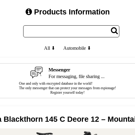
Products Information
All ⬇
Automobile ⬇
Messenger
For messaging, file sharing ...
One and only with encrypted database in the world!
The only messenger that can protect your messages from espionage!
Register yourself today!
a Blackthorn 145 C Deore 12 – Mounta