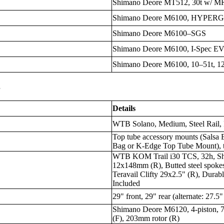
Shimano Deore MT512, 30t w/ M
Shimano Deore M6100, HYPER
Shimano Deore M6100–SGS
Shimano Deore M6100, I-Spec E
Shimano Deore M6100, 10–51t, 1
s
Details
WTB Solano, Medium, Steel Rail,
Top tube accessory mounts (Salsa 
Bag or K-Edge Top Tube Mount), t
WTB KOM Trail i30 TCS, 32h, S
12x148mm (R), Butted steel spokes,
Teravail Clifty 29x2.5" (R), Dura
Included
29" front, 29" rear (alternate: 27.5"
Shimano Deore M6120, 4-piston,
(F), 203mm rotor (R)