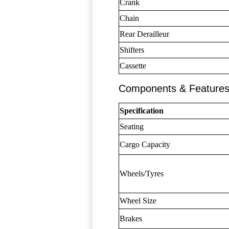
Crank
Chain
Rear Derailleur
Shifters
Cassette
Components & Feature
Specification
Seating
Cargo Capacity
Wheels/Tyres
Wheel Size
Brakes