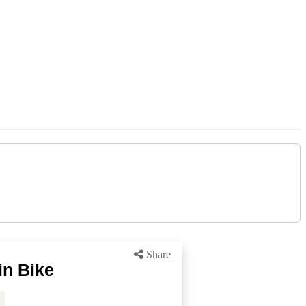
Share
in Bike