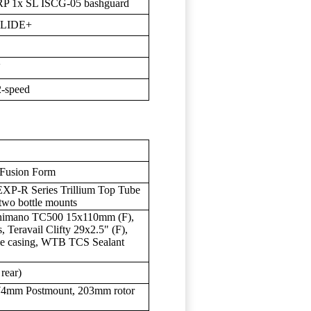
RP 1x SL ISCG-05 bashguard
GLIDE+
V
2-speed
 Fusion Form
EXP-R Series Trillium Top Tube
wo bottle mounts
himano TC500 15x110mm (F),
 Teravail Clifty 29x2.5" (F),
ble casing, WTB TCS Sealant
 rear)
 74mm Postmount, 203mm rotor