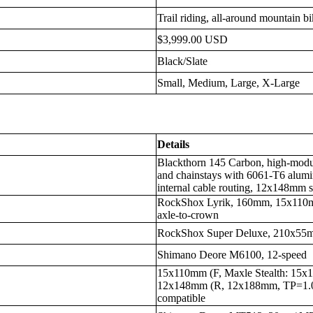
Trail riding, all-around mountain b
$3,999.00 USD
Black/Slate
Small, Medium, Large, X-Large
Details
Blackthorn 145 Carbon, high-modulu
and chainstays with 6061-T6 alumin
internal cable routing, 12x148m
RockShox Lyrik, 160mm, 15x110m
axle-to-crown
RockShox Super Deluxe, 210x5
Shimano Deore M6100, 12-speed
15x110mm (F, Maxle Stealth: 1
12x148mm (R, 12x188mm, TP=1
compatible