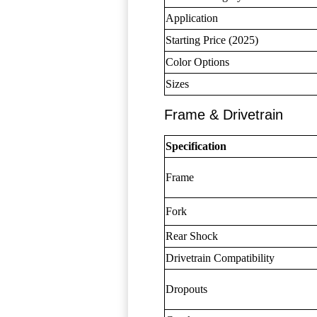
Application
Starting Price (2025)
Color Options
Sizes
Frame & Drivetrain
Specification
Frame
Fork
Rear Shock
Drivetrain Compatibility
Dropouts