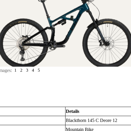
mages:
1
2
3
4
5
Details
Blackthorn 145 C Deore 12
Mountain Bike