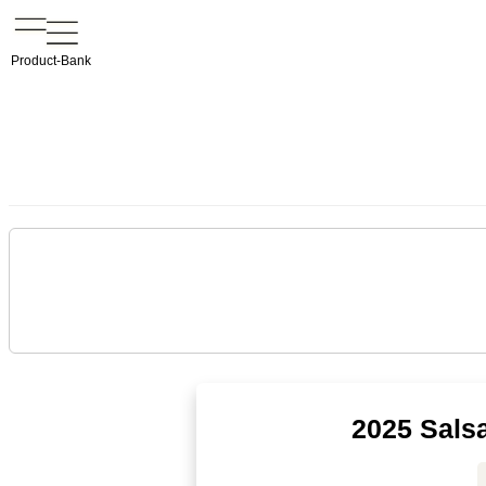
Product-Bank
2025 Sals