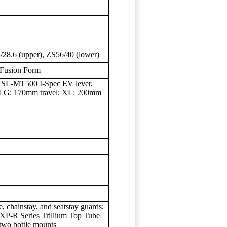
28.6 (upper), ZS56/40 (lower)
 Fusion Form
SL-MT500 I-Spec EV lever,
LG: 170mm travel; XL: 200mm
, chainstay, and seatstay guards;
EXP-R Series Trillium Top Tube
wo bottle mounts