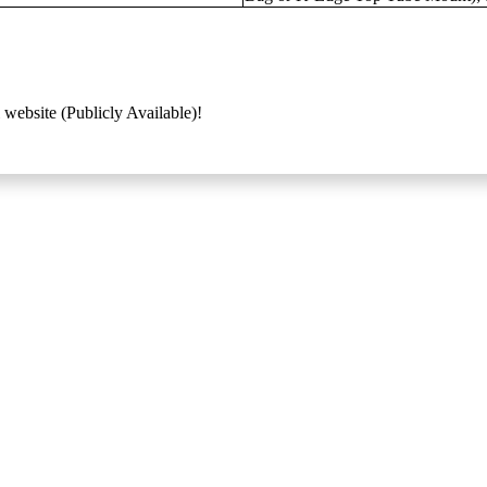
 website (Publicly Available)!