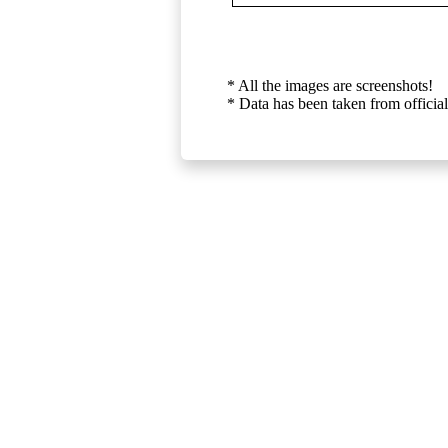
* All the images are screenshots!
* Data has been taken from official