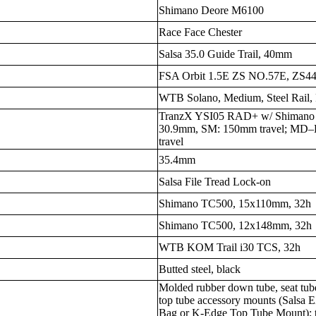
Shimano Deore M6100
Race Face Chester
Salsa 35.0 Guide Trail, 40mm
FSA Orbit 1.5E ZS NO.57E, ZS44/
WTB Solano, Medium, Steel Rail,
TranzX YSI05 RAD+ w/ Shimano 
30.9mm, SM: 150mm travel; MD–
travel
35.4mm
Salsa File Tread Lock-on
Shimano TC500, 15x110mm, 32h
Shimano TC500, 12x148mm, 32h
WTB KOM Trail i30 TCS, 32h
Butted steel, black
Molded rubber down tube, seat tube
top tube accessory mounts (Salsa 
Bag or K-Edge Top Tube Mount); t