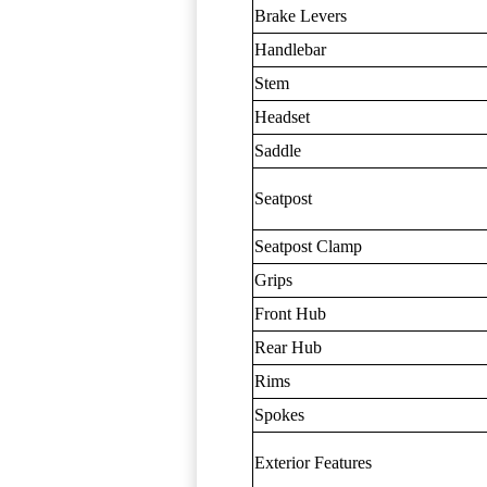
Brake Levers
Handlebar
Stem
Headset
Saddle
Seatpost
Seatpost Clamp
Grips
Front Hub
Rear Hub
Rims
Spokes
Exterior Features