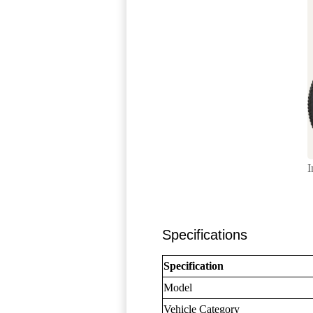
I
Specifications
Specification
Model
Vehicle Category