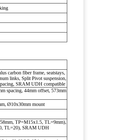
iking
s carbon fiber frame, seatstays,
um links, Split Pivot suspension,
m spacing, SRAM UDH compatible
m spacing, 44mm offset, 573mm
5mm, Ø10x30mm mount
5x158mm, TP=M15x1.5, TL=9mm),
.0, TL=20), SRAM UDH