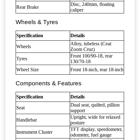
Disc, 240mm, floating
Rear Brake
caliper
Wheels & Tyres
Specification
Details
Alloy, tubeless (Ceat
Wheels
Zoom Cruz)
Front 100/90-18, rear
Tyres
130/70-18
Wheel Size
Front 18-inch, rear 18-inch
Components & Features
Specification
Details
Dual seat, quilted, pillion
Seat
support
Upright, wide for relaxed
Handlebar
posture
TFT display, speedometer,
Instrument Cluster
odometer, fuel gauge