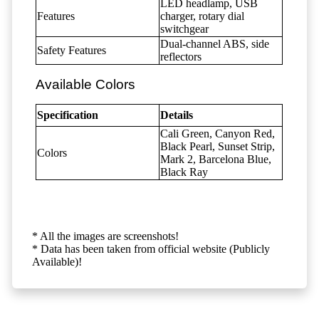
LED headlamp, USB
Features
charger, rotary dial
switchgear
Dual-channel ABS, side
Safety Features
reflectors
Available Colors
Specification
Details
Cali Green, Canyon Red,
Black Pearl, Sunset Strip,
Colors
Mark 2, Barcelona Blue,
Black Ray
* All the images are screenshots!
* Data has been taken from official website (Publicly
Available)!