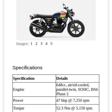
Images:
1
2
3
4
5
Specifications
Specification
Details
648cc, air/oil-cooled,
Engine
parallel-twin, SOHC, BS6
Phase 2
Power
47 bhp @ 7,250 rpm
Torque
52.3 Nm @ 5,150 rpm