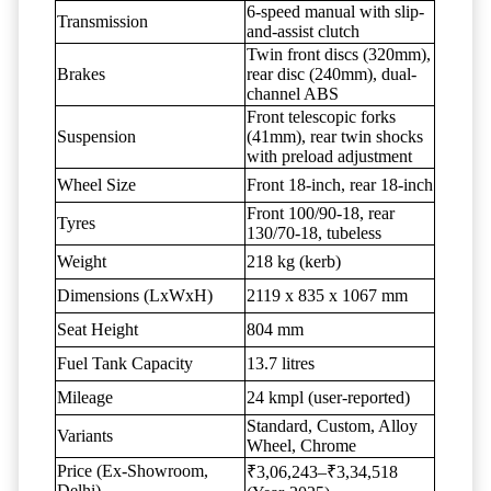
6-speed manual with slip-
Transmission
and-assist clutch
Twin front discs (320mm),
Brakes
rear disc (240mm), dual-
channel ABS
Front telescopic forks
Suspension
(41mm), rear twin shocks
with preload adjustment
Wheel Size
Front 18-inch, rear 18-inch
Front 100/90-18, rear
Tyres
130/70-18, tubeless
Weight
218 kg (kerb)
Dimensions (LxWxH)
2119 x 835 x 1067 mm
Seat Height
804 mm
Fuel Tank Capacity
13.7 litres
Mileage
24 kmpl (user-reported)
Standard, Custom, Alloy
Variants
Wheel, Chrome
Price (Ex-Showroom,
₹3,06,243–₹3,34,518
Delhi)