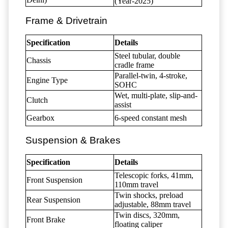
(Year-2025)
Frame & Drivetrain
Specification
Details
Steel tubular, double
Chassis
cradle frame
Parallel-twin, 4-stroke,
Engine Type
SOHC
Wet, multi-plate, slip-and-
Clutch
assist
Gearbox
6-speed constant mesh
Suspension & Brakes
Specification
Details
Telescopic forks, 41mm,
Front Suspension
110mm travel
Twin shocks, preload
Rear Suspension
adjustable, 88mm travel
Twin discs, 320mm,
Front Brake
floating caliper