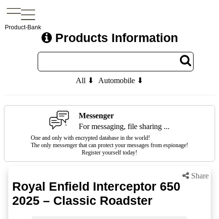
Product-Bank
Products Information
All ⬇
Automobile ⬇
Messenger
For messaging, file sharing ...
One and only with encrypted database in the world!
The only messenger that can protect your messages from espionage!
Register yourself today!
Share
Royal Enfield Interceptor 650
2025 – Classic Roadster