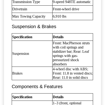
Transmission Type
9-speed 948TE automatic
Drivetrain
Front-wheel drive
Max Towing Capacity
6,910 lbs
Suspension & Brakes
Specification
Details
Front: MacPherson struts
with coil springs and
stabilizer bar; Rear: Leaf
Suspension
springs with gas-
pressurized shock
absorbers
4-wheel disc with ABS;
Brakes
Front: 11.8 in vented discs;
Rear: 11.0 in solid discs
Components & Features
Specification
Details
1–3 (front, optional