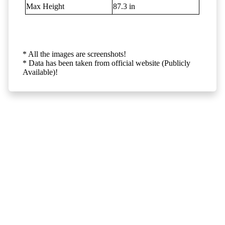
Max Height
87.3 in
* All the images are screenshots!
* Data has been taken from official website (Publicly
Available)!