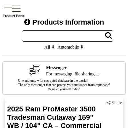
Product-Bank
Products Information
All ⬇
Automobile ⬇
Messenger
For messaging, file sharing ...
One and only with encrypted database in the world!
The only messenger that can protect your messages from espionage!
Register yourself today!
Share
2025 Ram ProMaster 3500
Tradesman Cutaway 159"
WB / 104" CA – Commercial