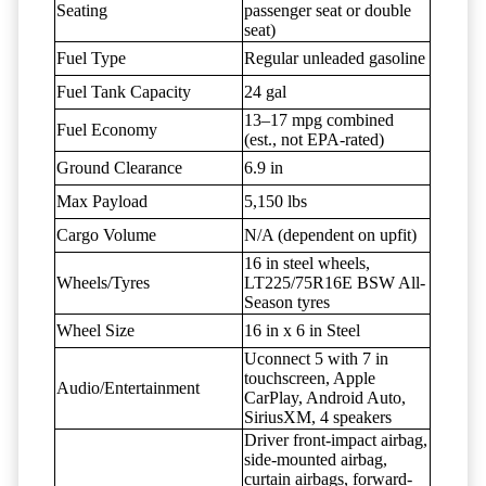
Seating
passenger seat or double
seat)
Fuel Type
Regular unleaded gasoline
Fuel Tank Capacity
24 gal
13–17 mpg combined
Fuel Economy
(est., not EPA-rated)
Ground Clearance
6.9 in
Max Payload
5,150 lbs
Cargo Volume
N/A (dependent on upfit)
16 in steel wheels,
Wheels/Tyres
LT225/75R16E BSW All-
Season tyres
Wheel Size
16 in x 6 in Steel
Uconnect 5 with 7 in
touchscreen, Apple
Audio/Entertainment
CarPlay, Android Auto,
SiriusXM, 4 speakers
Driver front-impact airbag,
side-mounted airbag,
curtain airbags, forward-