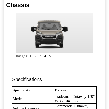
Chassis
Images:
1
2
3
4
5
Specifications
Specification
Details
Tradesman Cutaway 159"
Model
WB / 104" CA
Commercial Cutaway
Vehicle Category