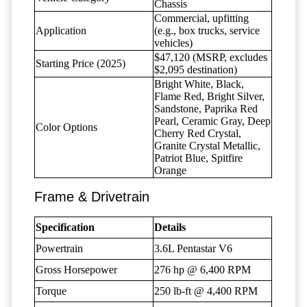
Chassis
Commercial, upfitting
Application
(e.g., box trucks, service
vehicles)
$47,120 (MSRP, excludes
Starting Price (2025)
$2,095 destination)
Bright White, Black,
Flame Red, Bright Silver,
Sandstone, Paprika Red
Pearl, Ceramic Gray, Deep
Color Options
Cherry Red Crystal,
Granite Crystal Metallic,
Patriot Blue, Spitfire
Orange
Frame & Drivetrain
Specification
Details
Powertrain
3.6L Pentastar V6
Gross Horsepower
276 hp @ 6,400 RPM
Torque
250 lb-ft @ 4,400 RPM