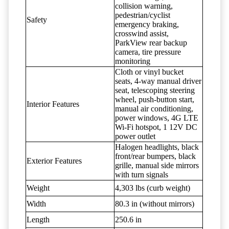
collision warning,
pedestrian/cyclist
Safety
emergency braking,
crosswind assist,
ParkView rear backup
camera, tire pressure
monitoring
Cloth or vinyl bucket
seats, 4-way manual driver
seat, telescoping steering
wheel, push-button start,
Interior Features
manual air conditioning,
power windows, 4G LTE
Wi-Fi hotspot, 1 12V DC
power outlet
Halogen headlights, black
front/rear bumpers, black
Exterior Features
grille, manual side mirrors
with turn signals
Weight
4,303 lbs (curb weight)
Width
80.3 in (without mirrors)
Length
250.6 in