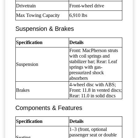
Drivetrain
Front-wheel drive
Max Towing Capacity
6,910 lbs
Suspension & Brakes
Specification
Details
Front: MacPherson struts
with coil springs and
stabilizer bar; Rear: Leaf
Suspension
springs with gas-
pressurized shock
absorbers
4-wheel disc with ABS;
Brakes
Front: 11.8 in vented discs;
Rear: 11.0 in solid discs
Components & Features
Specification
Details
1–3 (front, optional
passenger seat or double
Seating