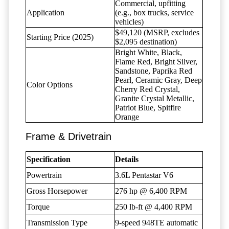
Commercial, upfitting
Application
(e.g., box trucks, service
vehicles)
$49,120 (MSRP, excludes
Starting Price (2025)
$2,095 destination)
Bright White, Black,
Flame Red, Bright Silver,
Sandstone, Paprika Red
Pearl, Ceramic Gray, Deep
Color Options
Cherry Red Crystal,
Granite Crystal Metallic,
Patriot Blue, Spitfire
Orange
Frame & Drivetrain
Specification
Details
Powertrain
3.6L Pentastar V6
Gross Horsepower
276 hp @ 6,400 RPM
Torque
250 lb-ft @ 4,400 RPM
Transmission Type
9-speed 948TE automatic