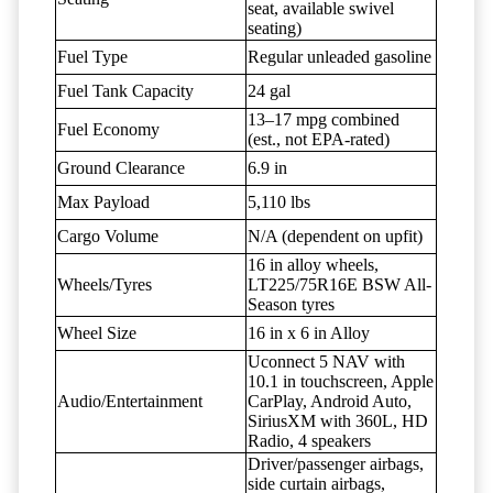
seat, available swivel
seating)
Fuel Type
Regular unleaded gasoline
Fuel Tank Capacity
24 gal
13–17 mpg combined
Fuel Economy
(est., not EPA-rated)
Ground Clearance
6.9 in
Max Payload
5,110 lbs
Cargo Volume
N/A (dependent on upfit)
16 in alloy wheels,
Wheels/Tyres
LT225/75R16E BSW All-
Season tyres
Wheel Size
16 in x 6 in Alloy
Uconnect 5 NAV with
10.1 in touchscreen, Apple
Audio/Entertainment
CarPlay, Android Auto,
SiriusXM with 360L, HD
Radio, 4 speakers
Driver/passenger airbags,
side curtain airbags,