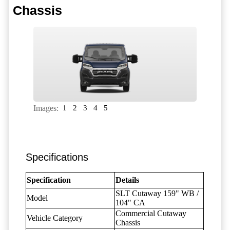
Chassis
Images:
1
2
3
4
5
Specifications
Specification
Details
SLT Cutaway 159" WB /
Model
104" CA
Commercial Cutaway
Vehicle Category
Chassis