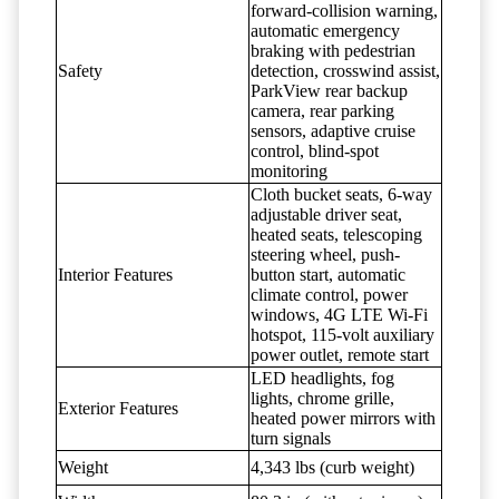
forward-collision warning,
automatic emergency
braking with pedestrian
Safety
detection, crosswind assist,
ParkView rear backup
camera, rear parking
sensors, adaptive cruise
control, blind-spot
monitoring
Cloth bucket seats, 6-way
adjustable driver seat,
heated seats, telescoping
steering wheel, push-
Interior Features
button start, automatic
climate control, power
windows, 4G LTE Wi-Fi
hotspot, 115-volt auxiliary
power outlet, remote start
LED headlights, fog
lights, chrome grille,
Exterior Features
heated power mirrors with
turn signals
Weight
4,343 lbs (curb weight)