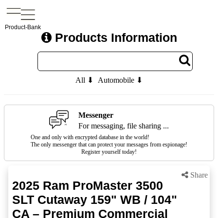
Product-Bank
Products Information
All ⬇
Automobile ⬇
Messenger
For messaging, file sharing ...
One and only with encrypted database in the world!
The only messenger that can protect your messages from espionage!
Register yourself today!
Share
2025 Ram ProMaster 3500
SLT Cutaway 159" WB / 104"
CA – Premium Commercial