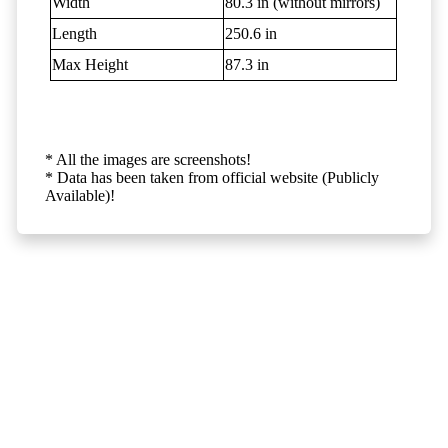
Width
80.3 in (without mirrors)
Length
250.6 in
Max Height
87.3 in
* All the images are screenshots!
* Data has been taken from official website (Publicly
Available)!