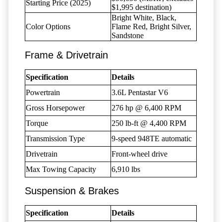
Starting Price (2025)
$1,995 destination)
Bright White, Black,
Color Options
Flame Red, Bright Silver,
Sandstone
Frame & Drivetrain
Specification
Details
Powertrain
3.6L Pentastar V6
Gross Horsepower
276 hp @ 6,400 RPM
Torque
250 lb-ft @ 4,400 RPM
Transmission Type
9-speed 948TE automatic
Drivetrain
Front-wheel drive
Max Towing Capacity
6,910 lbs
Suspension & Brakes
Specification
Details