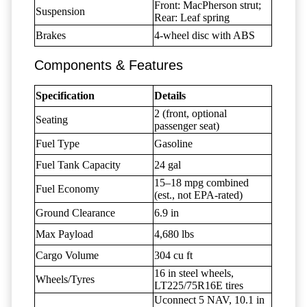
Front: MacPherson strut;
Suspension
Rear: Leaf spring
Brakes
4-wheel disc with ABS
Components & Features
Specification
Details
2 (front, optional
Seating
passenger seat)
Fuel Type
Gasoline
Fuel Tank Capacity
24 gal
15–18 mpg combined
Fuel Economy
(est., not EPA-rated)
Ground Clearance
6.9 in
Max Payload
4,680 lbs
Cargo Volume
304 cu ft
16 in steel wheels,
Wheels/Tyres
LT225/75R16E tires
Uconnect 5 NAV, 10.1 in