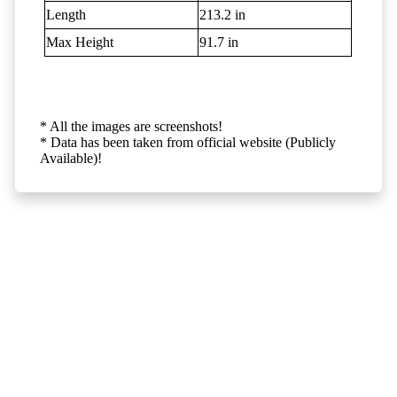
Length
213.2 in
Max Height
91.7 in
* All the images are screenshots!
* Data has been taken from official website (Publicly
Available)!