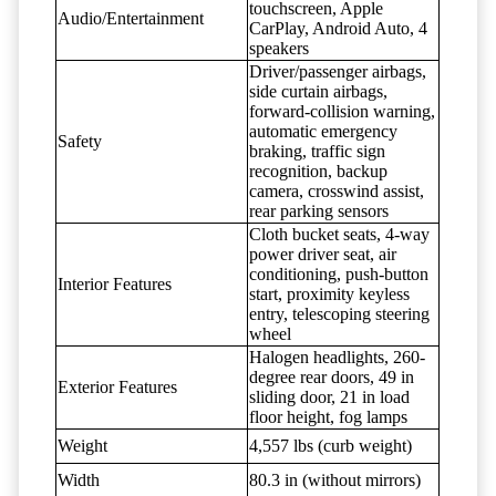
touchscreen, Apple
Audio/Entertainment
CarPlay, Android Auto, 4
speakers
Driver/passenger airbags,
side curtain airbags,
forward-collision warning,
automatic emergency
Safety
braking, traffic sign
recognition, backup
camera, crosswind assist,
rear parking sensors
Cloth bucket seats, 4-way
power driver seat, air
conditioning, push-button
Interior Features
start, proximity keyless
entry, telescoping steering
wheel
Halogen headlights, 260-
degree rear doors, 49 in
Exterior Features
sliding door, 21 in load
floor height, fog lamps
Weight
4,557 lbs (curb weight)
Width
80.3 in (without mirrors)