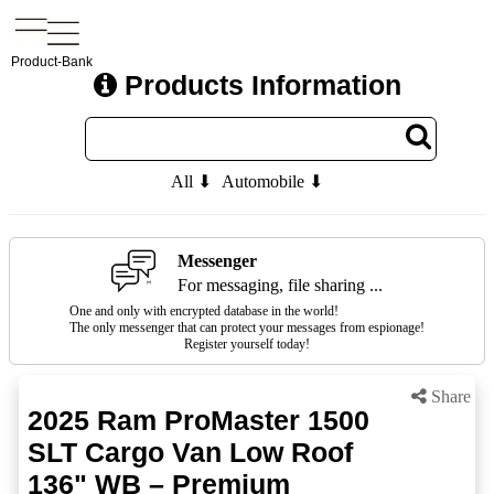
Product-Bank
Products Information
All ⬇
Automobile ⬇
Messenger
For messaging, file sharing ...
One and only with encrypted database in the world!
The only messenger that can protect your messages from espionage!
Register yourself today!
Share
2025 Ram ProMaster 1500
SLT Cargo Van Low Roof
136" WB – Premium