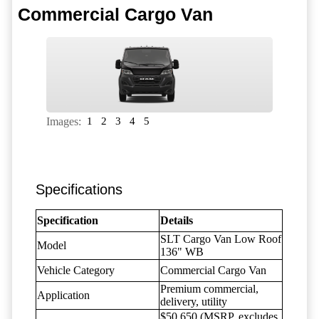
Commercial Cargo Van
Images:
1
2
3
4
5
Specifications
Specification
Details
SLT Cargo Van Low Roof
Model
136" WB
Vehicle Category
Commercial Cargo Van
Premium commercial,
Application
delivery, utility
$50,650 (MSRP, excludes