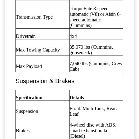
TorqueFlite 8-speed
automatic (V8) or Aisin 6-
Transmission Type
speed automatic
(Cummins)
Drivetrain
4x4
35,070 lbs (Cummins,
Max Towing Capacity
gooseneck)
7,040 lbs (Cummins, Crew
Max Payload
Cab)
Suspension & Brakes
Specification
Details
Front: Multi-Link; Rear:
Suspension
Leaf
4-wheel disc with ABS,
Brakes
smart exhaust brake
(Diesel)