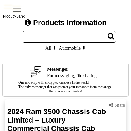
Product-Bank
Products Information
All ⬇
Automobile ⬇
Messenger
For messaging, file sharing ...
One and only with encrypted database in the world!
The only messenger that can protect your messages from espionage!
Register yourself today!
Share
2024 Ram 3500 Chassis Cab
Limited – Luxury
Commercial Chassis Cab