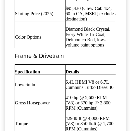
$95,430 (Crew Cab 4x4,
Starting Price (2025)
60 in CA, MSRP, excludes
destination)
Diamond Black Crystal,
Ivory White Tri-Coat,
Color Options
Delmonico Red, low-
volume paint options
Frame & Drivetrain
Specification
Details
6.4L HEMI V8 or 6.7L
Powertrain
Cummins Turbo Diesel I6
410 hp @ 5,600 RPM
Gross Horsepower
(V8) or 370 hp @ 2,800
RPM (Cummins)
429 lb-ft @ 4,000 RPM
Torque
(V8) or 850 lb-ft @ 1,700
RPM (Cummins)