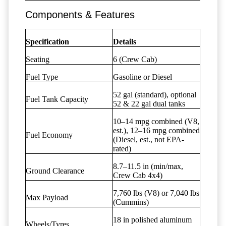
Components & Features
Specification
Details
Seating
6 (Crew Cab)
Fuel Type
Gasoline or Diesel
52 gal (standard), optional
Fuel Tank Capacity
52 & 22 gal dual tanks
10–14 mpg combined (V8,
est.), 12–16 mpg combined
Fuel Economy
(Diesel, est., not EPA-
rated)
8.7–11.5 in (min/max,
Ground Clearance
Crew Cab 4x4)
7,760 lbs (V8) or 7,040 lbs
Max Payload
(Cummins)
18 in polished aluminum
Wheels/Tyres