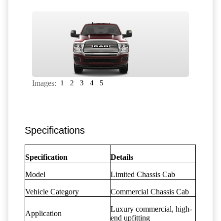
Images:
1
2
3
4
5
Specifications
Specification
Details
Model
Limited Chassis Cab
Vehicle Category
Commercial Chassis Cab
Luxury commercial, high-
Application
end upfitting