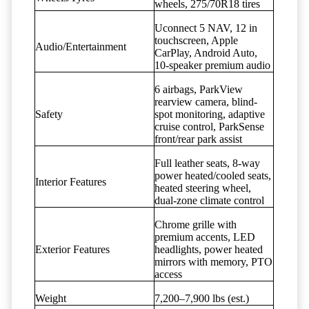
wheels, 275/70R18 tires
Uconnect 5 NAV, 12 in
touchscreen, Apple
Audio/Entertainment
CarPlay, Android Auto,
10-speaker premium audio
6 airbags, ParkView
rearview camera, blind-
Safety
spot monitoring, adaptive
cruise control, ParkSense
front/rear park assist
Full leather seats, 8-way
power heated/cooled seats,
Interior Features
heated steering wheel,
dual-zone climate control
Chrome grille with
premium accents, LED
Exterior Features
headlights, power heated
mirrors with memory, PTO
access
Weight
7,200–7,900 lbs (est.)