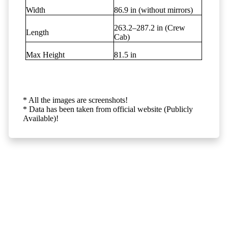
Width
86.9 in (without mirrors)
263.2–287.2 in (Crew
Length
Cab)
Max Height
81.5 in
* All the images are screenshots!
* Data has been taken from official website (Publicly
Available)!