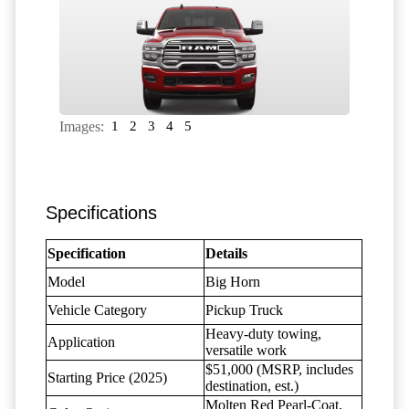
Images:
1
2
3
4
5
Specifications
Specification
Details
Model
Big Horn
Vehicle Category
Pickup Truck
Heavy-duty towing,
Application
versatile work
$51,000 (MSRP, includes
Starting Price (2025)
destination, est.)
Molten Red Pearl-Coat,