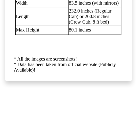
Width
83.5 inches (with mirrors)
232.0 inches (Regular
Length
Cab) or 260.8 inches
(Crew Cab, 8 ft bed)
Max Height
80.1 inches
* All the images are screenshots!
* Data has been taken from official website (Publicly
Available)!