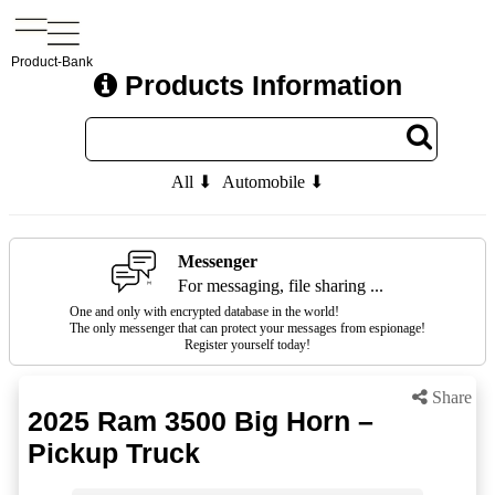
Product-Bank
Products Information
All ⬇
Automobile ⬇
Messenger
For messaging, file sharing ...
One and only with encrypted database in the world!
The only messenger that can protect your messages from espionage!
Register yourself today!
Share
2025 Ram 3500 Big Horn –
Pickup Truck