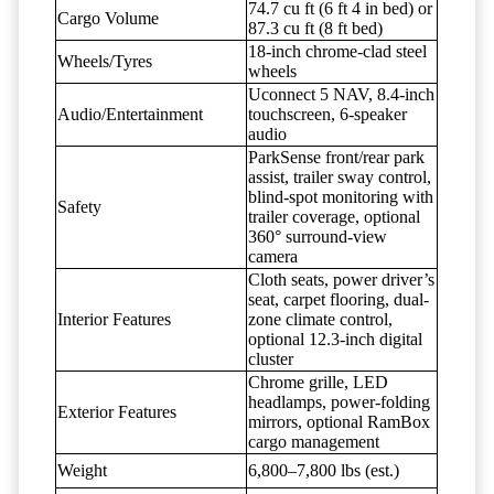
74.7 cu ft (6 ft 4 in bed) or
Cargo Volume
87.3 cu ft (8 ft bed)
18-inch chrome-clad steel
Wheels/Tyres
wheels
Uconnect 5 NAV, 8.4-inch
Audio/Entertainment
touchscreen, 6-speaker
audio
ParkSense front/rear park
assist, trailer sway control,
blind-spot monitoring with
Safety
trailer coverage, optional
360° surround-view
camera
Cloth seats, power driver’s
seat, carpet flooring, dual-
Interior Features
zone climate control,
optional 12.3-inch digital
cluster
Chrome grille, LED
headlamps, power-folding
Exterior Features
mirrors, optional RamBox
cargo management
Weight
6,800–7,800 lbs (est.)