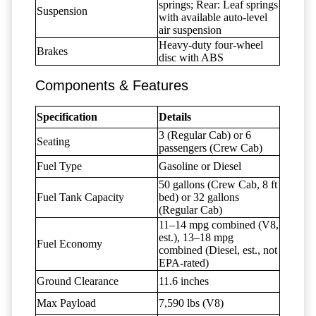
springs; Rear: Leaf springs
Suspension
with available auto-level
air suspension
Heavy-duty four-wheel
Brakes
disc with ABS
Components & Features
Specification
Details
3 (Regular Cab) or 6
Seating
passengers (Crew Cab)
Fuel Type
Gasoline or Diesel
50 gallons (Crew Cab, 8 ft
Fuel Tank Capacity
bed) or 32 gallons
(Regular Cab)
11–14 mpg combined (V8,
est.), 13–18 mpg
Fuel Economy
combined (Diesel, est., not
EPA-rated)
Ground Clearance
11.6 inches
Max Payload
7,590 lbs (V8)