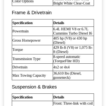
Color Options
Bright White Clear-Coat
Frame & Drivetrain
Specification
Details
6.4L HEMI V8 or 6.7L
Powertrain
Cummins Turbo Diesel I6
405 hp (V8) or 430 hp
Gross Horsepower
(Diesel)
429 lb-ft (V8) or 1,075 lb-
Torque
ft (Diesel)
8-speed automatic
Transmission Type
(TorqueFlite HD)
Drivetrain
4x2 or 4x4
36,610 lbs (Diesel,
Max Towing Capacity
gooseneck)
Suspension & Brakes
Specification
Details
Front: Three-link with coil