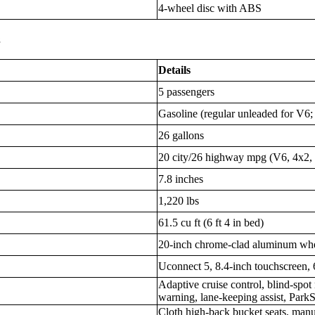
4-wheel disc with ABS
s
Details
5 passengers
Gasoline (regular unleaded for V6
26 gallons
20 city/26 highway mpg (V6, 4x2, 
7.8 inches
1,220 lbs
61.5 cu ft (6 ft 4 in bed)
20-inch chrome-clad aluminum wh
Uconnect 5, 8.4-inch touchscreen, 
Adaptive cruise control, blind-spot
warning, lane-keeping assist, Park
Cloth high-back bucket seats, manu