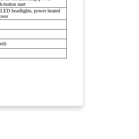
-button start
, LED headlights, power heated
over
bed)