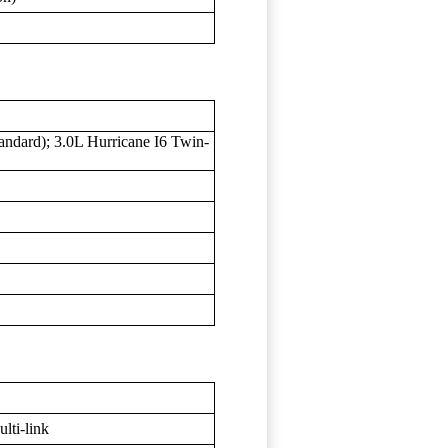
andard); 3.0L Hurricane I6 Twin-
lti-link