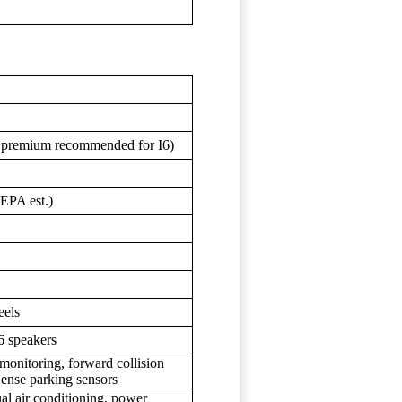
; premium recommended for I6)
EPA est.)
eels
6 speakers
 monitoring, forward collision
Sense parking sensors
al air conditioning, power