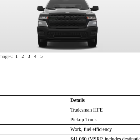
mages:
1
2
3
4
5
Details
Tradesman HFE
Pickup Truck
Work, fuel efficiency
$41,060 (MSRP, includes destinati