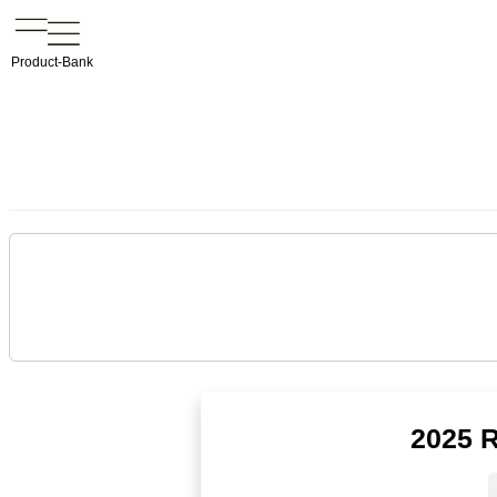
Product-Bank
2025 