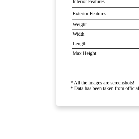
Interior Features
Exterior Features
Weight
Width
Length
Max Height
* All the images are screenshots!
* Data has been taken from official