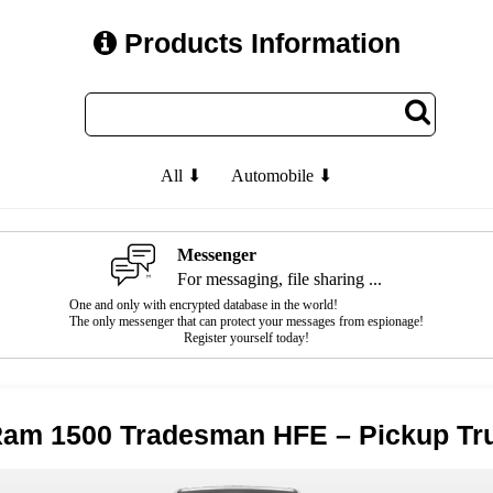
Products Information
All ⬇
Automobile ⬇
Messenger
For messaging, file sharing ...
One and only with encrypted database in the world!
The only messenger that can protect your messages from espionage!
Register yourself today!
Ram 1500 Tradesman HFE – Pickup Tr