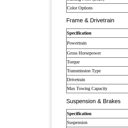
Color Options
Frame & Drivetrain
Specification
Powertrain
Gross Horsepower
Torque
Transmission Type
Drivetrain
Max Towing Capacity
Suspension & Brakes
Specification
Suspension