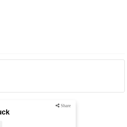
Share
uck