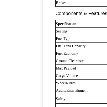
Brakes
Components & Feature
Specification
Seating
Fuel Type
Fuel Tank Capacity
Fuel Economy
Ground Clearance
Max Payload
Cargo Volume
Wheels/Tires
Audio/Entertainment
Safety