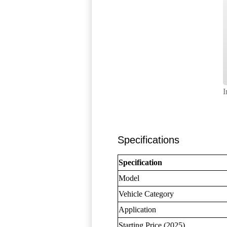
I
Specifications
Specification
Model
Vehicle Category
Application
Starting Price (2025)