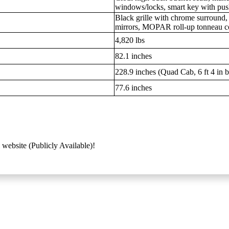
windows/locks, smart key with push
Black grille with chrome surround
mirrors, MOPAR roll-up tonneau c
4,820 lbs
82.1 inches
228.9 inches (Quad Cab, 6 ft 4 in 
77.6 inches
 website (Publicly Available)!