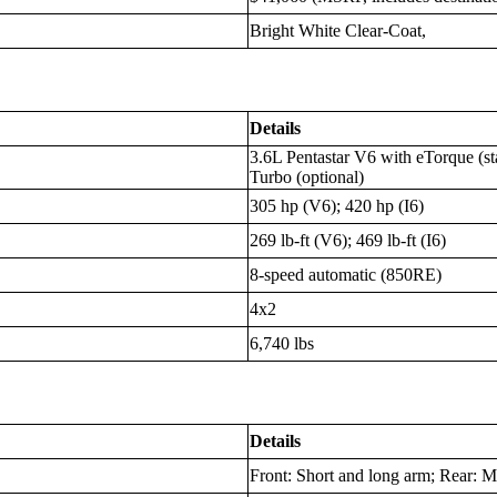
Bright White Clear-Coat,
Details
3.6L Pentastar V6 with eTorque (st
Turbo (optional)
305 hp (V6); 420 hp (I6)
269 lb-ft (V6); 469 lb-ft (I6)
8-speed automatic (850RE)
4x2
6,740 lbs
Details
Front: Short and long arm; Rear: Mu