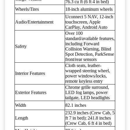
76.3 cu ft (6 ft 4 in bed)
Wheels/Tires
18-inch aluminum wheels
Uconnect 5 NAV, 12-inch
Audio/Entertainment
touchscreen, Apple
CarPlay, Android Auto
Over 100
standard/available features,
including Forward
Safety
Collision Warning, Blind
Spot Detection, ParkSense
front/rear sensors
Cloth seats, leather-
wrapped steering wheel,
Interior Features
power windows/locks,
remote keyless entry
Chrome grille surround,
Exterior Features
LED fog lamps, power
tailgate, LED headlights
Width
82.1 inches
232.9 inches (Crew Cab, 5
Length
ft 7 in bed); 241.8 inches
(Crew Cab, 6 ft 4 in bed)