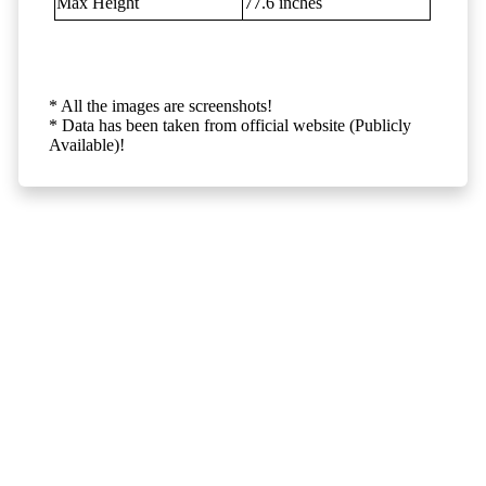
Max Height
77.6 inches
* All the images are screenshots!
* Data has been taken from official website (Publicly
Available)!