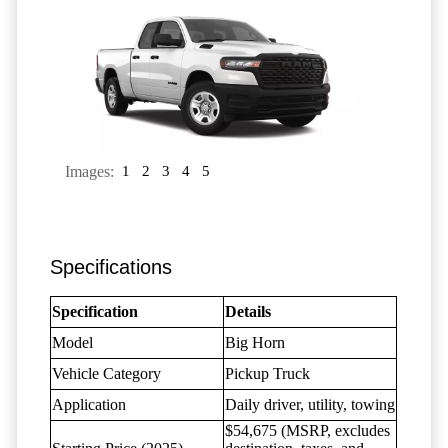
Images:
1
2
3
4
5
Specifications
Specification
Details
Model
Big Horn
Vehicle Category
Pickup Truck
Application
Daily driver, utility, towing
$54,675 (MSRP, excludes