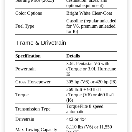
Starting Price (2025)
destination, taxes, and
optional equipment)
Color Options
Bright White Clear-Coat
Gasoline (regular unleaded
Fuel Type
for V6, premium unleaded
for I6)
Frame & Drivetrain
Specification
Details
3.6L Pentastar V6 with
Powertrain
eTorque or 3.0L Hurricane
I6
Gross Horsepower
305 hp (V6) or 420 hp (I6)
269 lb-ft + 90 lb-ft
Torque
eTorque (V6) or 469 lb-ft
(I6)
TorqueFlite 8-speed
Transmission Type
automatic
Drivetrain
4x2 or 4x4
8,110 lbs (V6) or 11,550
Max Towing Capacity