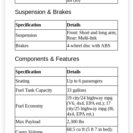
lbs (I6)
Suspension & Brakes
Specification
Details
Front: Short and long arm;
Suspension
Rear: Multi-link
Brakes
4-wheel disc with ABS
Components & Features
Specification
Details
Seating
Up to 6 passengers
Fuel Tank Capacity
33 gallons
19 city/24 highway mpg
(V6, 4x4, EPA est.); 17
Fuel Economy
city/25 highway mpg (I6,
4x4, EPA est.)
Max Payload
2,300 lbs
68.5 cu ft (5 ft 7 in bed);
Cargo Volume