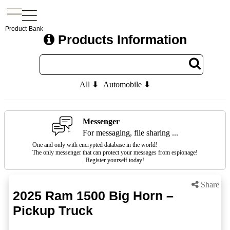
Product-Bank
Products Information
All ⬇
Automobile ⬇
Messenger
For messaging, file sharing ...
One and only with encrypted database in the world!
The only messenger that can protect your messages from espionage!
Register yourself today!
Share
2025 Ram 1500 Big Horn –
Pickup Truck