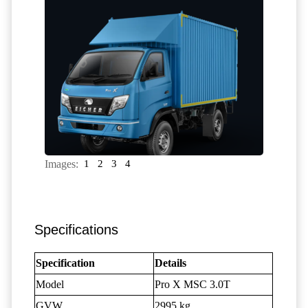
Images:
1
2
3
4
Specifications
Specification
Details
Model
Pro X MSC 3.0T
GVW
2995 kg