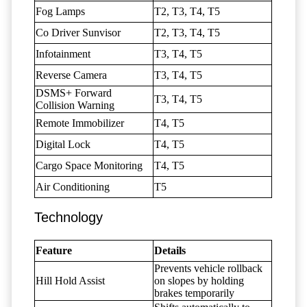
Fog Lamps
T2, T3, T4, T5
Co Driver Sunvisor
T2, T3, T4, T5
Infotainment
T3, T4, T5
Reverse Camera
T3, T4, T5
DSMS+ Forward
T3, T4, T5
Collision Warning
Remote Immobilizer
T4, T5
Digital Lock
T4, T5
Cargo Space Monitoring
T4, T5
Air Conditioning
T5
Technology
Feature
Details
Prevents vehicle rollback
Hill Hold Assist
on slopes by holding
brakes temporarily