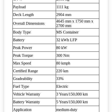
Payload
1111 kg
Deck Length
2904 mm
4645 mm x 1750 mm x
Overall Dimensions
2700 mm
Body Type
MS Container
Battery
32 kWh LFP
Peak Power
80 kW
Peak Torque
300 Nm
Max Speed
80 kmph
Certified Range
220 km
Gradeability
33%
Fuel Type
Electric
Vehicle Warranty
3 Years/150,000 km
Battery Warranty
5 Years/150,000 km
Application
medium-duty