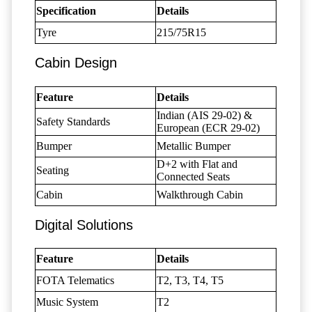
Specification
Details
Tyre
215/75R15
Cabin Design
Feature
Details
Indian (AIS 29-02) &
Safety Standards
European (ECR 29-02)
Bumper
Metallic Bumper
D+2 with Flat and
Seating
Connected Seats
Cabin
Walkthrough Cabin
Digital Solutions
Feature
Details
FOTA Telematics
T2, T3, T4, T5
Music System
T2