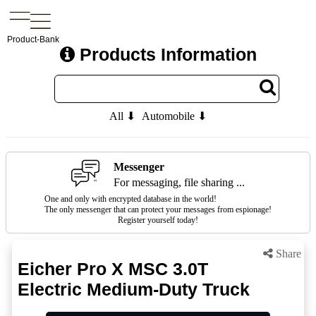
Product-Bank
Products Information
All ⬇
Automobile ⬇
Messenger
For messaging, file sharing ...
One and only with encrypted database in the world!
The only messenger that can protect your messages from espionage!
Register yourself today!
Share
Eicher Pro X MSC 3.0T
Electric Medium-Duty Truck