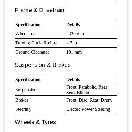
Frame & Drivetrain
Specification
Details
Wheelbase
2330 mm
Turning Circle Radius
4.7 m
Ground Clearance
181 mm
Suspension & Brakes
Specification
Details
Front: Parabolic, Rear:
Suspension
Semi Elliptic
Brakes
Front: Disc, Rear: Drum
Steering
Electric Power Steering
Wheels & Tyres