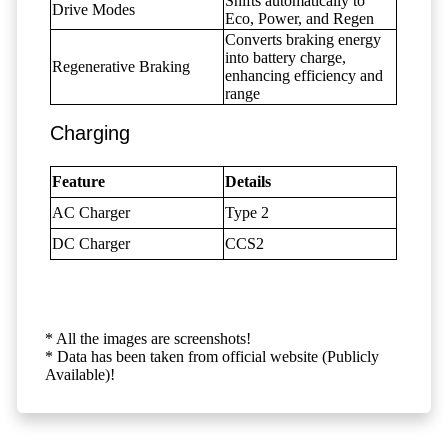
Shifts automatically to
Drive Modes
Eco, Power, and Regen
Converts braking energy
into battery charge,
Regenerative Braking
enhancing efficiency and
range
Charging
Feature
Details
AC Charger
Type 2
DC Charger
CCS2
* All the images are screenshots!
* Data has been taken from official website (Publicly
Available)!