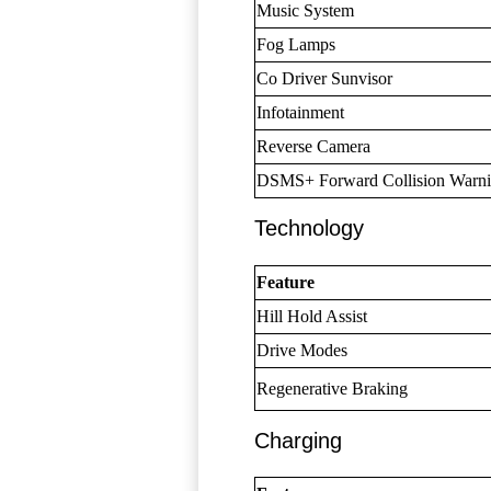
Music System
Fog Lamps
Co Driver Sunvisor
Infotainment
Reverse Camera
DSMS+ Forward Collision Warn
Technology
Feature
Hill Hold Assist
Drive Modes
Regenerative Braking
Charging