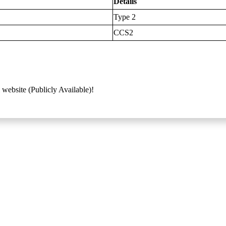
Details
Type 2
CCS2
 website (Publicly Available)!