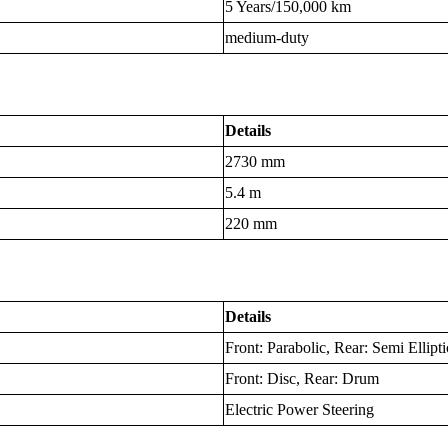
5 Years/150,000 km
medium-duty
Details
2730 mm
5.4 m
220 mm
Details
Front: Parabolic, Rear: Semi Ellipti
Front: Disc, Rear: Drum
Electric Power Steering