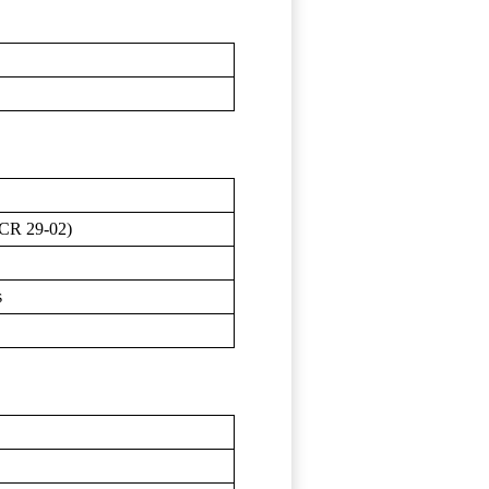
ECR 29-02)
s