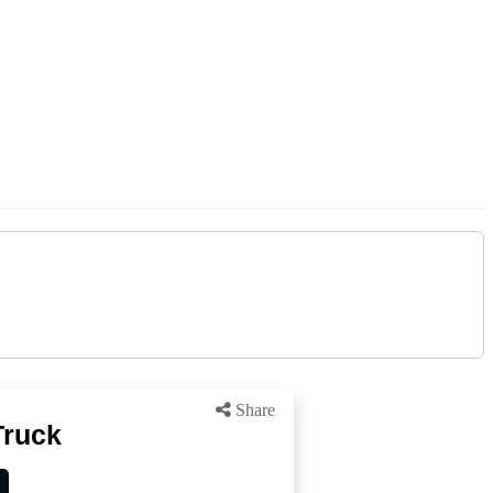
Share
Truck