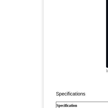
I
Specifications
Specification