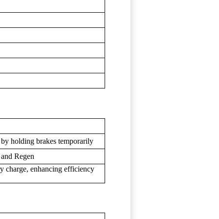
s by holding brakes temporarily
, and Regen
ry charge, enhancing efficiency