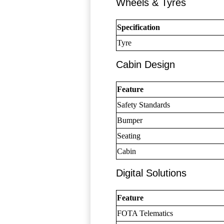
Wheels & Tyres
Specification
Tyre
Cabin Design
Feature
Safety Standards
Bumper
Seating
Cabin
Digital Solutions
Feature
FOTA Telematics