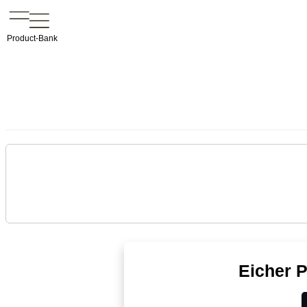
Product-Bank
Eicher 