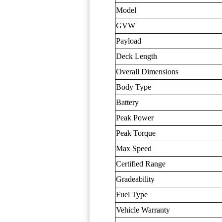
Model
GVW
Payload
Deck Length
Overall Dimensions
Body Type
Battery
Peak Power
Peak Torque
Max Speed
Certified Range
Gradeability
Fuel Type
Vehicle Warranty