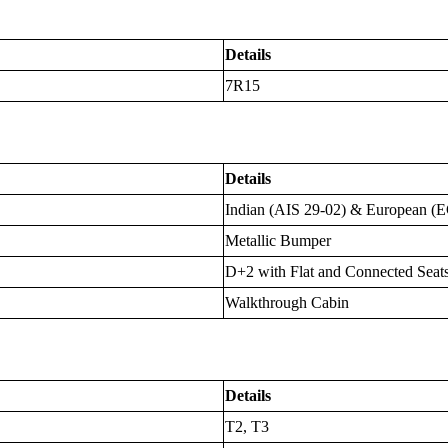
Details
7R15
Details
Indian (AIS 29-02) & European (
Metallic Bumper
D+2 with Flat and Connected Seat
Walkthrough Cabin
Details
T2, T3