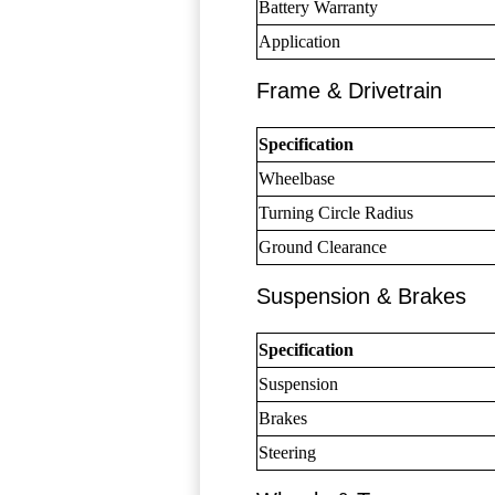
Battery Warranty
Application
Frame & Drivetrain
Specification
Wheelbase
Turning Circle Radius
Ground Clearance
Suspension & Brakes
Specification
Suspension
Brakes
Steering