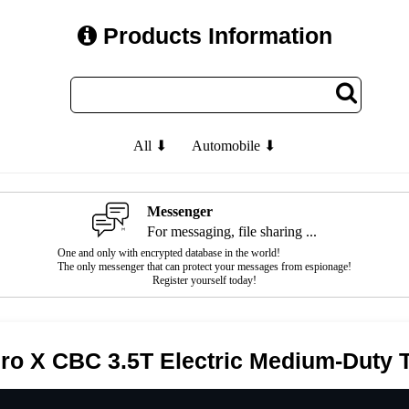
Products Information
All ⬇
Automobile ⬇
Messenger
For messaging, file sharing ...
One and only with encrypted database in the world!
The only messenger that can protect your messages from espionage!
Register yourself today!
Pro X CBC 3.5T Electric Medium-Duty 