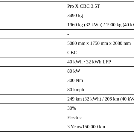
Pro X CBC 3.5T
3490 kg
1960 kg (32 kWh) / 1900 kg (40 
-
5080 mm x 1750 mm x 2080 mm
CBC
40 kWh / 32 kWh LFP
80 kW
300 Nm
80 kmph
249 km (32 kWh) / 206 km (40 k
30%
Electric
3 Years/150,000 km