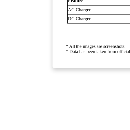
Feature
AC Charger
DC Charger
* All the images are screenshots!
* Data has been taken from official