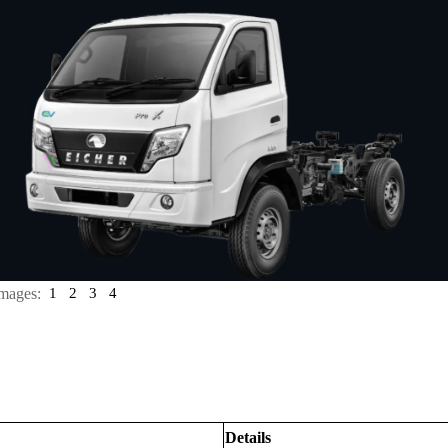
mages:
1
2
3
4
Details