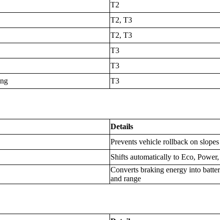
T2
T2, T3
T2, T3
T3
T3
ing
T3
Details
Prevents vehicle rollback on slope
Shifts automatically to Eco, Power
Converts braking energy into batte
and range