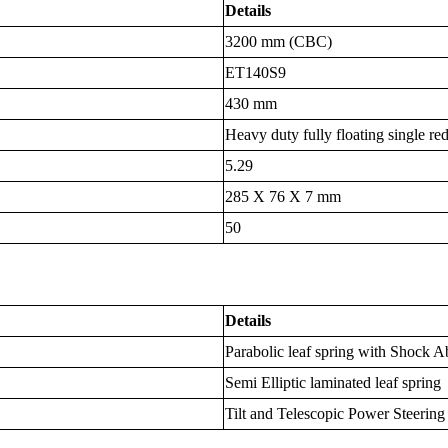
Details
3200 mm (CBC)
ET140S9
430 mm
Heavy duty fully floating single re
5.29
285 X 76 X 7 mm
50
Details
Parabolic leaf spring with Shock A
Semi Elliptic laminated leaf spring
Tilt and Telescopic Power Steering