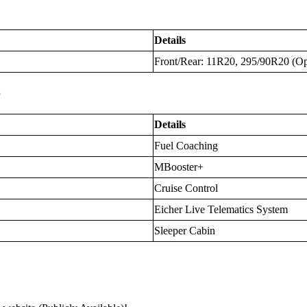
Details
Front/Rear: 11R20, 295/90R20 (Op
s
Details
Fuel Coaching
MBooster+
Cruise Control
Eicher Live Telematics System
Sleeper Cabin