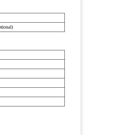
tional)