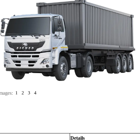
mages:
1
2
3
4
Details