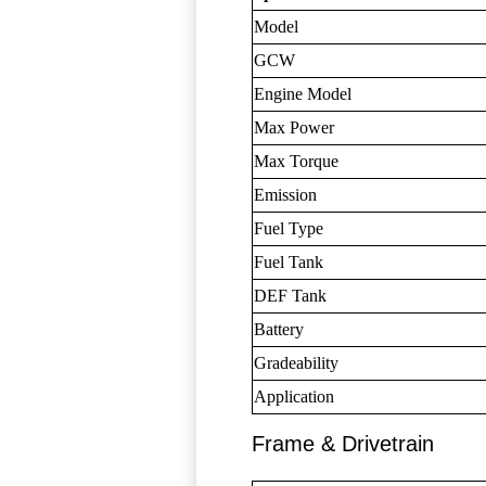
Model
GCW
Engine Model
Max Power
Max Torque
Emission
Fuel Type
Fuel Tank
DEF Tank
Battery
Gradeability
Application
Frame & Drivetrain