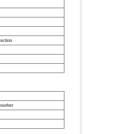
duction
bsorber