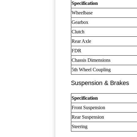
Specification
Wheelbase
Gearbox
Clutch
Rear Axle
FDR
Chassis Dimensions
5th Wheel Coupling
Suspension & Brakes
Specification
Front Suspension
Rear Suspension
Steering