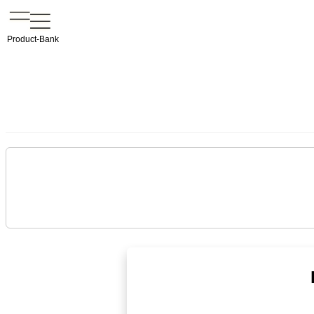
Product-Bank