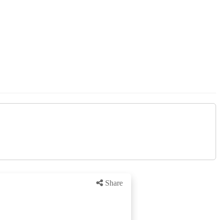
Share