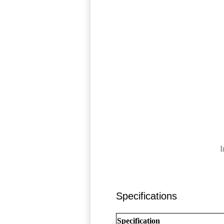
I
Specifications
Specification