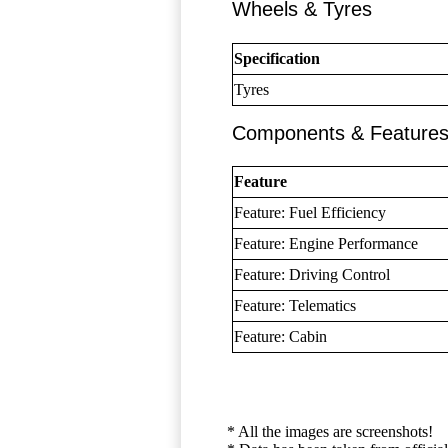
Wheels & Tyres
Specification
Tyres
Components & Feature
Feature
Feature: Fuel Efficiency
Feature: Engine Performance
Feature: Driving Control
Feature: Telematics
Feature: Cabin
* All the images are screenshots!