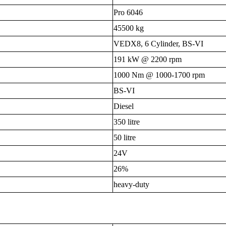
Pro 6046
45500 kg
VEDX8, 6 Cylinder, BS-VI
191 kW @ 2200 rpm
1000 Nm @ 1000-1700 rpm
BS-VI
Diesel
350 litre
50 litre
24V
26%
heavy-duty