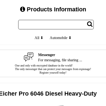
Products Information
All ⬇
Automobile ⬇
Messenger
For messaging, file sharing ...
One and only with encrypted database in the world!
The only messenger that can protect your messages from espionage!
Register yourself today!
Eicher Pro 6046 Diesel Heavy-Duty