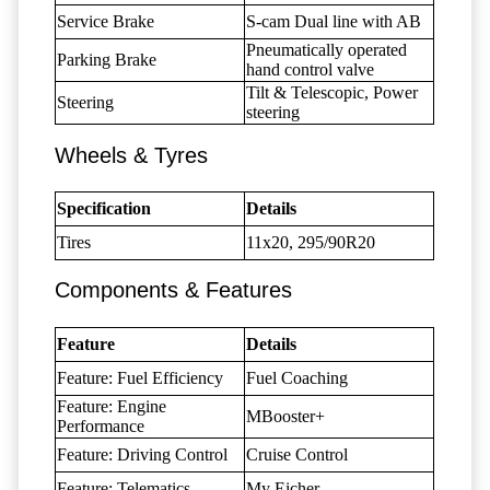
Service Brake
S-cam Dual line with AB
Pneumatically operated
Parking Brake
hand control valve
Tilt & Telescopic, Power
Steering
steering
Wheels & Tyres
Specification
Details
Tires
11x20, 295/90R20
Components & Features
Feature
Details
Feature: Fuel Efficiency
Fuel Coaching
Feature: Engine
MBooster+
Performance
Feature: Driving Control
Cruise Control
Feature: Telematics
My Eicher