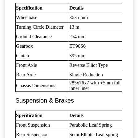
Specification
Details
Wheelbase
3635 mm
Turning Circle Diameter
13 m
Ground Clearance
254 mm
Gearbox
ET90S6
Clutch
395 mm
Front Axle
Reverse Elliot Type
Rear Axle
Single Reduction
285x76x7 with +5mm full
Chassis Dimensions
inner liner
Suspension & Brakes
Specification
Details
Front Suspension
Parabolic Leaf Spring
Rear Suspension
Semi-Elliptic Leaf spring