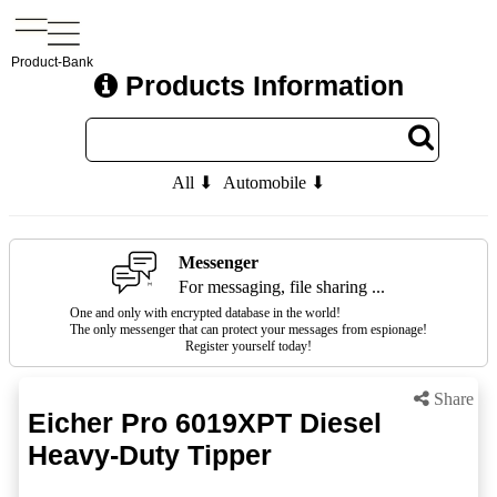
Product-Bank
Products Information
All ⬇
Automobile ⬇
Messenger
For messaging, file sharing ...
One and only with encrypted database in the world!
The only messenger that can protect your messages from espionage!
Register yourself today!
Share
Eicher Pro 6019XPT Diesel
Heavy-Duty Tipper