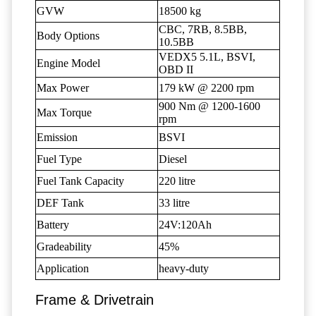
GVW
18500 kg
CBC, 7RB, 8.5BB,
Body Options
10.5BB
VEDX5 5.1L, BSVI,
Engine Model
OBD II
Max Power
179 kW @ 2200 rpm
900 Nm @ 1200-1600
Max Torque
rpm
Emission
BSVI
Fuel Type
Diesel
Fuel Tank Capacity
220 litre
DEF Tank
33 litre
Battery
24V:120Ah
Gradeability
45%
Application
heavy-duty
Frame & Drivetrain