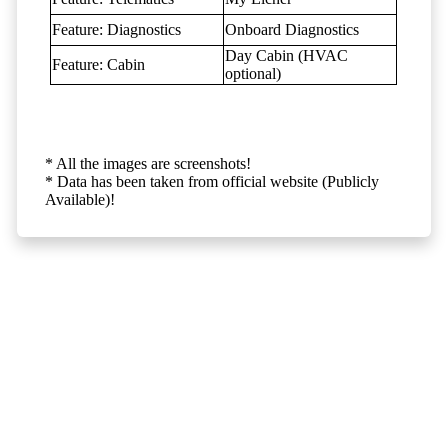
Feature: Diagnostics
Onboard Diagnostics
Day Cabin (HVAC
Feature: Cabin
optional)
* All the images are screenshots!
* Data has been taken from official website (Publicly
Available)!