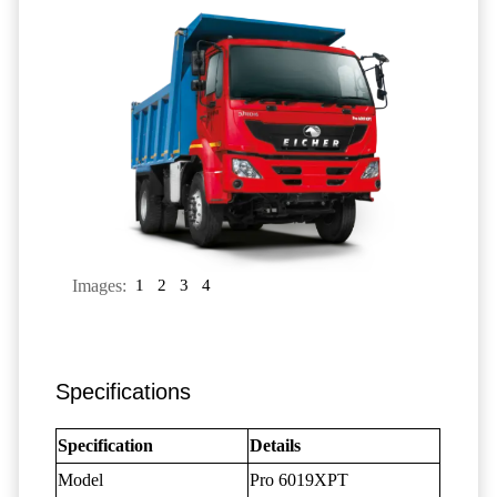
Images:
1
2
3
4
Specifications
Specification
Details
Model
Pro 6019XPT