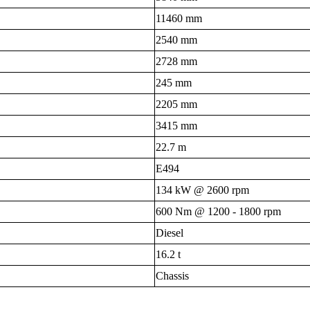
11460 mm
2540 mm
2728 mm
245 mm
2205 mm
3415 mm
22.7 m
E494
134 kW @ 2600 rpm
600 Nm @ 1200 - 1800 rpm
Diesel
16.2 t
Chassis