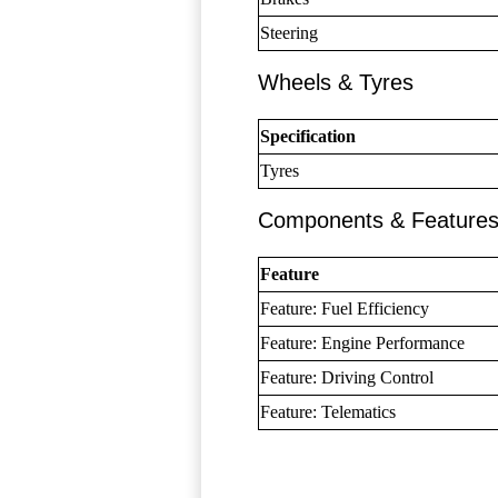
Steering
Wheels & Tyres
Specification
Tyres
Components & Feature
Feature
Feature: Fuel Efficiency
Feature: Engine Performance
Feature: Driving Control
Feature: Telematics