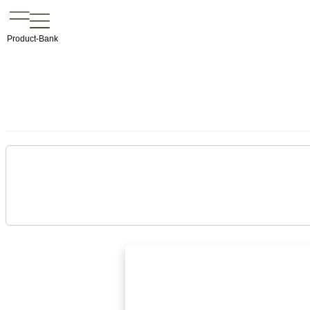
Product-Bank