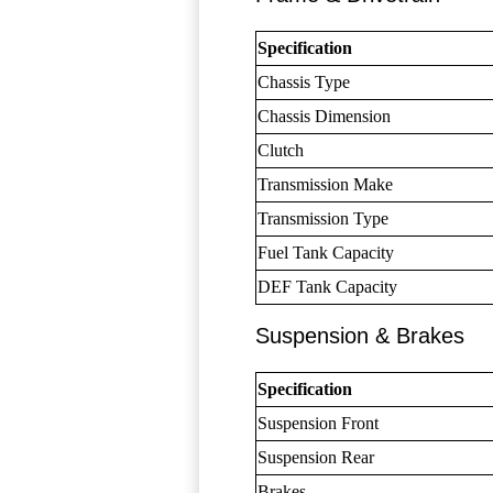
Specification
Chassis Type
Chassis Dimension
Clutch
Transmission Make
Transmission Type
Fuel Tank Capacity
DEF Tank Capacity
Suspension & Brakes
Specification
Suspension Front
Suspension Rear
Brakes