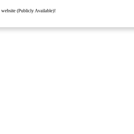
 website (Publicly Available)!