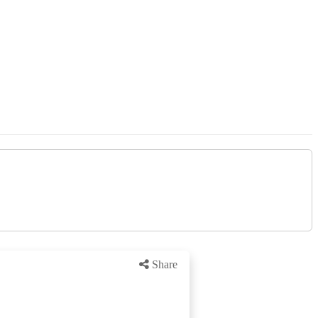
Share