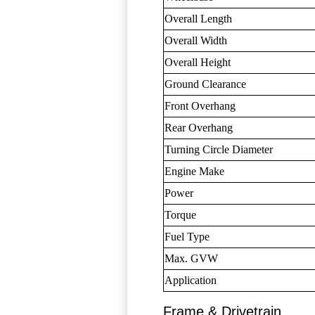
Overall Length
Overall Width
Overall Height
Ground Clearance
Front Overhang
Rear Overhang
Turning Circle Diameter
Engine Make
Power
Torque
Fuel Type
Max. GVW
Application
Frame & Drivetrain