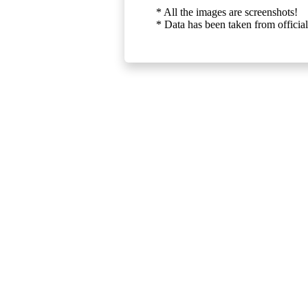
* All the images are screenshots!
* Data has been taken from official