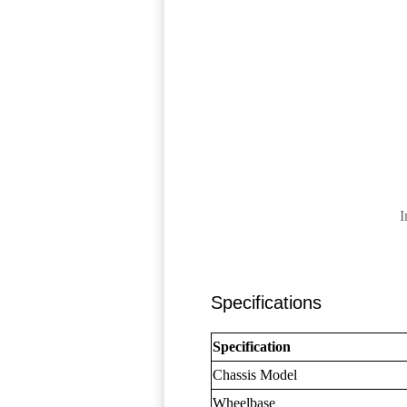
I
Specifications
Specification
Chassis Model
Wheelbase