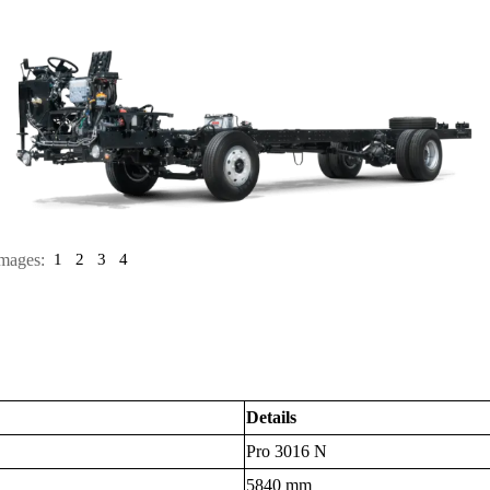
mages:
1
2
3
4
Details
Pro 3016 N
5840 mm