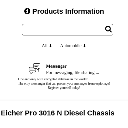
Products Information
All ⬇
Automobile ⬇
Messenger
For messaging, file sharing ...
One and only with encrypted database in the world!
The only messenger that can protect your messages from espionage!
Register yourself today!
Eicher Pro 3016 N Diesel Chassis