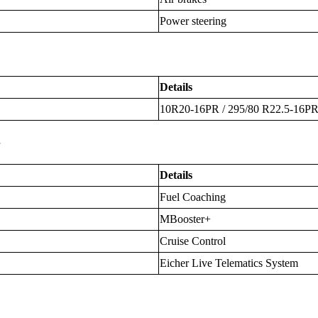
Power steering
Details
10R20-16PR / 295/80 R22.5-16P
s
Details
Fuel Coaching
MBooster+
Cruise Control
Eicher Live Telematics System