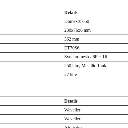
Details
Domex® 650
230x76x6 mm
362 mm
ET70S6
Synchromesh - 6F + 1R
250 litre, Metallic Tank
27 litre
Details
Weveller
Weveller
Air brakes