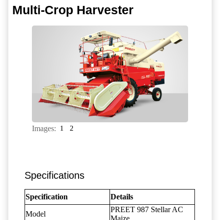
Multi-Crop Harvester
Images:
1
2
Specifications
Specification
Details
PREET 987 Stellar AC
Model
Maize