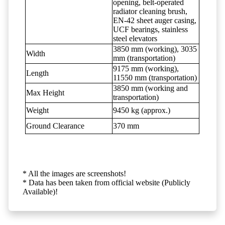
opening, belt-operated
radiator cleaning brush,
EN-42 sheet auger casing,
UCF bearings, stainless
steel elevators
3850 mm (working), 3035
Width
mm (transportation)
9175 mm (working),
Length
11550 mm (transportation)
3850 mm (working and
Max Height
transportation)
Weight
9450 kg (approx.)
Ground Clearance
370 mm
* All the images are screenshots!
* Data has been taken from official website (Publicly
Available)!