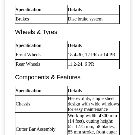
Specification
Details
Brakes
Disc brake system
Wheels & Tyres
Specification
Details
Front Wheels
18.4-30, 12 PR or 14 PR
Rear Wheels
11.2-24, 6 PR
Components & Features
Specification
Details
Heavy-duty, single sheet
Chassis
design with wide windows
for easy maintenance
Working width: 4300 mm
(14 feet), cutting height:
65–1275 mm, 58 blades,
Cutter Bar Assembly
85 mm stroke, front auger