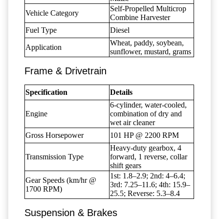
Self-Propelled Multicrop
Vehicle Category
Combine Harvester
Fuel Type
Diesel
Wheat, paddy, soybean,
Application
sunflower, mustard, grams
Frame & Drivetrain
Specification
Details
6-cylinder, water-cooled,
Engine
combination of dry and
wet air cleaner
Gross Horsepower
101 HP @ 2200 RPM
Heavy-duty gearbox, 4
Transmission Type
forward, 1 reverse, collar
shift gears
1st: 1.8–2.9; 2nd: 4–6.4;
Gear Speeds (km/hr @
3rd: 7.25–11.6; 4th: 15.9–
1700 RPM)
25.5; Reverse: 5.3–8.4
Suspension & Brakes