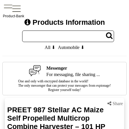
Product-Bank
Products Information
All ⬇
Automobile ⬇
Messenger
For messaging, file sharing ...
One and only with encrypted database in the world!
The only messenger that can protect your messages from espionage!
Register yourself today!
Share
PREET 987 Stellar AC Maize
Self Propelled Multicrop
Combine Harvester – 101 HP