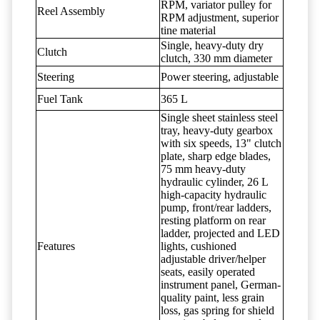
RPM, variator pulley for
Reel Assembly
RPM adjustment, superior
tine material
Single, heavy-duty dry
Clutch
clutch, 330 mm diameter
Steering
Power steering, adjustable
Fuel Tank
365 L
Single sheet stainless steel
tray, heavy-duty gearbox
with six speeds, 13" clutch
plate, sharp edge blades,
75 mm heavy-duty
hydraulic cylinder, 26 L
high-capacity hydraulic
pump, front/rear ladders,
resting platform on rear
ladder, projected and LED
Features
lights, cushioned
adjustable driver/helper
seats, easily operated
instrument panel, German-
quality paint, less grain
loss, gas spring for shield