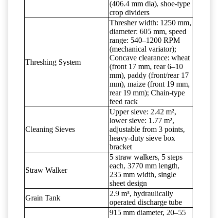
(406.4 mm dia), shoe-type
crop dividers
Thresher width: 1250 mm,
diameter: 605 mm, speed
range: 540–1200 RPM
(mechanical variator);
Concave clearance: wheat
Threshing System
(front 17 mm, rear 6–10
mm), paddy (front/rear 17
mm), maize (front 19 mm,
rear 19 mm); Chain-type
feed rack
Upper sieve: 2.42 m²,
lower sieve: 1.77 m²,
Cleaning Sieves
adjustable from 3 points,
heavy-duty sieve box
bracket
5 straw walkers, 5 steps
each, 3770 mm length,
Straw Walker
235 mm width, single
sheet design
2.9 m³, hydraulically
Grain Tank
operated discharge tube
915 mm diameter, 20–55