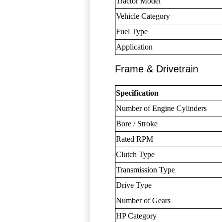
Tractor Model
Vehicle Category
Fuel Type
Application
Frame & Drivetrain
Specification
Number of Engine Cylinders
Bore / Stroke
Rated RPM
Clutch Type
Transmission Type
Drive Type
Number of Gears
HP Category