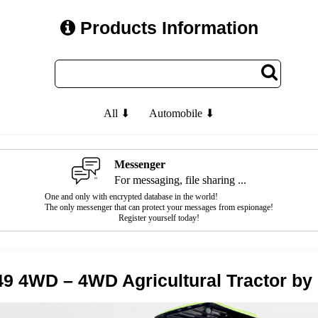
Products Information
All ⬇
Automobile ⬇
Messenger
For messaging, file sharing ...
One and only with encrypted database in the world!
The only messenger that can protect your messages from espionage!
Register yourself today!
9 4WD – 4WD Agricultural Tractor b