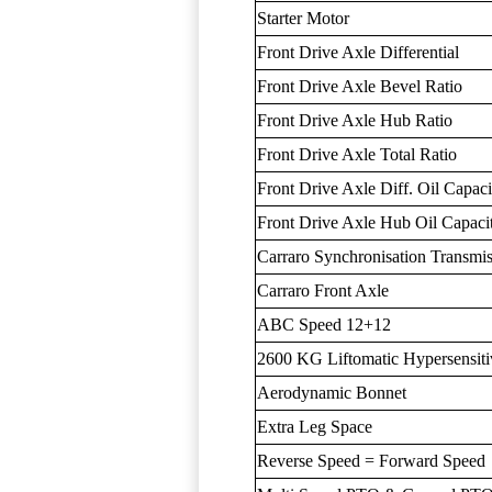
Starter Motor
Front Drive Axle Differential
Front Drive Axle Bevel Ratio
Front Drive Axle Hub Ratio
Front Drive Axle Total Ratio
Front Drive Axle Diff. Oil Capaci
Front Drive Axle Hub Oil Capaci
Carraro Synchronisation Transmi
Carraro Front Axle
ABC Speed 12+12
2600 KG Liftomatic Hypersensiti
Aerodynamic Bonnet
Extra Leg Space
Reverse Speed = Forward Speed