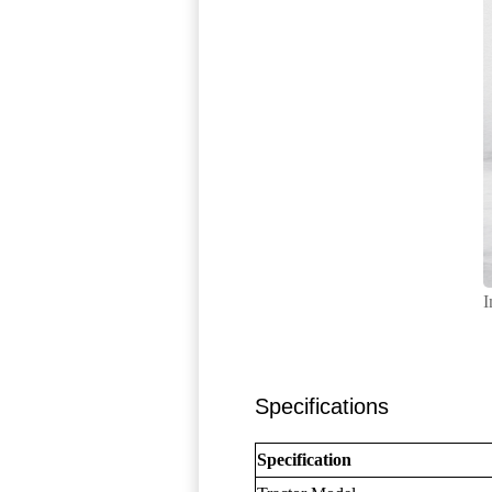
I
Specifications
Specification