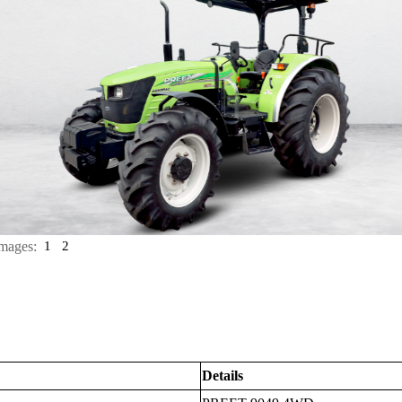
mages:
1
2
Details