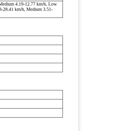
 Medium 4.19-12.77 km/h, Low
33-28.41 km/h, Medium 3.51-