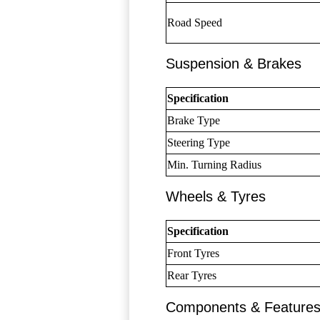
Road Speed
Suspension & Brakes
Specification
Brake Type
Steering Type
Min. Turning Radius
Wheels & Tyres
Specification
Front Tyres
Rear Tyres
Components & Feature