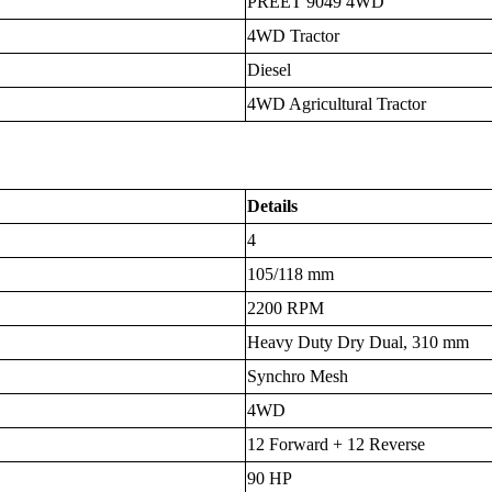
PREET 9049 4WD
4WD Tractor
Diesel
4WD Agricultural Tractor
Details
4
105/118 mm
2200 RPM
Heavy Duty Dry Dual, 310 mm
Synchro Mesh
4WD
12 Forward + 12 Reverse
90 HP