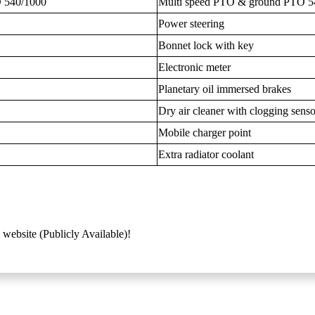
 540/1000
Multi speed PTO & ground PTO 5
Power steering
Bonnet lock with key
Electronic meter
Planetary oil immersed brakes
Dry air cleaner with clogging senso
Mobile charger point
Extra radiator coolant
 website (Publicly Available)!