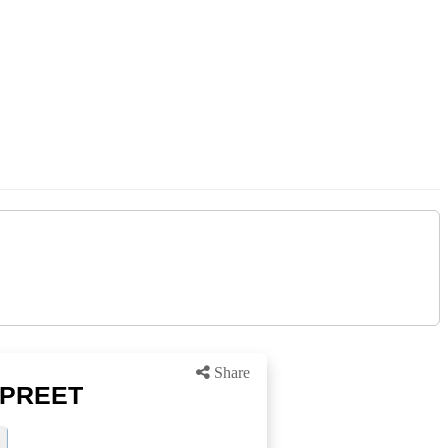
Share
y PREET