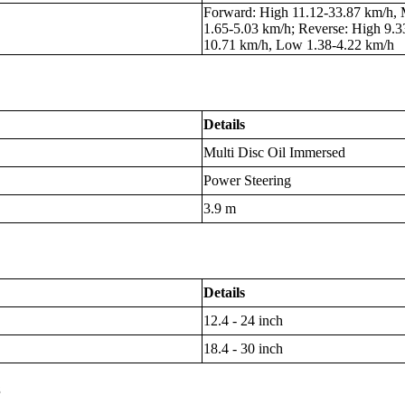
Forward: High 11.12-33.87 km/h,
1.65-5.03 km/h; Reverse: High 9.
10.71 km/h, Low 1.38-4.22 km/h
Details
Multi Disc Oil Immersed
Power Steering
3.9 m
Details
12.4 - 24 inch
18.4 - 30 inch
s