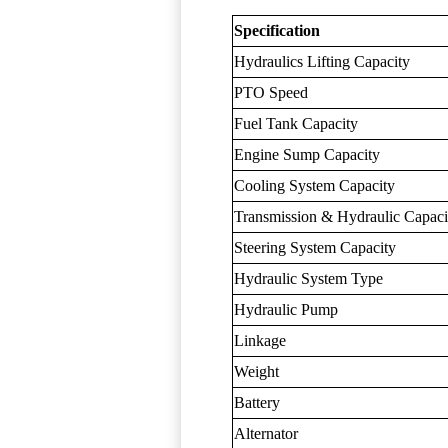
Specification
Hydraulics Lifting Capacity
PTO Speed
Fuel Tank Capacity
Engine Sump Capacity
Cooling System Capacity
Transmission & Hydraulic Capaci
Steering System Capacity
Hydraulic System Type
Hydraulic Pump
Linkage
Weight
Battery
Alternator