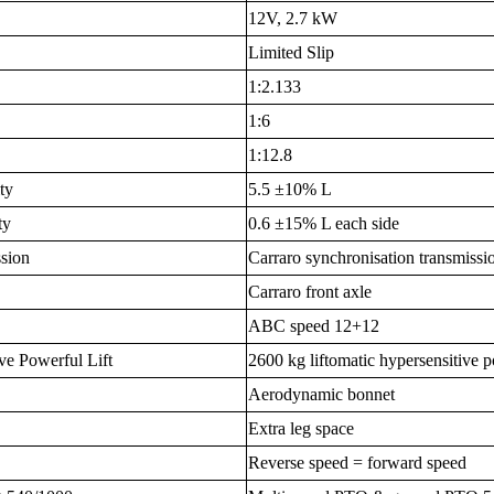
12V, 2.7 kW
Limited Slip
1:2.133
1:6
1:12.8
ty
5.5 ±10% L
ty
0.6 ±15% L each side
ssion
Carraro synchronisation transmissi
Carraro front axle
ABC speed 12+12
ve Powerful Lift
2600 kg liftomatic hypersensitive p
Aerodynamic bonnet
Extra leg space
Reverse speed = forward speed