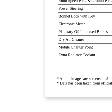
Multi Speed PTO & Ground PTO
Power Steering
Bonnet Lock with Key
Electronic Meter
Planetary Oil Immersed Brakes
Dry Air Cleaner
Mobile Charger Point
Extra Radiator Coolant
* All the images are screenshots!
* Data has been taken from official