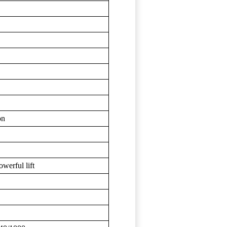
on
owerful lift