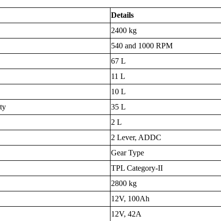
Details
2400 kg
540 and 1000 RPM
67 L
11 L
10 L
ty
35 L
2 L
2 Lever, ADDC
Gear Type
TPL Category-II
2800 kg
12V, 100Ah
12V, 42A