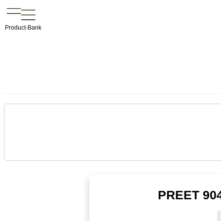
Product-Bank
PREET 904