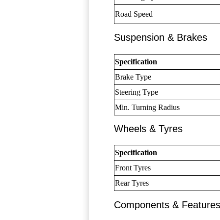
Road Speed
Suspension & Brakes
Specification
Brake Type
Steering Type
Min. Turning Radius
Wheels & Tyres
Specification
Front Tyres
Rear Tyres
Components & Feature