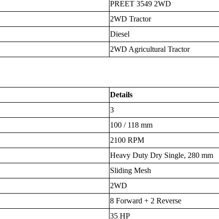
PREET 3549 2WD
2WD Tractor
Diesel
2WD Agricultural Tractor
Details
3
100 / 118 mm
2100 RPM
Heavy Duty Dry Single, 280 mm
Sliding Mesh
2WD
8 Forward + 2 Reverse
35 HP