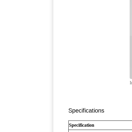
I
Specifications
Specification