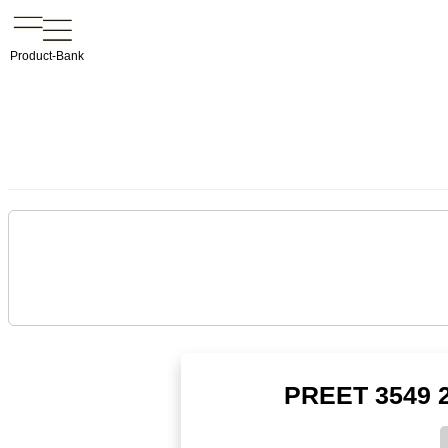
Product-Bank
PREET 3549 2