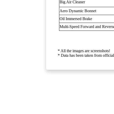
Big Air Cleaner
Aero Dynamic Bonnet
Oil Immersed Brake
Multi-Speed Forward and Rever
* All the images are screenshots!
* Data has been taken from official