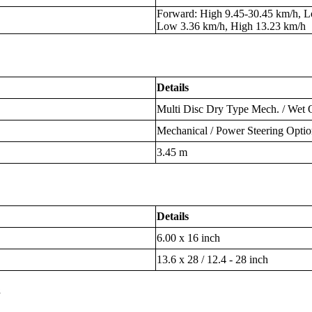
Forward: High 9.45-30.45 km/h, L
Low 3.36 km/h, High 13.23 km/h
Details
Multi Disc Dry Type Mech. / Wet 
Mechanical / Power Steering Optio
3.45 m
Details
6.00 x 16 inch
13.6 x 28 / 12.4 - 28 inch
s