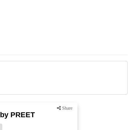
Share
 by PREET