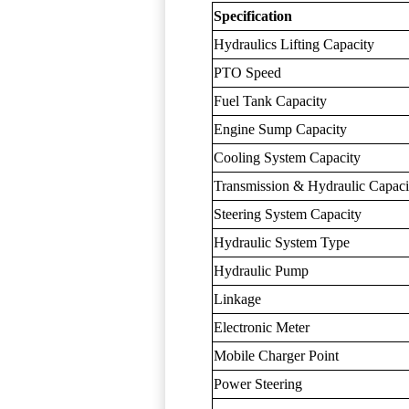
Specification
Hydraulics Lifting Capacity
PTO Speed
Fuel Tank Capacity
Engine Sump Capacity
Cooling System Capacity
Transmission & Hydraulic Capaci
Steering System Capacity
Hydraulic System Type
Hydraulic Pump
Linkage
Electronic Meter
Mobile Charger Point
Power Steering