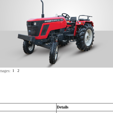
mages:
1
2
Details