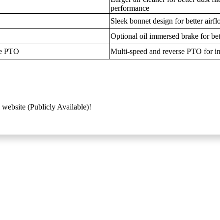
performance
Sleek bonnet design for better airf
Optional oil immersed brake for bett
se PTO
Multi-speed and reverse PTO for im
 website (Publicly Available)!