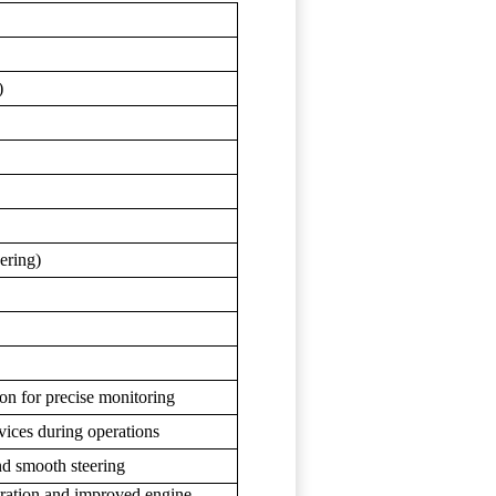
)
ering)
ion for precise monitoring
vices during operations
nd smooth steering
iltration and improved engine