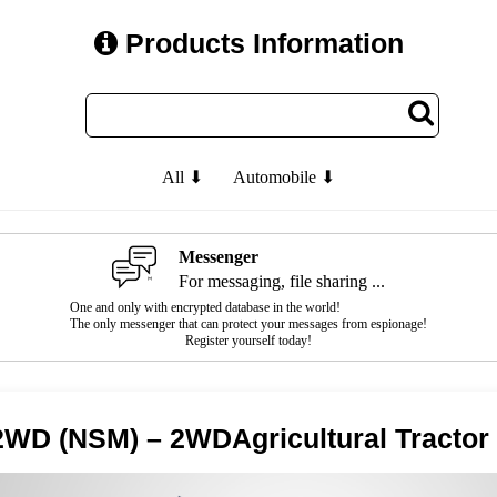
Products Information
All ⬇
Automobile ⬇
Messenger
For messaging, file sharing ...
One and only with encrypted database in the world!
The only messenger that can protect your messages from espionage!
Register yourself today!
WD (NSM) – 2WDAgricultural Tractor