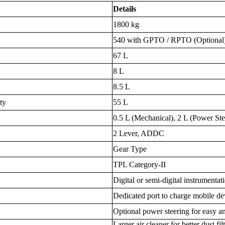
Details
1800 kg
540 with GPTO / RPTO (Optional
67 L
8 L
8.5 L
ty
55 L
0.5 L (Mechanical), 2 L (Power Ste
2 Lever, ADDC
Gear Type
TPL Category-II
Digital or semi-digital instrumentat
Dedicated port to charge mobile de
Optional power steering for easy a
Larger air cleaner for better dust f