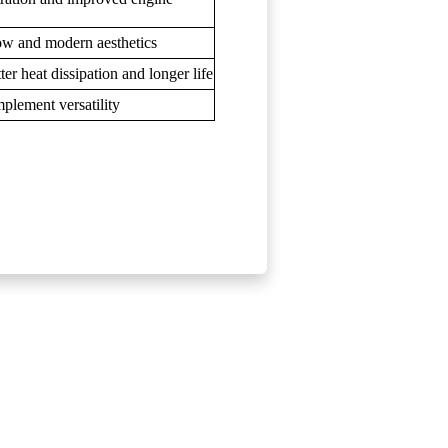
low and modern aesthetics
er heat dissipation and longer life
plement versatility