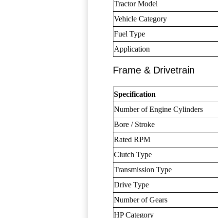
Tractor Model
Vehicle Category
Fuel Type
Application
Frame & Drivetrain
Specification
Number of Engine Cylinders
Bore / Stroke
Rated RPM
Clutch Type
Transmission Type
Drive Type
Number of Gears
HP Category