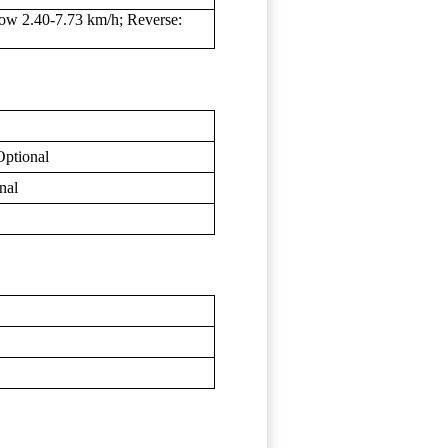
ow 2.40-7.73 km/h; Reverse:
Optional
nal