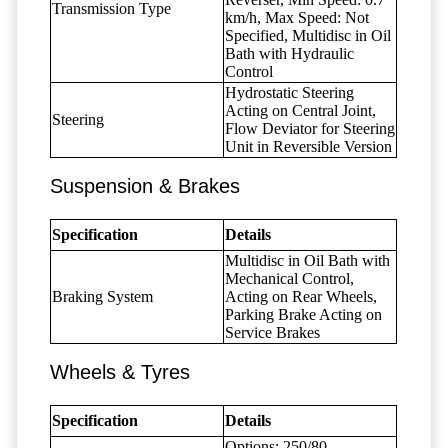
Transmission Type
km/h, Max Speed: Not
Specified, Multidisc in Oil
Bath with Hydraulic
Control
Hydrostatic Steering
Acting on Central Joint,
Steering
Flow Deviator for Steering
Unit in Reversible Version
Suspension & Brakes
Specification
Details
Multidisc in Oil Bath with
Mechanical Control,
Braking System
Acting on Rear Wheels,
Parking Brake Acting on
Service Brakes
Wheels & Tyres
Specification
Details
Options: 250/80-