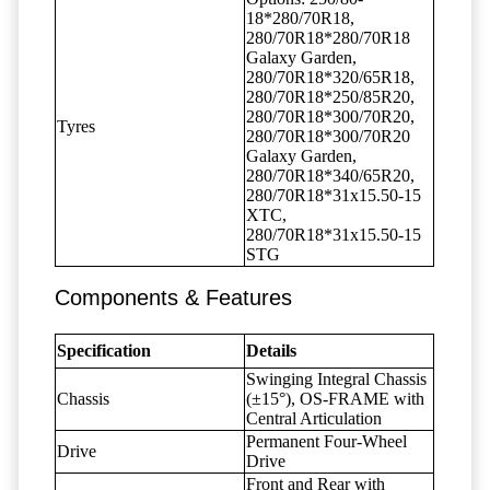
18*280/70R18,
280/70R18*280/70R18
Galaxy Garden,
280/70R18*320/65R18,
280/70R18*250/85R20,
280/70R18*300/70R20,
Tyres
280/70R18*300/70R20
Galaxy Garden,
280/70R18*340/65R20,
280/70R18*31x15.50-15
XTC,
280/70R18*31x15.50-15
STG
Components & Features
Specification
Details
Swinging Integral Chassis
Chassis
(±15°), OS-FRAME with
Central Articulation
Permanent Four-Wheel
Drive
Drive
Front and Rear with