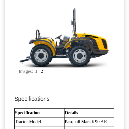
Images:
1
2
Specifications
Specification
Details
Tractor Model
Pasquali Mars K90 AR