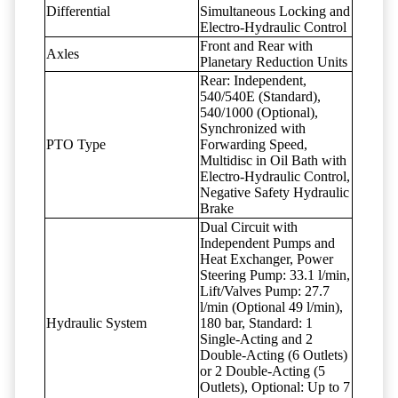
Differential
Simultaneous Locking and
Electro-Hydraulic Control
Front and Rear with
Axles
Planetary Reduction Units
Rear: Independent,
540/540E (Standard),
540/1000 (Optional),
Synchronized with
PTO Type
Forwarding Speed,
Multidisc in Oil Bath with
Electro-Hydraulic Control,
Negative Safety Hydraulic
Brake
Dual Circuit with
Independent Pumps and
Heat Exchanger, Power
Steering Pump: 33.1 l/min,
Lift/Valves Pump: 27.7
l/min (Optional 49 l/min),
Hydraulic System
180 bar, Standard: 1
Single-Acting and 2
Double-Acting (6 Outlets)
or 2 Double-Acting (5
Outlets), Optional: Up to 7