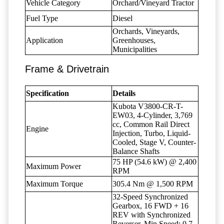
Vehicle Category
Orchard/Vineyard Tractor
Fuel Type
Diesel
Orchards, Vineyards,
Application
Greenhouses,
Municipalities
Frame & Drivetrain
Specification
Details
Kubota V3800-CR-T-
EW03, 4-Cylinder, 3,769
cc, Common Rail Direct
Engine
Injection, Turbo, Liquid-
Cooled, Stage V, Counter-
Balance Shafts
75 HP (54.6 kW) @ 2,400
Maximum Power
RPM
Maximum Torque
305.4 Nm @ 1,500 RPM
32-Speed Synchronized
Gearbox, 16 FWD + 16
REV with Synchronized
Reverser, Min Speed: 0.7