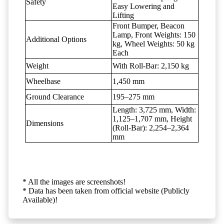
Safety
Easy Lowering and
Lifting
Front Bumper, Beacon
Lamp, Front Weights: 150
Additional Options
kg, Wheel Weights: 50 kg
Each
Weight
With Roll-Bar: 2,150 kg
Wheelbase
1,450 mm
Ground Clearance
195–275 mm
Length: 3,725 mm, Width:
1,125–1,707 mm, Height
Dimensions
(Roll-Bar): 2,254–2,364
mm
* All the images are screenshots!
* Data has been taken from official website (Publicly
Available)!