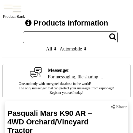
Product-Bank
Products Information
All ⬇
Automobile ⬇
Messenger
For messaging, file sharing ...
One and only with encrypted database in the world!
The only messenger that can protect your messages from espionage!
Register yourself today!
Share
Pasquali Mars K90 AR –
4WD Orchard/Vineyard
Tractor