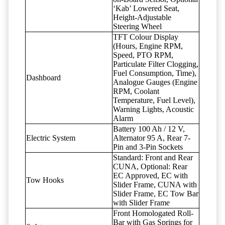
‘Kab’ Lowered Seat,
Height-Adjustable
Steering Wheel
TFT Colour Display
(Hours, Engine RPM,
Speed, PTO RPM,
Particulate Filter Clogging,
Fuel Consumption, Time),
Dashboard
Analogue Gauges (Engine
RPM, Coolant
Temperature, Fuel Level),
Warning Lights, Acoustic
Alarm
Battery 100 Ah / 12 V,
Electric System
Alternator 95 A, Rear 7-
Pin and 3-Pin Sockets
Standard: Front and Rear
CUNA, Optional: Rear
EC Approved, EC with
Tow Hooks
Slider Frame, CUNA with
Slider Frame, EC Tow Bar
with Slider Frame
Front Homologated Roll-
Bar with Gas Springs for