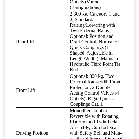
Outlets (Various
Configurations)
2,300 kg, Category 1 and
2, Standard:
Raising/Lowering with
Two External Rams,
Optional: Position and
Rear Lift
Draft Control, Normal or
Quick-Couplings (L-
Shaped, Adjustable in
Length/Width), Manual or
Hydraulic Third Point Tie
Rod
Optional: 800 kg, Two
External Rams with Front
Protection, 2 Double-
Front Lift
Acting Control Valves (4
Outlets), Rigid Quick-
Couplings Cat. 1
Monodirectional or
Reversible with Rotating
Platform and Twin Pedal
Assembly, Comfort Seat
Driving Position
with Safety Belt and Man-
on-Board Sensor, Optional