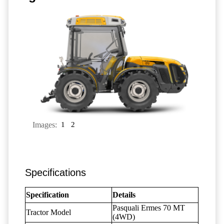
Images:
1
2
Specifications
Specification
Details
Pasquali Ermes 70 MT
Tractor Model
(4WD)