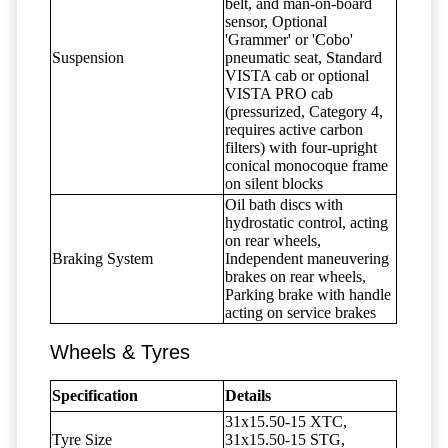
belt, and man-on-board
sensor, Optional
'Grammer' or 'Cobo'
Suspension
pneumatic seat, Standard
VISTA cab or optional
VISTA PRO cab
(pressurized, Category 4,
requires active carbon
filters) with four-upright
conical monocoque frame
on silent blocks
Oil bath discs with
hydrostatic control, acting
on rear wheels,
Braking System
Independent maneuvering
brakes on rear wheels,
Parking brake with handle
acting on service brakes
Wheels & Tyres
Specification
Details
31x15.50-15 XTC,
Tyre Size
31x15.50-15 STG,