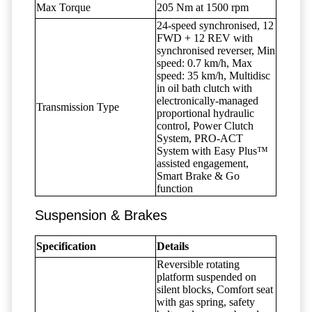
Max Torque
205 Nm at 1500 rpm
24-speed synchronised, 12
FWD + 12 REV with
synchronised reverser, Min
speed: 0.7 km/h, Max
speed: 35 km/h, Multidisc
in oil bath clutch with
electronically-managed
Transmission Type
proportional hydraulic
control, Power Clutch
System, PRO-ACT
System with Easy Plus™
assisted engagement,
Smart Brake & Go
function
Suspension & Brakes
Specification
Details
Reversible rotating
platform suspended on
silent blocks, Comfort seat
with gas spring, safety