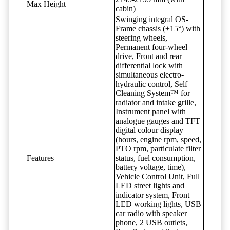
Max Height
cabin)
Swinging integral OS-
Frame chassis (±15°) with
steering wheels,
Permanent four-wheel
drive, Front and rear
differential lock with
simultaneous electro-
hydraulic control, Self
Cleaning System™ for
radiator and intake grille,
Instrument panel with
analogue gauges and TFT
digital colour display
(hours, engine rpm, speed,
PTO rpm, particulate filter
Features
status, fuel consumption,
battery voltage, time),
Vehicle Control Unit, Full
LED street lights and
indicator system, Front
LED working lights, USB
car radio with speaker
phone, 2 USB outlets,