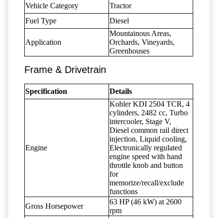
Vehicle Category
Tractor
Fuel Type
Diesel
Mountainous Areas,
Application
Orchards, Vineyards,
Greenhouses
Frame & Drivetrain
Specification
Details
Kohler KDI 2504 TCR, 4
cylinders, 2482 cc, Turbo
intercooler, Stage V,
Diesel common rail direct
injection, Liquid cooling,
Engine
Electronically regulated
engine speed with hand
throttle knob and button
for
memorize/recall/exclude
functions
63 HP (46 kW) at 2600
Gross Horsepower
rpm