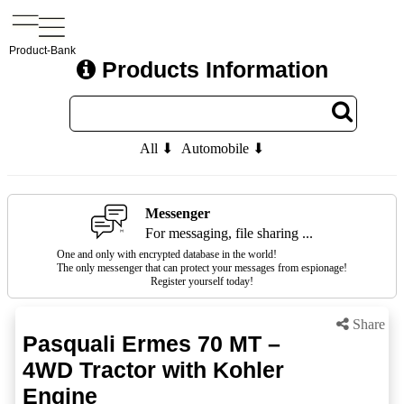
Product-Bank
Products Information
All ⬇
Automobile ⬇
Messenger
For messaging, file sharing ...
One and only with encrypted database in the world!
The only messenger that can protect your messages from espionage!
Register yourself today!
Share
Pasquali Ermes 70 MT –
4WD Tractor with Kohler
Engine