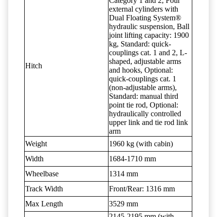
Category 1 and 2, Four
external cylinders with
Dual Floating System®
hydraulic suspension, Ball
joint lifting capacity: 1900
kg, Standard: quick-
couplings cat. 1 and 2, L-
shaped, adjustable arms
Hitch
and hooks, Optional:
quick-couplings cat. 1
(non-adjustable arms),
Standard: manual third
point tie rod, Optional:
hydraulically controlled
upper link and tie rod link
arm
Weight
1960 kg (with cabin)
Width
1684-1710 mm
Wheelbase
1314 mm
Track Width
Front/Rear: 1316 mm
Max Length
3529 mm
2145-2195 mm (with