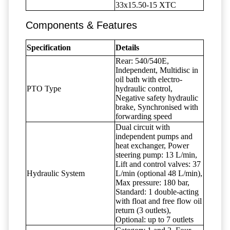
33x15.50-15 XTC
Components & Features
Specification
Details
Rear: 540/540E,
Independent, Multidisc in
oil bath with electro-
PTO Type
hydraulic control,
Negative safety hydraulic
brake, Synchronised with
forwarding speed
Dual circuit with
independent pumps and
heat exchanger, Power
steering pump: 13 L/min,
Lift and control valves: 37
Hydraulic System
L/min (optional 48 L/min),
Max pressure: 180 bar,
Standard: 1 double-acting
with float and free flow oil
return (3 outlets),
Optional: up to 7 outlets