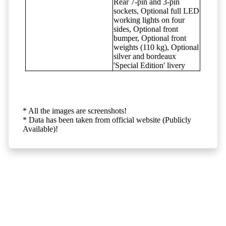
Rear 7-pin and 3-pin
sockets, Optional full LED
working lights on four
sides, Optional front
bumper, Optional front
weights (110 kg), Optional
silver and bordeaux
'Special Edition' livery
* All the images are screenshots!
* Data has been taken from official website (Publicly
Available)!