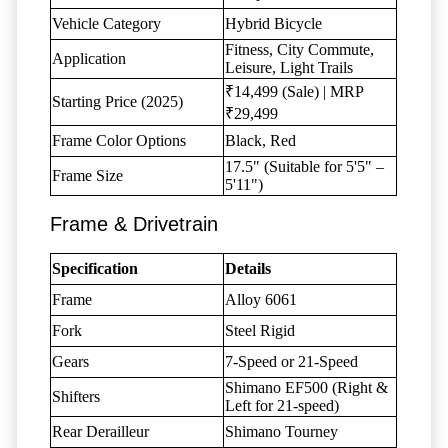
Vehicle Category
Hybrid Bicycle
Fitness, City Commute,
Application
Leisure, Light Trails
₹14,499 (Sale) | MRP
Starting Price (2025)
₹29,499
Frame Color Options
Black, Red
17.5" (Suitable for 5'5" –
Frame Size
5'11")
Frame & Drivetrain
Specification
Details
Frame
Alloy 6061
Fork
Steel Rigid
Gears
7-Speed or 21-Speed
Shimano EF500 (Right &
Shifters
Left for 21-speed)
Rear Derailleur
Shimano Tourney