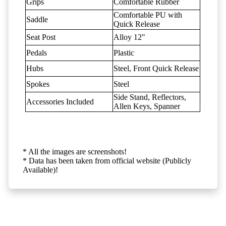
Grips
Comfortable Rubber
Comfortable PU with
Saddle
Quick Release
Seat Post
Alloy 12"
Pedals
Plastic
Hubs
Steel, Front Quick Release
Spokes
Steel
Side Stand, Reflectors,
Accessories Included
Allen Keys, Spanner
* All the images are screenshots!
* Data has been taken from official website (Publicly
Available)!