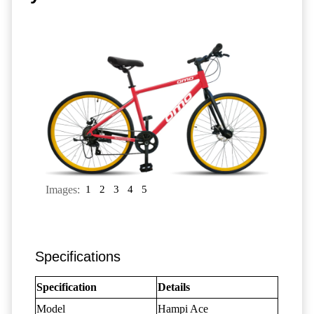
Images:
1
2
3
4
5
Specifications
Specification
Details
Model
Hampi Ace