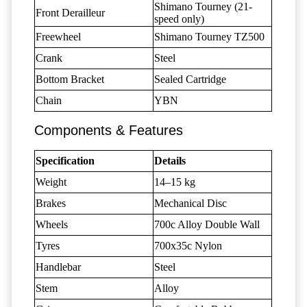
Shimano Tourney (21-
Front Derailleur
speed only)
Freewheel
Shimano Tourney TZ500
Crank
Steel
Bottom Bracket
Sealed Cartridge
Chain
YBN
Components & Features
Specification
Details
Weight
14–15 kg
Brakes
Mechanical Disc
Wheels
700c Alloy Double Wall
Tyres
700x35c Nylon
Handlebar
Steel
Stem
Alloy