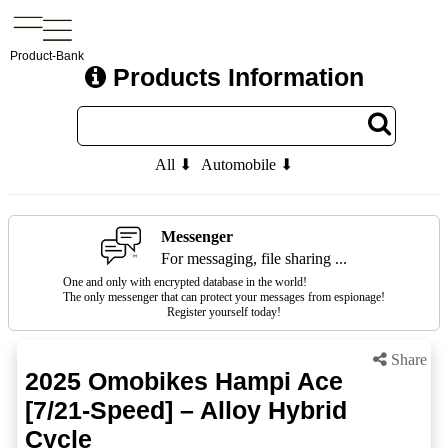
Product-Bank
Products Information
All ⬇
Automobile ⬇
Messenger
For messaging, file sharing ...
One and only with encrypted database in the world!
The only messenger that can protect your messages from espionage!
Register yourself today!
Share
2025 Omobikes Hampi Ace
[7/21-Speed] – Alloy Hybrid
Cycle