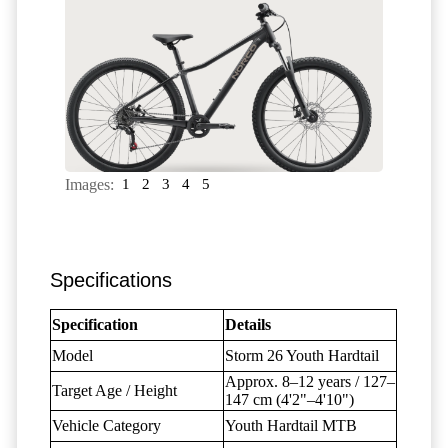
Images:
1
2
3
4
5
Specifications
Specification
Details
Model
Storm 26 Youth Hardtail
Approx. 8–12 years / 127–
Target Age / Height
147 cm (4'2"–4'10")
Vehicle Category
Youth Hardtail MTB