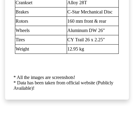
Crankset
Alloy 28T
Brakes
C-Star Mechanical Disc
Rotors
160 mm front & rear
Wheels
Aluminum DW 26"
Tires
CY Trail 26 x 2.25"
Weight
12.95 kg
* All the images are screenshots!
* Data has been taken from official website (Publicly
Available)!