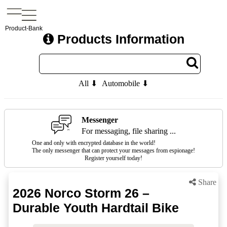
Product-Bank
Products Information
All ⬇
Automobile ⬇
Messenger
For messaging, file sharing ...
One and only with encrypted database in the world!
The only messenger that can protect your messages from espionage!
Register yourself today!
Share
2026 Norco Storm 26 –
Durable Youth Hardtail Bike