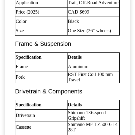
Application
Trail, Off-Road Adventure
Price (2025)
CAD $699
Color
Black
Size
One Size (26" wheels)
Frame & Suspension
Specification
Details
Frame
Aluminum
RST First Coil 100 mm
Fork
Travel
Drivetrain & Components
Specification
Details
Shimano 1×6-speed
Drivetrain
Gripshift
Shimano MF-TZ500-6 14-
Cassette
28T