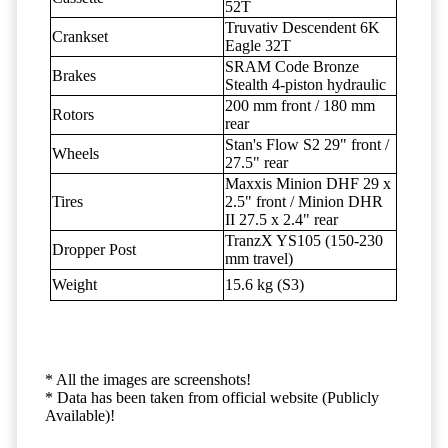
52T
Truvativ Descendent 6K
Crankset
Eagle 32T
SRAM Code Bronze
Brakes
Stealth 4-piston hydraulic
200 mm front / 180 mm
Rotors
rear
Stan's Flow S2 29" front /
Wheels
27.5" rear
Maxxis Minion DHF 29 x
Tires
2.5" front / Minion DHR
II 27.5 x 2.4" rear
TranzX YS105 (150-230
Dropper Post
mm travel)
Weight
15.6 kg (S3)
* All the images are screenshots!
* Data has been taken from official website (Publicly
Available)!