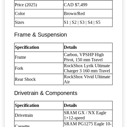
Price (2025)
CAD $7,499
Color
Brown/Red
Sizes
S1 | S2 | S3 | S4 | S5
Frame & Suspension
Specification
Details
Carbon, VPSHP High
Frame
Pivot, 150 mm Travel
RockShox Lyrik Ultimate
Fork
Charger 3 160 mm Travel
RockShox Vivid Ultimate
Rear Shock
Air
Drivetrain & Components
Specification
Details
SRAM GX / NX Eagle
Drivetrain
1×12-speed
SRAM PG1275 Eagle 10-
Cassette