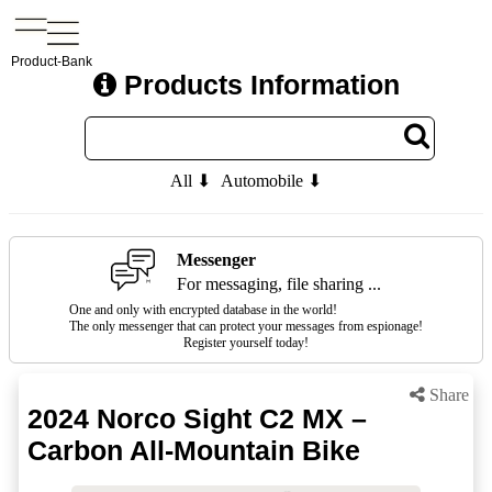
Product-Bank
Products Information
All ⬇
Automobile ⬇
Messenger
For messaging, file sharing ...
One and only with encrypted database in the world!
The only messenger that can protect your messages from espionage!
Register yourself today!
Share
2024 Norco Sight C2 MX –
Carbon All-Mountain Bike