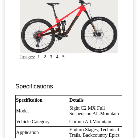
Images:
1
2
3
4
5
Specifications
Specification
Details
Sight C2 MX Full
Model
Suspension All-Mountain
Vehicle Category
Carbon All-Mountain
Enduro Stages, Technical
Application
Trails, Backcountry Epics