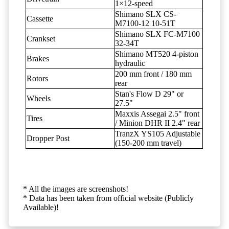
1×12-speed
Shimano SLX CS-
Cassette
M7100-12 10-51T
Shimano SLX FC-M7100
Crankset
32-34T
Shimano MT520 4-piston
Brakes
hydraulic
200 mm front / 180 mm
Rotors
rear
Stan's Flow D 29" or
Wheels
27.5"
Maxxis Assegai 2.5" front
Tires
/ Minion DHR II 2.4" rear
TranzX YS105 Adjustable
Dropper Post
(150-200 mm travel)
* All the images are screenshots!
* Data has been taken from official website (Publicly
Available)!