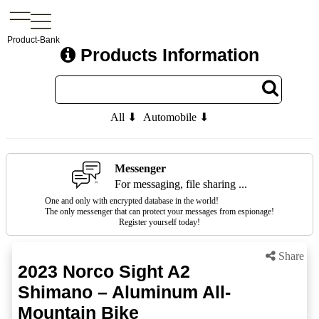
Product-Bank
Products Information
All ⬇
Automobile ⬇
Messenger
For messaging, file sharing ...
One and only with encrypted database in the world!
The only messenger that can protect your messages from espionage!
Register yourself today!
Share
2023 Norco Sight A2
Shimano – Aluminum All-
Mountain Bike