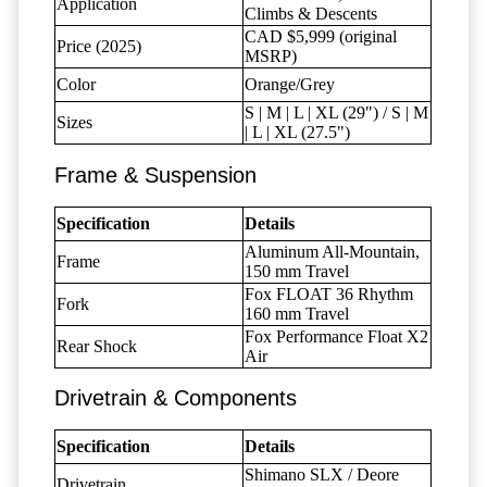
Application
Climbs & Descents
CAD $5,999 (original
Price (2025)
MSRP)
Color
Orange/Grey
S | M | L | XL (29") / S | M
Sizes
| L | XL (27.5")
Frame & Suspension
Specification
Details
Aluminum All-Mountain,
Frame
150 mm Travel
Fox FLOAT 36 Rhythm
Fork
160 mm Travel
Fox Performance Float X2
Rear Shock
Air
Drivetrain & Components
Specification
Details
Shimano SLX / Deore
Drivetrain