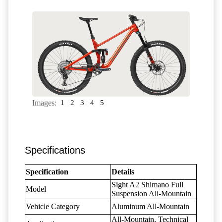
Images:
1
2
3
4
5
Specifications
Specification
Details
Sight A2 Shimano Full
Model
Suspension All-Mountain
Vehicle Category
Aluminum All-Mountain
All-Mountain, Technical