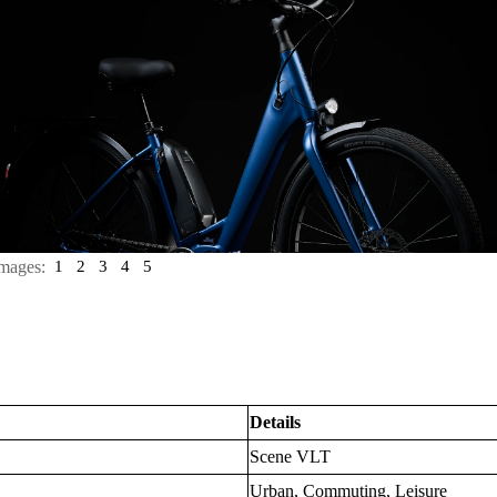
mages:
1
2
3
4
5
Details
Scene VLT
Urban, Commuting, Leisure