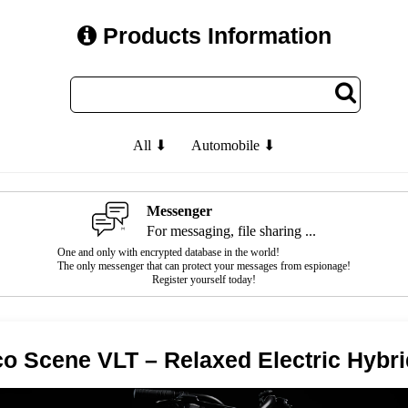
Products Information
All ⬇
Automobile ⬇
Messenger
For messaging, file sharing ...
One and only with encrypted database in the world!
The only messenger that can protect your messages from espionage!
Register yourself today!
o Scene VLT – Relaxed Electric Hybri