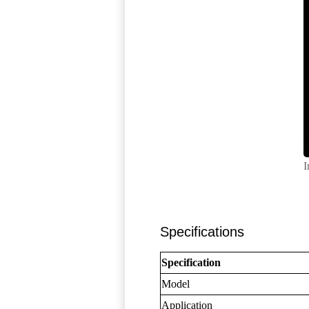
I
Specifications
Specification
Model
Application