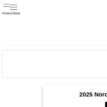
Product-Bank
2025 Norc