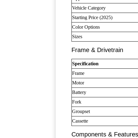
Vehicle Category
Starting Price (2025)
Color Options
Sizes
Frame & Drivetrain
Specification
Frame
Motor
Battery
Fork
Groupset
Cassette
Components & Feature