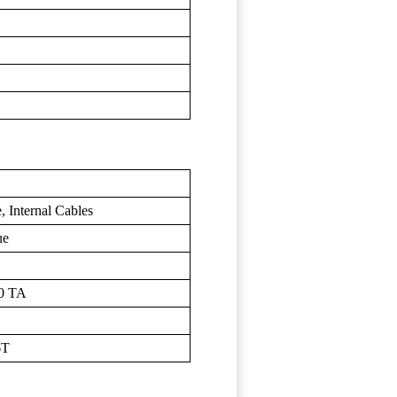
 Internal Cables
ue
00 TA
6T