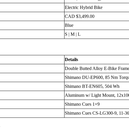
Electric Hybrid Bike
CAD $3,499.00
Blue
S | M | L
Details
Double Butted Alloy E-Bike Frame,
Shimano DU-EP600, 85 Nm Torq
Shimano BT-EN605, 504 Wh
Aluminum w/ Light Mount, 12x1
Shimano Cues 1×9
Shimano Cues CS-LG300-9, 11-3
s