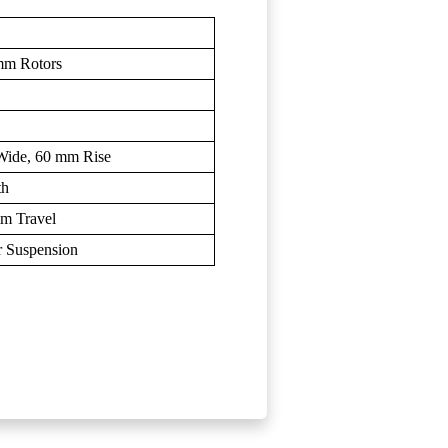
mm Rotors
ide, 60 mm Rise
th
mm Travel
r Suspension