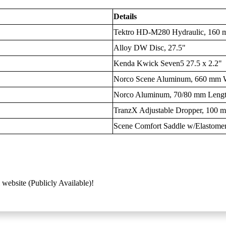
Details
Tektro HD-M280 Hydraulic, 160 
Alloy DW Disc, 27.5"
Kenda Kwick Seven5 27.5 x 2.2"
Norco Scene Aluminum, 660 mm W
Norco Aluminum, 70/80 mm Leng
TranzX Adjustable Dropper, 100 
Scene Comfort Saddle w/Elastome
 website (Publicly Available)!