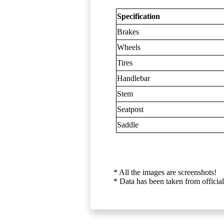
Specification
Brakes
Wheels
Tires
Handlebar
Stem
Seatpost
Saddle
* All the images are screenshots!
* Data has been taken from official