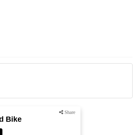
Share
d Bike