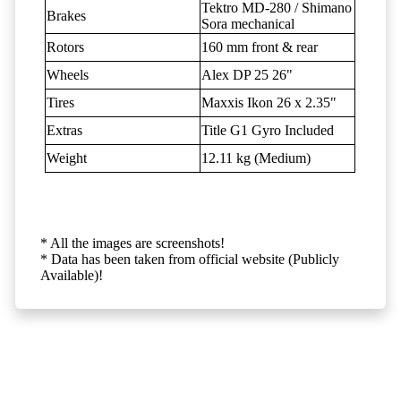
Tektro MD-280 / Shimano
Brakes
Sora mechanical
Rotors
160 mm front & rear
Wheels
Alex DP 25 26"
Tires
Maxxis Ikon 26 x 2.35"
Extras
Title G1 Gyro Included
Weight
12.11 kg (Medium)
* All the images are screenshots!
* Data has been taken from official website (Publicly
Available)!