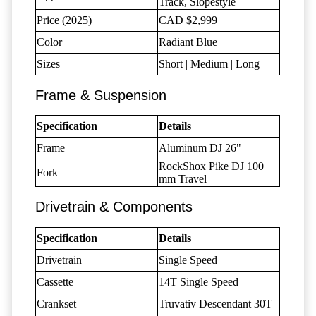
Track, Slopestyle
Price (2025)
CAD $2,999
Color
Radiant Blue
Sizes
Short | Medium | Long
Frame & Suspension
Specification
Details
Frame
Aluminum DJ 26"
RockShox Pike DJ 100
Fork
mm Travel
Drivetrain & Components
Specification
Details
Drivetrain
Single Speed
Cassette
14T Single Speed
Crankset
Truvativ Descendant 30T