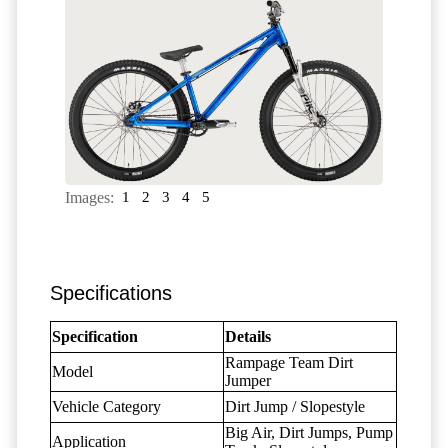
Images:
1
2
3
4
5
Specifications
Specification
Details
Rampage Team Dirt
Model
Jumper
Vehicle Category
Dirt Jump / Slopestyle
Big Air, Dirt Jumps, Pump
Application