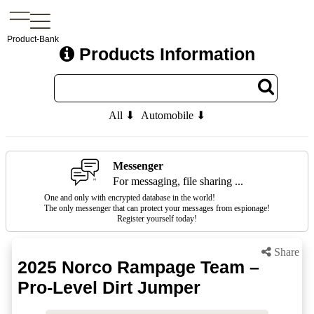
Product-Bank
Products Information
All ⬇
Automobile ⬇
Messenger
For messaging, file sharing ...
One and only with encrypted database in the world!
The only messenger that can protect your messages from espionage!
Register yourself today!
Share
2025 Norco Rampage Team –
Pro-Level Dirt Jumper