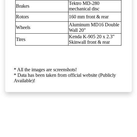
Tektro MD-280
Brakes
mechanical disc
Rotors
160 mm front & rear
Aluminum MD16 Double
Wheels
Wall 20"
Kenda K-905 20 x 2.3"
Tires
Skinwall front & rear
* All the images are screenshots!
* Data has been taken from official website (Publicly
Available)!