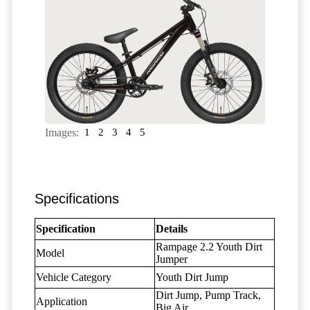
Images:
1
2
3
4
5
Specifications
Specification
Details
Rampage 2.2 Youth Dirt
Model
Jumper
Vehicle Category
Youth Dirt Jump
Dirt Jump, Pump Track,
Application
Big Air