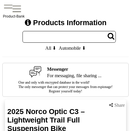
Product-Bank
Products Information
All ⬇
Automobile ⬇
Messenger
For messaging, file sharing ...
One and only with encrypted database in the world!
The only messenger that can protect your messages from espionage!
Register yourself today!
Share
2025 Norco Optic C3 –
Lightweight Trail Full
Suspension Bike