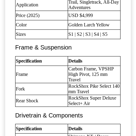
Trail, Singletrack, All-Day
Application
Adventures
Price (2025)
USD $4,999
Color
Golden Larch Yellow
Sizes
S1 | S2 | S3 | S4 | S5
Frame & Suspension
Specification
Details
Carbon Frame, VPSHP
Frame
High Pivot, 125 mm
Travel
RockShox Pike Select 140
Fork
mm Travel
RockShox Super Deluxe
Rear Shock
Select+ Air
Drivetrain & Components
Specification
Details