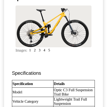
Images:
1
2
3
4
5
Specifications
Specification
Details
Optic C3 Full Suspension
Model
Trail Bike
Lightweight Trail Full
Vehicle Category
Suspension