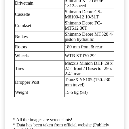
Shimano XT / Deore
Drivetrain
1×12-speed
Shimano Deore CS-
Cassette
M6100-12 10-51T
Shimano Deore FC-
Crankset
MT512 30T
Shimano Deore MT520 4-
Brakes
piston hydraulic
Rotors
180 mm front & rear
Wheels
WTB ST i30 29"
Maxxis Minion DHF 29 x
Tires
2.5" front / Dissector 29 x
2.4" rear
TranzX YS105 (150-230
Dropper Post
mm travel)
Weight
15.6 kg (S3)
* All the images are screenshots!
* Data has been taken from official website (Publicly