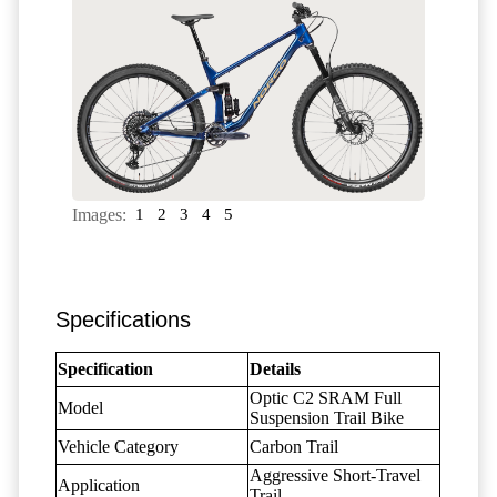
Images:
1
2
3
4
5
Specifications
Specification
Details
Optic C2 SRAM Full
Model
Suspension Trail Bike
Vehicle Category
Carbon Trail
Aggressive Short-Travel
Application
Trail