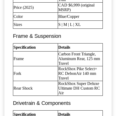
CAD $6,999 (original
Price (2025)
MSRP)
Color
Blue/Copper
Sizes
S | M | L | XL
Frame & Suspension
Specification
Details
Carbon Front Triangle,
Frame
Aluminum Rear, 125 mm
Travel
RockShox Pike Select+
Fork
RC DebonAir 140 mm
Travel
RockShox Super Deluxe
Rear Shock
Ultimate DH Custom RC
Air
Drivetrain & Components
Specification
Details