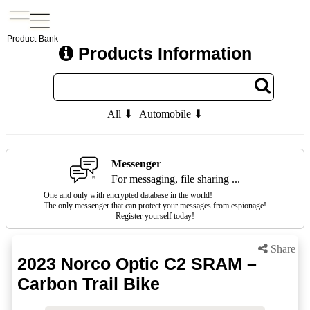
Product-Bank
Products Information
All ⬇
Automobile ⬇
Messenger
For messaging, file sharing ...
One and only with encrypted database in the world!
The only messenger that can protect your messages from espionage!
Register yourself today!
Share
2023 Norco Optic C2 SRAM –
Carbon Trail Bike