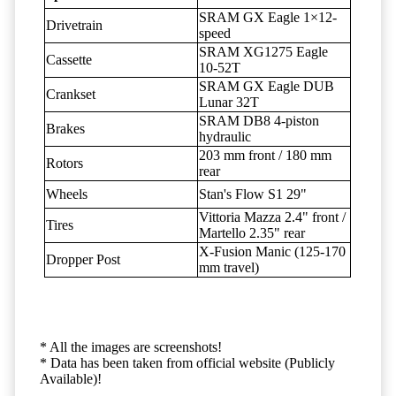
SRAM GX Eagle 1×12-
Drivetrain
speed
SRAM XG1275 Eagle
Cassette
10-52T
SRAM GX Eagle DUB
Crankset
Lunar 32T
SRAM DB8 4-piston
Brakes
hydraulic
203 mm front / 180 mm
Rotors
rear
Wheels
Stan's Flow S1 29"
Vittoria Mazza 2.4" front /
Tires
Martello 2.35" rear
X-Fusion Manic (125-170
Dropper Post
mm travel)
* All the images are screenshots!
* Data has been taken from official website (Publicly
Available)!