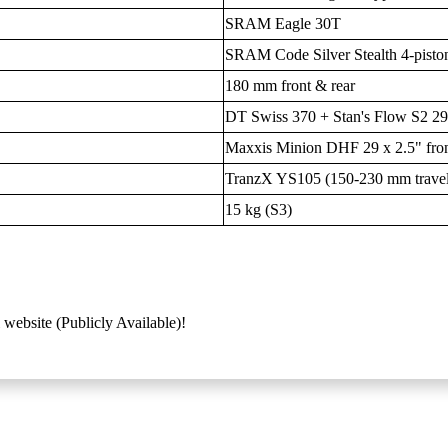
SRAM Eagle 30T
SRAM Code Silver Stealth 4-piston
180 mm front & rear
DT Swiss 370 + Stan's Flow S2 2
Maxxis Minion DHF 29 x 2.5" front 
TranzX YS105 (150-230 mm trave
15 kg (S3)
 website (Publicly Available)!