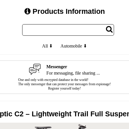
Products Information
All ⬇
Automobile ⬇
Messenger
For messaging, file sharing ...
One and only with encrypted database in the world!
The only messenger that can protect your messages from espionage!
Register yourself today!
tic C2 – Lightweight Trail Full Suspe