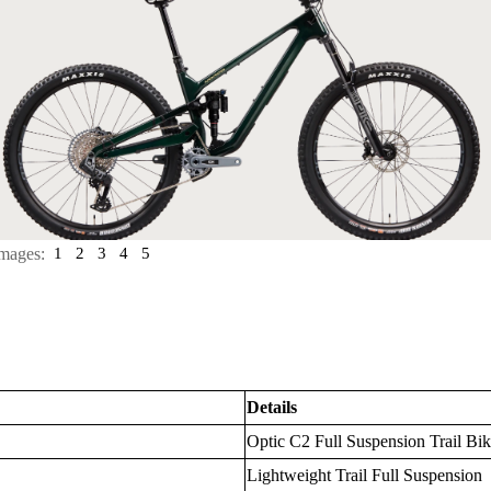
mages:
1
2
3
4
5
Details
Optic C2 Full Suspension Trail Bi
Lightweight Trail Full Suspension