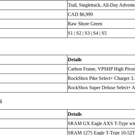
Trail, Singletrack, All-Day Advent
CAD $6,999
Raw Shore Green
S1 | S2 | S3 | S4 | S5
Details
Carbon Frame, VPSHP High Pivot
RockShox Pike Select+ Charger 3
RockShox Super Deluxe Select+ A
s
Details
SRAM GX Eagle AXS T-Type wirel
SRAM 1275 Eagle T-Type 10-52