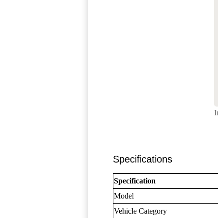
I
Specifications
Specification
Model
Vehicle Category