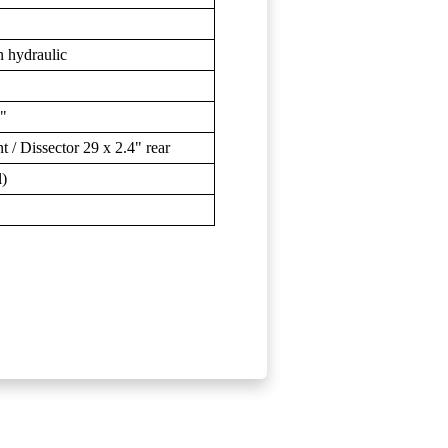
 hydraulic
9"
/ Dissector 29 x 2.4" rear
l)