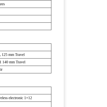
ures
, 125 mm Travel
.1 140 mm Travel
ir
ess electronic 1×12
T