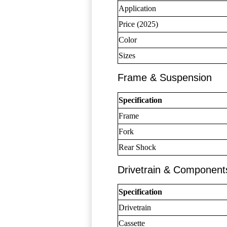
Application
Price (2025)
Color
Sizes
Frame & Suspension
Specification
Frame
Fork
Rear Shock
Drivetrain & Component
Specification
Drivetrain
Cassette