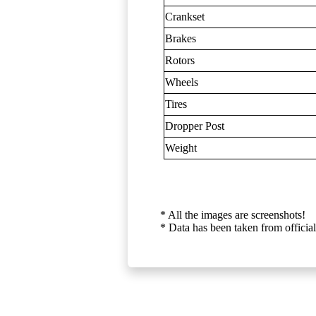
Crankset
Brakes
Rotors
Wheels
Tires
Dropper Post
Weight
* All the images are screenshots!
* Data has been taken from official