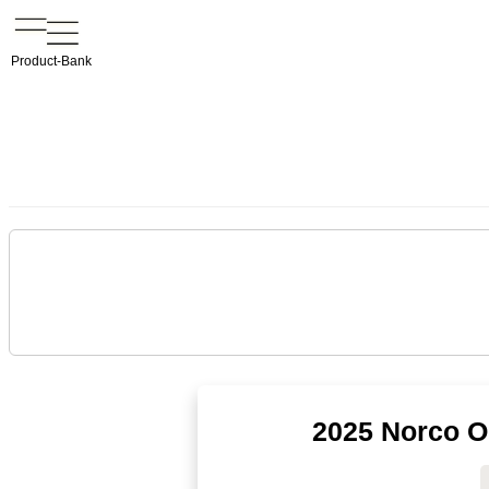
Product-Bank
2025 Norco Op