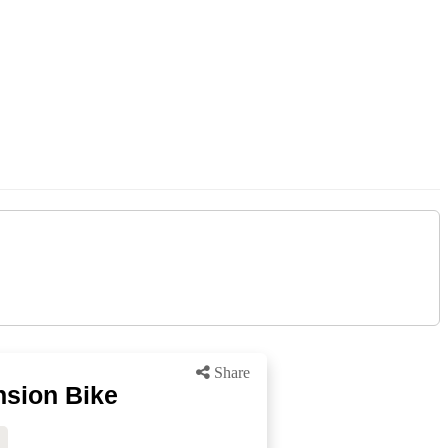
Share
nsion Bike