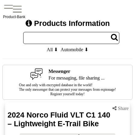
Product-Bank
Products Information
All ⬇
Automobile ⬇
Messenger
For messaging, file sharing ...
One and only with encrypted database in the world!
The only messenger that can protect your messages from espionage!
Register yourself today!
Share
2024 Norco Fluid VLT C1 140
– Lightweight E-Trail Bike