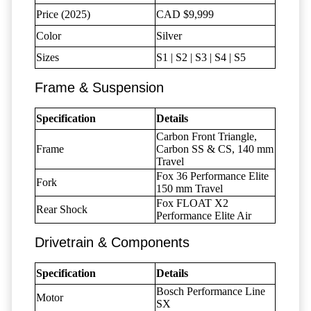
Price (2025)
CAD $9,999
Color
Silver
Sizes
S1 | S2 | S3 | S4 | S5
Frame & Suspension
Specification
Details
Carbon Front Triangle,
Frame
Carbon SS & CS, 140 mm
Travel
Fox 36 Performance Elite
Fork
150 mm Travel
Fox FLOAT X2
Rear Shock
Performance Elite Air
Drivetrain & Components
Specification
Details
Bosch Performance Line
Motor
SX