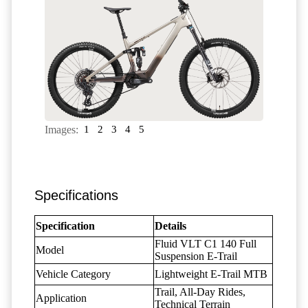
Images:
1
2
3
4
5
Specifications
Specification
Details
Fluid VLT C1 140 Full
Model
Suspension E-Trail
Vehicle Category
Lightweight E-Trail MTB
Trail, All-Day Rides,
Application
Technical Terrain