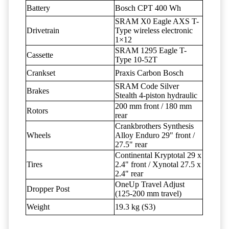
Battery
Bosch CPT 400 Wh
SRAM X0 Eagle AXS T-
Drivetrain
Type wireless electronic
1×12
SRAM 1295 Eagle T-
Cassette
Type 10-52T
Crankset
Praxis Carbon Bosch
SRAM Code Silver
Brakes
Stealth 4-piston hydraulic
200 mm front / 180 mm
Rotors
rear
Crankbrothers Synthesis
Wheels
Alloy Enduro 29" front /
27.5" rear
Continental Kryptotal 29 x
Tires
2.4" front / Xynotal 27.5 x
2.4" rear
OneUp Travel Adjust
Dropper Post
(125-200 mm travel)
Weight
19.3 kg (S3)