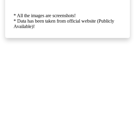
* All the images are screenshots!
* Data has been taken from official website (Publicly
Available)!