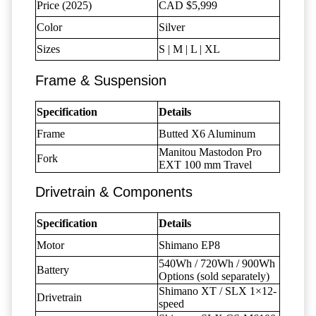
Price (2025)
CAD $5,999
Color
Silver
Sizes
S | M | L | XL
Frame & Suspension
Specification
Details
Frame
Butted X6 Aluminum
Manitou Mastodon Pro
Fork
EXT 100 mm Travel
Drivetrain & Components
Specification
Details
Motor
Shimano EP8
540Wh / 720Wh / 900Wh
Battery
Options (sold separately)
Shimano XT / SLX 1×12-
Drivetrain
speed