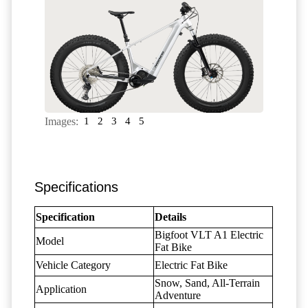
Images:
1
2
3
4
5
Specifications
Specification
Details
Bigfoot VLT A1 Electric
Model
Fat Bike
Vehicle Category
Electric Fat Bike
Snow, Sand, All-Terrain
Application
Adventure