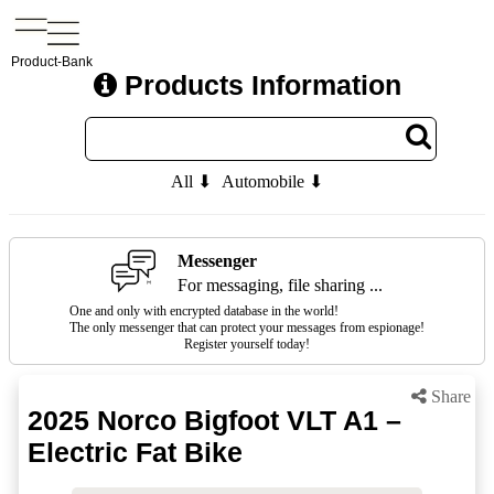
Product-Bank
Products Information
All ⬇
Automobile ⬇
Messenger
For messaging, file sharing ...
One and only with encrypted database in the world!
The only messenger that can protect your messages from espionage!
Register yourself today!
Share
2025 Norco Bigfoot VLT A1 –
Electric Fat Bike