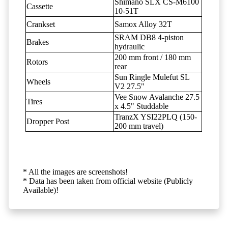
Shimano SLX CS-M6100
Cassette
10-51T
Crankset
Samox Alloy 32T
SRAM DB8 4-piston
Brakes
hydraulic
200 mm front / 180 mm
Rotors
rear
Sun Ringle Mulefut SL
Wheels
V2 27.5"
Vee Snow Avalanche 27.5
Tires
x 4.5" Studdable
TranzX YSI22PLQ (150-
Dropper Post
200 mm travel)
* All the images are screenshots!
* Data has been taken from official website (Publicly
Available)!