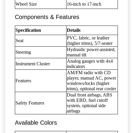
Wheel Size
16-inch to 17-inch
Components & Features
Specification
Details
PVC, fabric, or leather
Seat
(higher trims), 5/7-seater
Hydraulic power-assisted,
Steering
manual tilt
Analog gauges with 4x4
Instrument Cluster
indicators
AM/FM radio with CD
player, manual AC, power
Features
windows/locks (higher
trims), optional rear cooler
Dual front airbags, ABS
with EBD, fuel cutoff
Safety Features
system, optional side
airbags
Available Colors