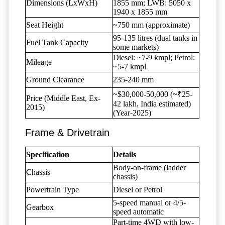
Dimensions (LxWxH)
1855 mm; LWB: 5050 x
1940 x 1855 mm
Seat Height
~750 mm (approximate)
95-135 litres (dual tanks in
Fuel Tank Capacity
some markets)
Diesel: ~7-9 kmpl; Petrol:
Mileage
~5-7 kmpl
Ground Clearance
235-240 mm
~$30,000-50,000 (~₹25-
Price (Middle East, Ex-
42 lakh, India estimated)
2015)
(Year-2025)
Frame & Drivetrain
Specification
Details
Body-on-frame (ladder
Chassis
chassis)
Powertrain Type
Diesel or Petrol
5-speed manual or 4/5-
Gearbox
speed automatic
Part-time 4WD with low-