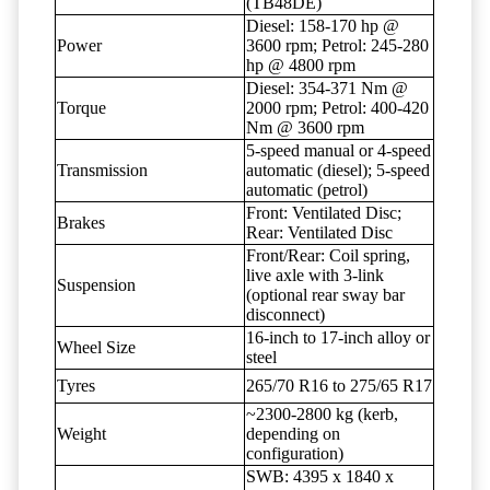
(TB48DE)
Diesel: 158-170 hp @
Power
3600 rpm; Petrol: 245-280
hp @ 4800 rpm
Diesel: 354-371 Nm @
Torque
2000 rpm; Petrol: 400-420
Nm @ 3600 rpm
5-speed manual or 4-speed
Transmission
automatic (diesel); 5-speed
automatic (petrol)
Front: Ventilated Disc;
Brakes
Rear: Ventilated Disc
Front/Rear: Coil spring,
live axle with 3-link
Suspension
(optional rear sway bar
disconnect)
16-inch to 17-inch alloy or
Wheel Size
steel
Tyres
265/70 R16 to 275/65 R17
~2300-2800 kg (kerb,
Weight
depending on
configuration)
SWB: 4395 x 1840 x