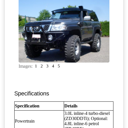
Images:
1
2
3
4
5
Specifications
Specification
Details
3.0L inline-4 turbo-diesel
(ZD30DDTi); Optional:
Powertrain
4.8L inline-6 petrol