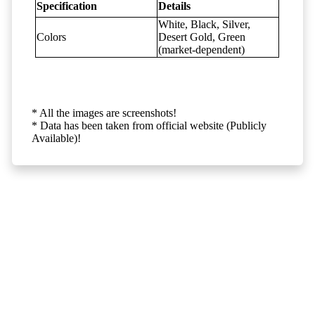
Specification
Details
White, Black, Silver,
Colors
Desert Gold, Green
(market-dependent)
* All the images are screenshots!
* Data has been taken from official website (Publicly
Available)!