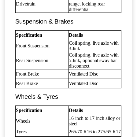
Drivetrain
range, locking rear
differential
Suspension & Brakes
Specification
Details
Coil spring, live axle with
Front Suspension
3-link
Coil spring, live axle with
Rear Suspension
5-link, optional sway bar
disconnect
Front Brake
Ventilated Disc
Rear Brake
Ventilated Disc
Wheels & Tyres
Specification
Details
16-inch to 17-inch alloy or
Wheels
steel
Tyres
265/70 R16 to 275/65 R17