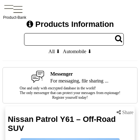
Product-Bank
Products Information
All ⬇
Automobile ⬇
Messenger
For messaging, file sharing ...
One and only with encrypted database in the world!
The only messenger that can protect your messages from espionage!
Register yourself today!
Share
Nissan Patrol Y61 – Off-Road
SUV